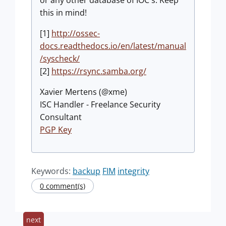
or any other database of IOC's. Keep
this in mind!
[1]
http://ossec-
docs.readthedocs.io/en/latest/manual
/syscheck/
[2]
https://rsync.samba.org/
Xavier Mertens (@xme)
ISC Handler - Freelance Security
Consultant
PGP Key
Keywords:
backup
FIM
integrity
0 comment(s)
next