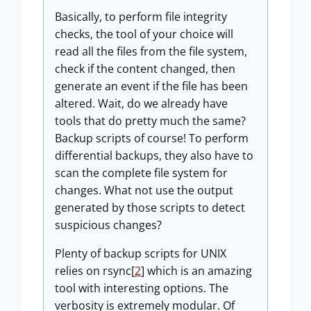
Basically, to perform file integrity
checks, the tool of your choice will
read all the files from the file system,
check if the content changed, then
generate an event if the file has been
altered. Wait, do we already have
tools that do pretty much the same?
Backup scripts of course! To perform
differential backups, they also have to
scan the complete file system for
changes. What not use the output
generated by those scripts to detect
suspicious changes?
Plenty of backup scripts for UNIX
relies on rsync[
2
] which is an amazing
tool with interesting options. The
verbosity is extremely modular. Of