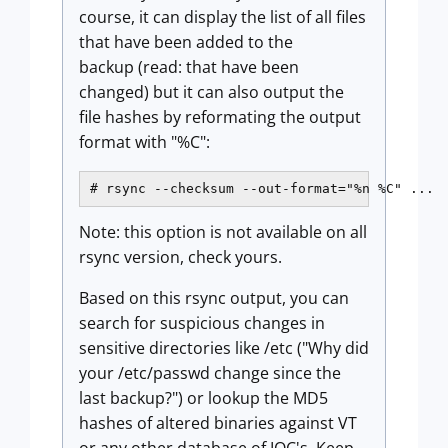
course, it can display the list of all files
that have been added to the
backup (read: that have been
changed) but it can also output the
file hashes by reformating the output
format with "%C":
# rsync --checksum --out-format="%n %C" ...
Note: this option is not available on all
rsync version, check yours.
Based on this rsync output, you can
search for suspicious changes in
sensitive directories like /etc ("Why did
your /etc/passwd change since the
last backup?") or lookup the MD5
hashes of altered binaries against VT