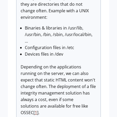
they are directories that do not
change often. Example with a UNIX
environment:
Binaries & libraries in /usr/lib,
/usr/bin, /bin, /sbin, /usr/local/bin,
...
Configuration files in /etc
Devices files in /dev
Depending on the applications
running on the server, we can also
expect that static HTML content won't
change often. The deployment of a file
integrity management solution has
always a cost, even if some
solutions are available for free like
OSSEC[
1
].