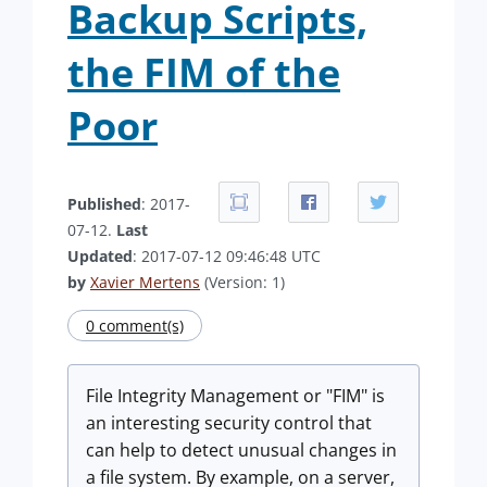
Backup Scripts,
the FIM of the
Poor
Published
: 2017-
07-12.
Last
Updated
: 2017-07-12 09:46:48 UTC
by
Xavier Mertens
(Version: 1)
0 comment(s)
File Integrity Management or "FIM" is
an interesting security control that
can help to detect unusual changes in
a file system. By example, on a server,