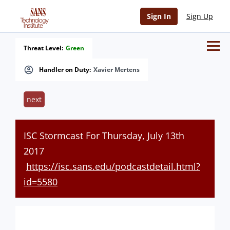
Sign In
Sign Up
Threat Level:
Green
Handler on Duty:
Xavier Mertens
next
ISC Stormcast For Thursday, July 13th
2017
https://isc.sans.edu/podcastdetail.html?
id=5580