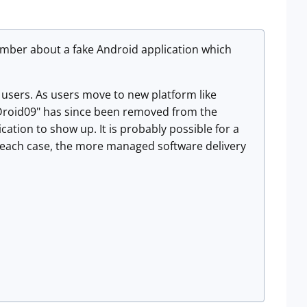
ember about a fake Android application which
y users. As users move to new platform like
 "Droid09" has since been removed from the
ication to show up. It is probably possible for a
In each case, the more managed software delivery