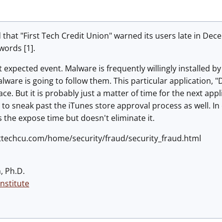
hat "First Tech Credit Union" warned its users late in Dec
words [1].
 expected event. Malware is frequently willingly installed b
lware is going to follow them. This particular application,
e. But it is probably just a matter of time for the next appl
n to sneak past the iTunes store approval process as well. 
 the expose time but doesn't eliminate it.
rsttechcu.com/home/security/fraud/security_fraud.html
, Ph.D.
nstitute