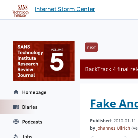
Internet Storm Center
next
BackTrack 4 final r
Homepage
Fake And
Diaries
Published
: 2010-01-11
Podcasts
by
Johannes Ullrich
(Ve
Jobs