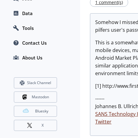
1 comment(s)
Data
Somehow I missed t
Tools
pilfers user's pass
This is a somewhat
Contact Us
mobile devices, ma
About Us
Android Market Plac
similar applicatio
environment limits
Slack Channel
[1] http://www.fi
Mastodon
------
Johannes B. Ullrich
Bluesky
SANS Technology I
Twitter
X