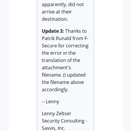
apparently, did not
arrive at their
destination.
Update 3:
Thanks to
Patrik Runald from F-
Secure for correcting
the error in the
translation of the
attachment's
filename. (I updated
the filename above
accordingly.
-- Lenny
Lenny Zeltser
Security Consulting -
Savvis, Inc.