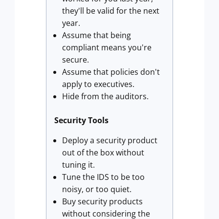
they'll be valid for the next
year.
Assume that being
compliant means you're
secure.
Assume that policies don't
apply to executives.
Hide from the auditors.
Security Tools
Deploy a security product
out of the box without
tuning it.
Tune the IDS to be too
noisy, or too quiet.
Buy security products
without considering the