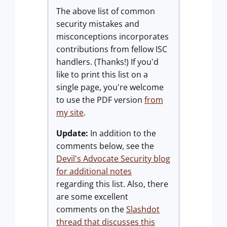
The above list of common
security mistakes and
misconceptions incorporates
contributions from fellow ISC
handlers. (Thanks!) If you'd
like to print this list on a
single page, you're welcome
to use the PDF version
from
my site
.
Update:
In addition to the
comments below, see the
Devil's Advocate Security blog
for additional notes
regarding this list. Also, there
are some excellent
comments on the
Slashdot
thread that discusses this