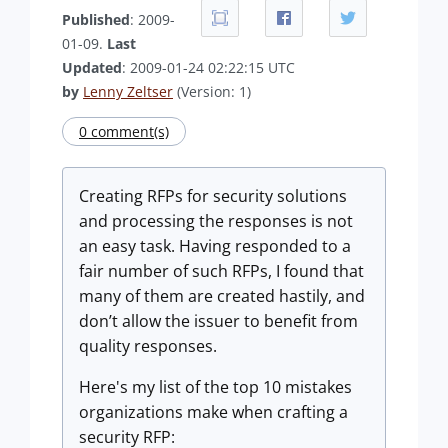
Published
: 2009-
01-09.
Last
Updated
: 2009-01-24 02:22:15 UTC
by
Lenny Zeltser
(Version: 1)
0 comment(s)
Creating RFPs for security solutions
and processing the responses is not
an easy task. Having responded to a
fair number of such RFPs, I found that
many of them are created hastily, and
don’t allow the issuer to benefit from
quality responses.
Here's my list of the top 10 mistakes
organizations make when crafting a
security RFP: