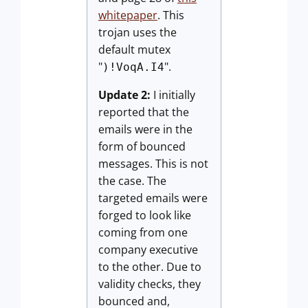
whitepaper
. This
trojan uses the
default mutex
"
".
)!VoqA.I4
Update 2:
I initially
reported that the
emails were in the
form of bounced
messages. This is not
the case. The
targeted emails were
forged to look like
coming from one
company executive
to the other. Due to
validity checks, they
bounced and,