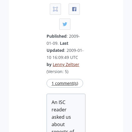
Published
: 2009-
01-09.
Last
Updated
: 2009-01-
10 16:09:49 UTC
by
Lenny Zeltser
(Version: 5)
1 comment(s)
An ISC
reader
asked us
about
reports of