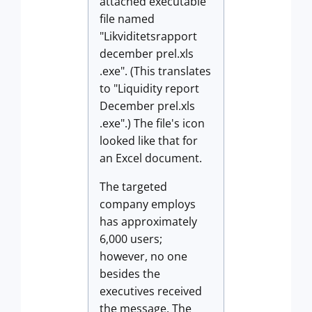
attached executable
file named
"Likviditetsrapport
december prel.xls
.exe". (This translates
to "Liquidity report
December prel.xls
.exe".) The file's icon
looked like that for
an Excel document.
The targeted
company employs
has approximately
6,000 users;
however, no one
besides the
executives received
the message. The