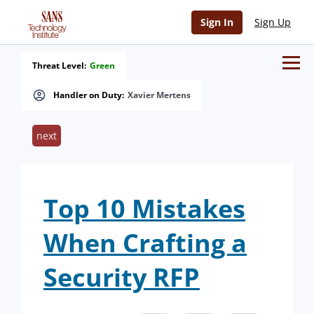
Sign In
Sign Up
Threat Level:
Green
Handler on Duty:
Xavier Mertens
next
Top 10 Mistakes
When Crafting a
Security RFP