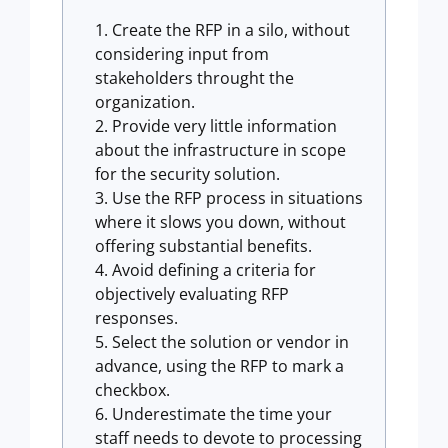
Create the RFP in a silo, without
considering input from
stakeholders throught the
organization.
Provide very little information
about the infrastructure in scope
for the security solution.
Use the RFP process in situations
where it slows you down, without
offering substantial benefits.
Avoid defining a criteria for
objectively evaluating RFP
responses.
Select the solution or vendor in
advance, using the RFP to mark a
checkbox.
Underestimate the time your
staff needs to devote to processing