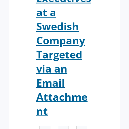
at a
Swedish
Company
Targeted
via an
Email
Attachme
nt