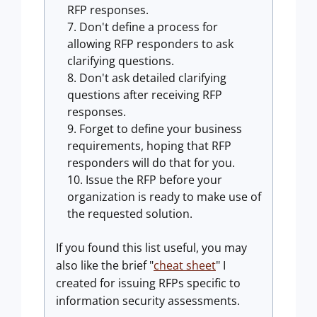
RFP responses.
Don't define a process for
allowing RFP responders to ask
clarifying questions.
Don't ask detailed clarifying
questions after receiving RFP
responses.
Forget to define your business
requirements, hoping that RFP
responders will do that for you.
Issue the RFP before your
organization is ready to make use of
the requested solution.
If you found this list useful, you may
also like the brief "
cheat sheet
" I
created for issuing RFPs specific to
information security assessments.