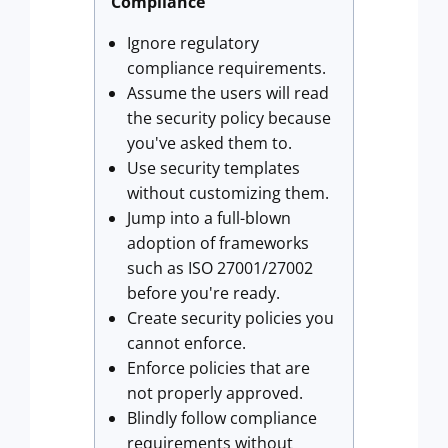
Compliance
Ignore regulatory
compliance requirements.
Assume the users will read
the security policy because
you've asked them to.
Use security templates
without customizing them.
Jump into a full-blown
adoption of frameworks
such as ISO 27001/27002
before you're ready.
Create security policies you
cannot enforce.
Enforce policies that are
not properly approved.
Blindly follow compliance
requirements without