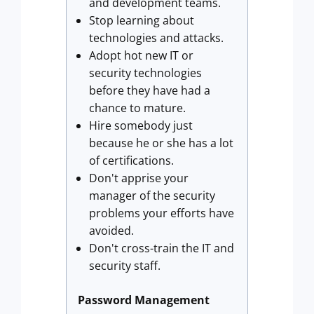
and development teams.
Stop learning about
technologies and attacks.
Adopt hot new IT or
security technologies
before they have had a
chance to mature.
Hire somebody just
because he or she has a lot
of certifications.
Don't apprise your
manager of the security
problems your efforts have
avoided.
Don't cross-train the IT and
security staff.
Password Management