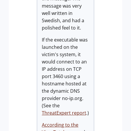
message was very
well written in
Swedish, and had a
polished feel to it.
If the executable was
launched on the
victim's system, it
would connect to an
IP address on TCP
port 3460 using a
hostname hosted at
the dynamic DNS
provider no-ip.org.
(See the
ThreatExpert report
.)
According to the