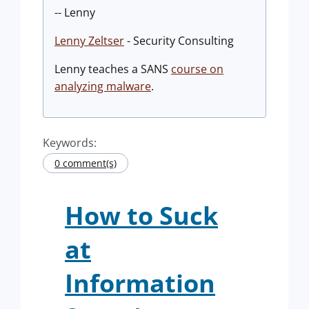
-- Lenny
Lenny Zeltser
- Security Consulting
Lenny teaches a SANS
course on
analyzing malware
.
Keywords:
0 comment(s)
How to Suck
at
Information