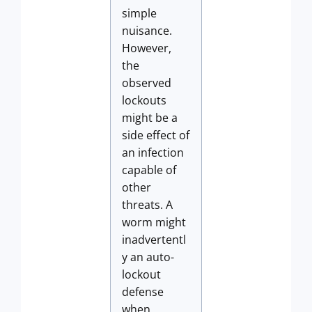
simple
nuisance.
However,
the
observed
lockouts
might be a
side effect of
an infection
capable of
other
threats. A
worm might
inadvertentl
y an auto-
lockout
defense
when