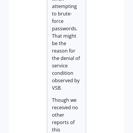
attempting
to brute-
force
passwords.
That might
be the
reason for
the denial of
service
condition
observed by
VSB.
Though we
received no
other
reports of
this