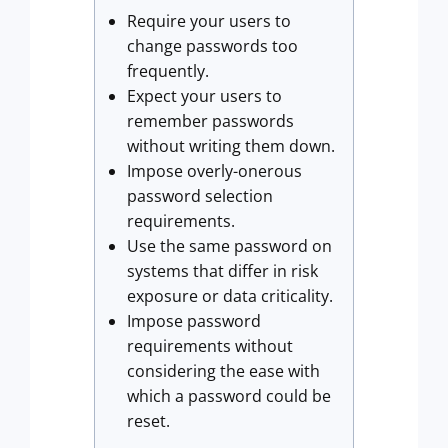
Require your users to
change passwords too
frequently.
Expect your users to
remember passwords
without writing them down.
Impose overly-onerous
password selection
requirements.
Use the same password on
systems that differ in risk
exposure or data criticality.
Impose password
requirements without
considering the ease with
which a password could be
reset.