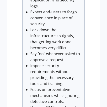
application, and security
logs.
Expect end-users to forgo
convenience in place of
security.
Lock down the
infrastructure so tightly,
that getting work done
becomes very difficult.
Say "no" whenever asked to
approve a request.
Impose security
requirements without
providing the necessary
tools and training.
Focus on preventative
mechanisms while ignoring
detective controls.