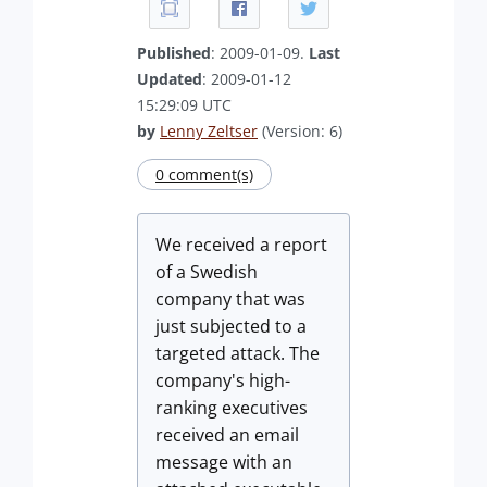
Published
: 2009-01-09.
Last
Updated
: 2009-01-12
15:29:09 UTC
by
Lenny Zeltser
(Version: 6)
0 comment(s)
We received a report
of a Swedish
company that was
just subjected to a
targeted attack. The
company's high-
ranking executives
received an email
message with an