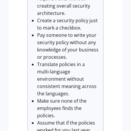
creating overall security
architecture.
Create a security policy just
to mark a checkbox.
Pay someone to write your
security policy without any
knowledge of your business
or processes.
Translate policies in a
multi-language
environment without
consistent meaning across
the languages.
Make sure none of the
employees finds the
policies.
Assume that if the policies
worked for you last year,