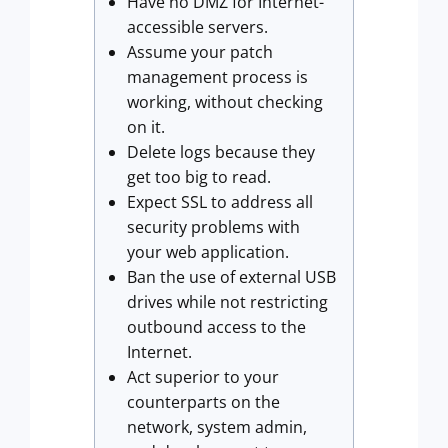
Have no DMZ for Internet-
accessible servers.
Assume your patch
management process is
working, without checking
on it.
Delete logs because they
get too big to read.
Expect SSL to address all
security problems with
your web application.
Ban the use of external USB
drives while not restricting
outbound access to the
Internet.
Act superior to your
counterparts on the
network, system admin,