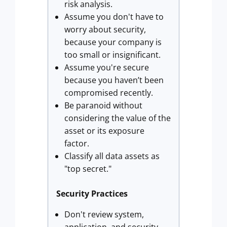
risk analysis.
Assume you don't have to
worry about security,
because your company is
too small or insignificant.
Assume you're secure
because you haven’t been
compromised recently.
Be paranoid without
considering the value of the
asset or its exposure
factor.
Classify all data assets as
"top secret."
Security Practices
Don't review system,