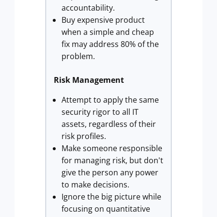
accountability.
Buy expensive product
when a simple and cheap
fix may address 80% of the
problem.
Risk Management
Attempt to apply the same
security rigor to all IT
assets, regardless of their
risk profiles.
Make someone responsible
for managing risk, but don't
give the person any power
to make decisions.
Ignore the big picture while
focusing on quantitative