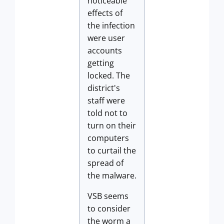
noticeable
effects of
the infection
were user
accounts
getting
locked. The
district's
staff were
told not to
turn on their
computers
to curtail the
spread of
the malware.
VSB seems
to consider
the worm a