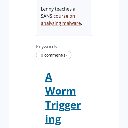
Lenny teaches a
SANS
course on
analyzing malware
.
Keywords:
0 comment(s)
A
Worm
Trigger
ing