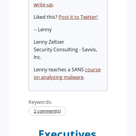
write-up
.
Liked this?
Post it to Twitter!
-- Lenny
Lenny Zeltser
Security Consulting - Savvis,
Inc.
Lenny teaches a SANS
course
on analyzing malware
.
Keywords:
2 comment(s)
Executives