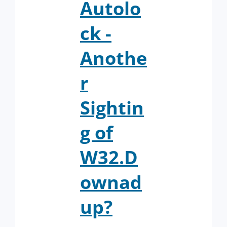
Autolo
ck -
Anothe
r
Sightin
g of
W32.D
ownad
up?