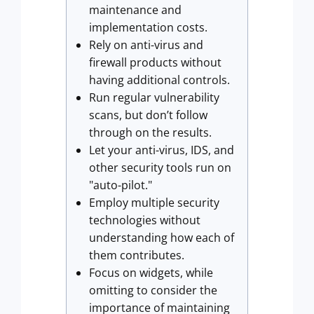
maintenance and
implementation costs.
Rely on anti-virus and
firewall products without
having additional controls.
Run regular vulnerability
scans, but don’t follow
through on the results.
Let your anti-virus, IDS, and
other security tools run on
"auto-pilot."
Employ multiple security
technologies without
understanding how each of
them contributes.
Focus on widgets, while
omitting to consider the
importance of maintaining