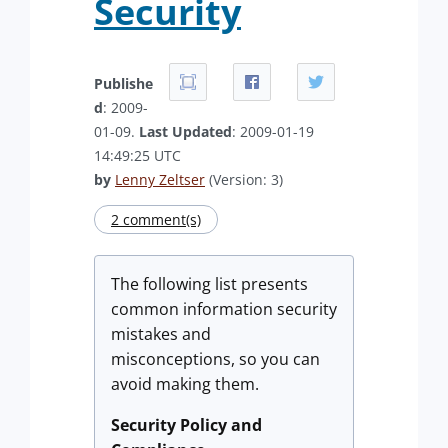
Security
Publishe
d
: 2009-
01-09.
Last Updated
: 2009-01-19
14:49:25 UTC
by
Lenny Zeltser
(Version: 3)
2 comment(s)
The following list presents
common information security
mistakes and
misconceptions, so you can
avoid making them.
Security Policy and