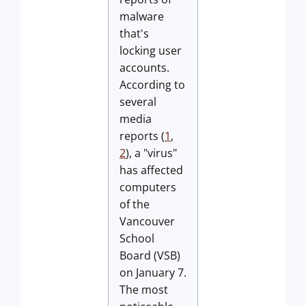
malware
that's
locking user
accounts.
According to
several
media
reports (
1
,
2
), a "virus"
has affected
computers
of the
Vancouver
School
Board (VSB)
on January 7.
The most