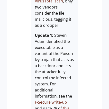
VirusTotal scan
, only
two vendors
consider the file
malicious, tagging it
as a dropper.
Update 1:
Steven
Adair identified the
executable as a
variant of the Poison
Ivy trojan that acts as
a backdoor and lets
the attacker fully
control the infected
system. For
additional
information, see the
F-Secure write-up
and page 28 of
this