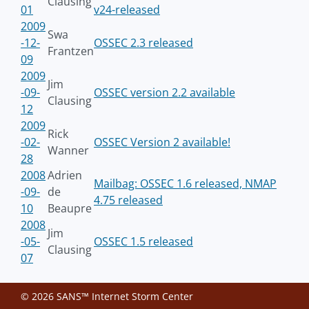
Clausing
01
v24-released
2009
Swa
-12-
OSSEC 2.3 released
Frantzen
09
2009
Jim
-09-
OSSEC version 2.2 available
Clausing
12
2009
Rick
-02-
OSSEC Version 2 available!
Wanner
28
2008
Adrien
Mailbag: OSSEC 1.6 released, NMAP
-09-
de
4.75 released
10
Beaupre
2008
Jim
-05-
OSSEC 1.5 released
Clausing
07
© 2026 SANS™ Internet Storm Center