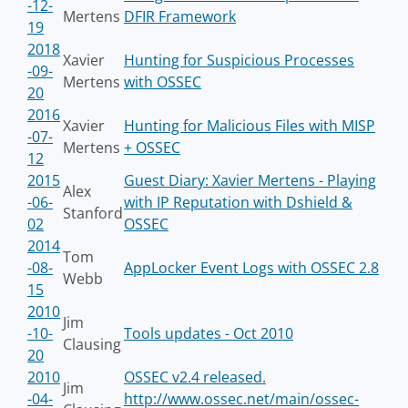
-12-
Mertens
DFIR Framework
19
2018
Xavier
Hunting for Suspicious Processes
-09-
Mertens
with OSSEC
20
2016
Xavier
Hunting for Malicious Files with MISP
-07-
Mertens
+ OSSEC
12
2015
Guest Diary: Xavier Mertens - Playing
Alex
-06-
with IP Reputation with Dshield &
Stanford
02
OSSEC
2014
Tom
-08-
AppLocker Event Logs with OSSEC 2.8
Webb
15
2010
Jim
-10-
Tools updates - Oct 2010
Clausing
20
2010
OSSEC v2.4 released.
Jim
-04-
http://www.ossec.net/main/ossec-