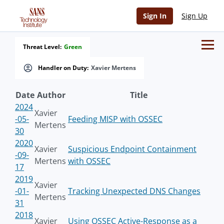
Sign In
Sign Up
Threat Level:
Green
Handler on Duty:
Xavier Mertens
Date
Author
Title
2024
Xavier
-05-
Feeding MISP with OSSEC
Mertens
30
2020
Xavier
Suspicious Endpoint Containment
-09-
Mertens
with OSSEC
17
2019
Xavier
-01-
Tracking Unexpected DNS Changes
Mertens
31
2018
Xavier
Using OSSEC Active-Response as a