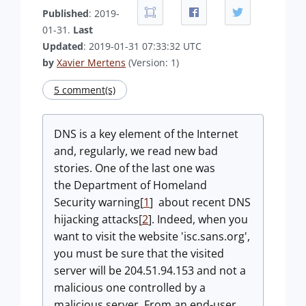
Published
: 2019-
01-31.
Last
Updated
: 2019-01-31 07:33:32 UTC
by
Xavier Mertens
(Version: 1)
5 comment(s)
DNS is a key element of the Internet
and, regularly, we read new bad
stories. One of the last one was
the Department of Homeland
Security warning[
1
] about recent DNS
hijacking attacks[
2
]. Indeed, when you
want to visit the website 'isc.sans.org',
you must be sure that the visited
server will be 204.51.94.153 and not a
malicious one controlled by a
malicious server. From an end-user