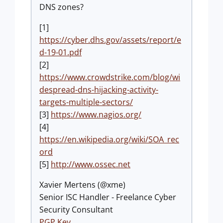
DNS zones?
[1]
https://cyber.dhs.gov/assets/report/e
d-19-01.pdf
[2]
https://www.crowdstrike.com/blog/wi
despread-dns-hijacking-activity-
targets-multiple-sectors/
[3]
https://www.nagios.org/
[4]
https://en.wikipedia.org/wiki/SOA_rec
ord
[5]
http://www.ossec.net
Xavier Mertens (@xme)
Senior ISC Handler - Freelance Cyber
Security Consultant
PGP Key