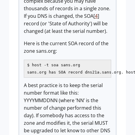
complex because you may have
thousands of records in a single zone.
If you DNS is changed, the SOA[
4
]
record (or 'State of Authority') will be
changed (at least the serial number).
Here is the current SOA record of the
zone sans.org:
$ host -t soa sans.org

sans.org has SOA record dns21a.sans.org. hos
A best practice is to keep the serial
number format like this:
YYYYMMDDNN (where ’NN’ is the
number of change performed this
day). If somebody has access to the
zone and modifies it, the serial MUST
be upgraded to let know to other DNS