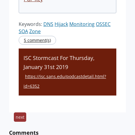
Keywords:
DNS
Hijack
Monitoring
OSSEC
SOA
Zone
5 comment(s)
ISC Stormcast For Thursday,
January 31st 2019
https://isc.sans.edu/podcastdetail.html?
id=6352
next
Comments