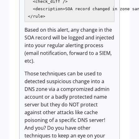
  <check_diff />

  <description>SOA record changed in zone san
</rule>
Based on this alert, any change in the
SOA record will be logged and injected
into your regular alerting process
(email notification, forward to a SIEM,
etc).
Those techniques can be used to
detected suspicious change into a
DNS zone via a compromized admin
account or a badly protected name
server but they do NOT protect
against other attacks like cache
poisoning of a specific DNS server!
And you? Do you have other
techniques to keep an eye on your