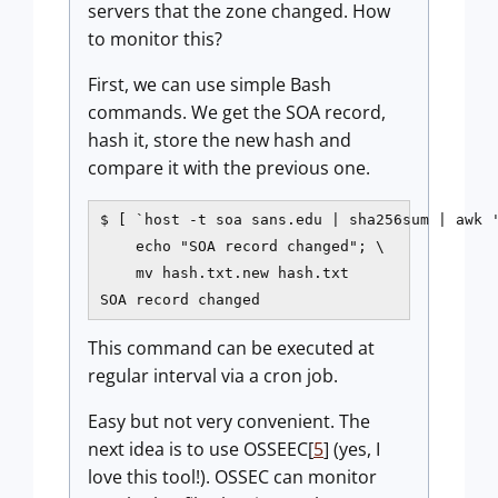
servers that the zone changed. How
to monitor this?
First, we can use simple Bash
commands. We get the SOA record,
hash it, store the new hash and
compare it with the previous one.
$ [ `host -t soa sans.edu | sha256sum | awk '
    echo "SOA record changed"; \

    mv hash.txt.new hash.txt

SOA record changed
This command can be executed at
regular interval via a cron job.
Easy but not very convenient. The
next idea is to use OSSEEC[
5
] (yes, I
love this tool!). OSSEC can monitor