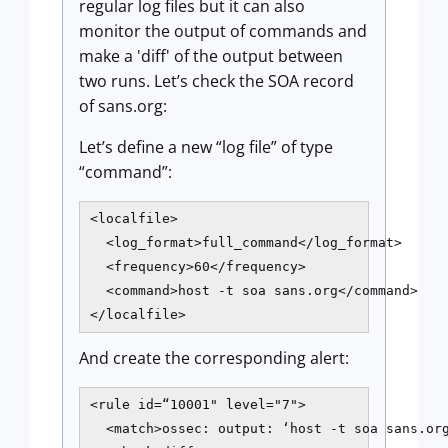
regular log files but it can also
monitor the output of commands and
make a 'diff' of the output between
two runs. Let’s check the SOA record
of sans.org:
Let’s define a new “log file” of type
“command”:
<localfile>

  <log_format>full_command</log_format>

  <frequency>60</frequency>

  <command>host -t soa sans.org</command>

</localfile>
And create the corresponding alert:
<rule id=“10001" level="7">

  <match>ossec: output: ‘host -t soa sans.org