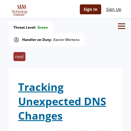
Sign In
Sign Up
Threat Level:
Green
Handler on Duty:
Xavier Mertens
next
Tracking
Unexpected DNS
Changes