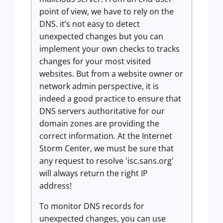
point of view, we have to rely on the
DNS. it’s not easy to detect
unexpected changes but you can
implement your own checks to tracks
changes for your most visited
websites. But from a website owner or
network admin perspective, it is
indeed a good practice to ensure that
DNS servers authoritative for our
domain zones are providing the
correct information. At the Internet
Storm Center, we must be sure that
any request to resolve 'isc.sans.org'
will always return the right IP
address!
To monitor DNS records for
unexpected changes, you can use