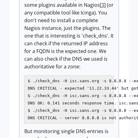
some plugins available in Nagios[
3
] (or
any compatible tool like Icinga). You
don't need to install a complete
Nagios instance, just the plugins. The
one that is interesting is 'check_dns'. It
can check if the returned IP address
for a FQDN is the expected one. We
can also check if the DNS we used is
authoritative for a zone:
$ ./check_dns -H isc.sans.org -s 8.8.8.8 --ex
DNS CRITICAL - expected '11.22.33.44' but got
$ ./check_dns -H isc.sans.org -s 8.8.8.8 --ex
DNS OK: 0.141 seconds response time. isc.sans
$ ./check_dns -H isc.sans.org -s 8.8.8.8 --ex
DNS CRITICAL - server 8.8.8.8 is not authori
But monitoring single DNS entries is