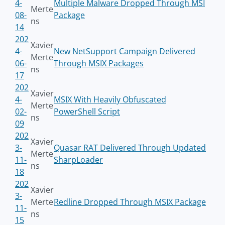
4-
Multiple Malware Dropped Through MSI
Merte
08-
Package
ns
14
202
Xavier
4-
New NetSupport Campaign Delivered
Merte
06-
Through MSIX Packages
ns
17
202
Xavier
4-
MSIX With Heavily Obfuscated
Merte
02-
PowerShell Script
ns
09
202
Xavier
3-
Quasar RAT Delivered Through Updated
Merte
11-
SharpLoader
ns
18
202
Xavier
3-
Merte
Redline Dropped Through MSIX Package
11-
ns
15