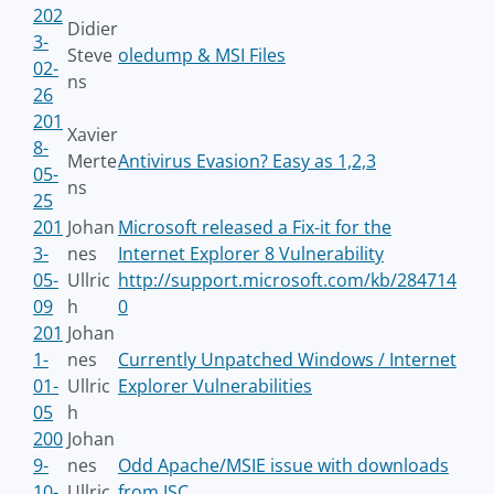
202
Didier
3-
Steve
oledump & MSI Files
02-
ns
26
201
Xavier
8-
Merte
Antivirus Evasion? Easy as 1,2,3
05-
ns
25
201
Johan
Microsoft released a Fix-it for the
3-
nes
Internet Explorer 8 Vulnerability
05-
Ullric
http://support.microsoft.com/kb/284714
09
h
0
201
Johan
1-
nes
Currently Unpatched Windows / Internet
01-
Ullric
Explorer Vulnerabilities
05
h
200
Johan
9-
nes
Odd Apache/MSIE issue with downloads
10-
Ullric
from ISC