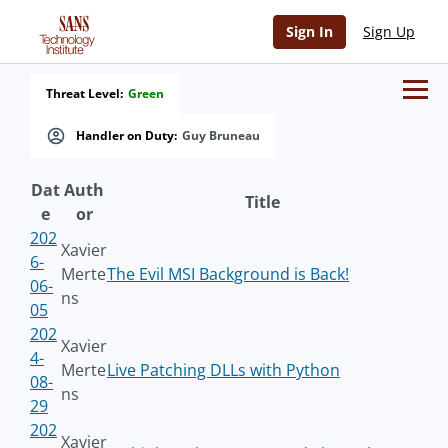
Sign In
Sign Up
Threat Level:
Green
Handler on Duty:
Guy Bruneau
Dat
Auth
Title
e
or
202
Xavier
6-
Merte
The Evil MSI Background is Back!
06-
ns
05
202
Xavier
4-
Merte
Live Patching DLLs with Python
08-
ns
29
202
Xavier