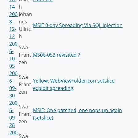
14
h
200
Johan
8-
nes
MSIE 0-day Spreading Via SQL Injection
12-
Ullric
12
h
200
Swa
6-
Frant
MS06-053 revisited ?
10-
zen
05
200
Swa
6-
Yellow: WebViewFolderIcon setslice
Frant
09-
exploit spreading
zen
30
200
Swa
6-
MSIE: One patched, one pops up again
Frant
09-
(setslice)
zen
28
200
Swa