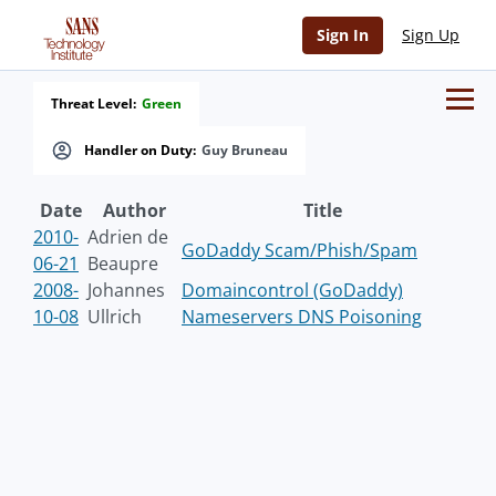
Sign In
Sign Up
Threat Level:
Green
Handler on Duty:
Guy Bruneau
Date
Author
Title
2010-
Adrien de
GoDaddy Scam/Phish/Spam
06-21
Beaupre
2008-
Johannes
Domaincontrol (GoDaddy)
10-08
Ullrich
Nameservers DNS Poisoning