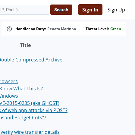
Sign In
Sign Up
Handler on Duty:
Renato Marinho
Threat Level:
Green
Title
Double Compressed Archive
rowsers
Know What This Is?
 Windows
 CVE-2015-0235 (aka GHOST)
of web app attacks via POST?
ousand Budget Cuts"?
verify wire transfer details