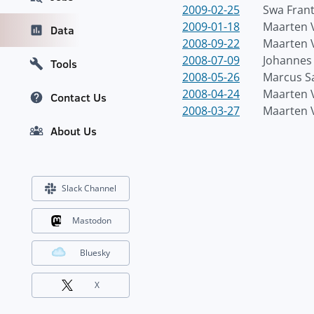
2009-02-25
Swa Fran
2009-01-18
Maarten 
Data
2008-09-22
Maarten 
2008-07-09
Johannes 
Tools
2008-05-26
Marcus S
2008-04-24
Maarten 
Contact Us
2008-03-27
Maarten 
About Us
Slack Channel
Mastodon
Bluesky
X