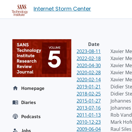
Internet Storm Center
Date
2023-08-11
Xavier Me
2022-02-18
Xavier Me
2020-04-30
Xavier Me
2020-02-28
Xavier Me
2020-02-14
Xavier Me
2019-01-21
Didier St
Homepage
2018-02-25
Didier St
2015-01-27
Johannes 
Diaries
2013-07-16
Johannes 
2011-01-13
Rob Vand
Podcasts
2010-12-23
Mark Ho
2009-06-04
Raul Siles
Jobs