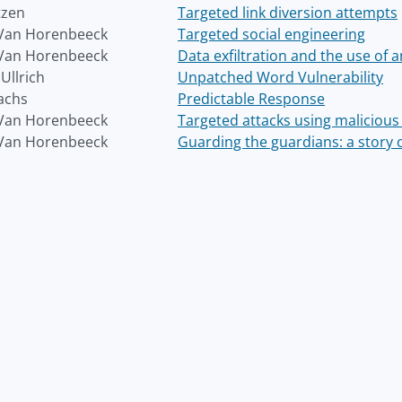
tzen
Targeted link diversion attempts
Van Horenbeeck
Targeted social engineering
Van Horenbeeck
Data exfiltration and the use of
Ullrich
Unpatched Word Vulnerability
achs
Predictable Response
Van Horenbeeck
Targeted attacks using malicious 
Van Horenbeeck
Guarding the guardians: a story o