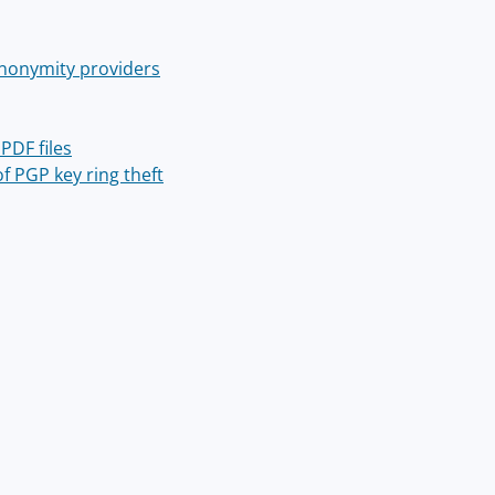
 anonymity providers
PDF files
f PGP key ring theft