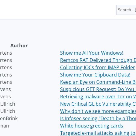
Author
rtens
Show me All Your Windows!
rtens
Remcos RAT Delivered Through 
rtens
Collecting IOCs from IMAP Folder
rtens
Show me Your Clipboard Data!
rtens
Keep an Eye on Command-Line B
evens
Suspicious GET Request: Do You 
evens
Retrieving malware over Tor on
Ullrich
New Critical GLibc Vulnerability
Ullrich
Why don't we see more examples 
enBrink
Is Infosec seeing "Death by a Th
fman
White house greeting cards
Targeted e-mail attacks asking to 