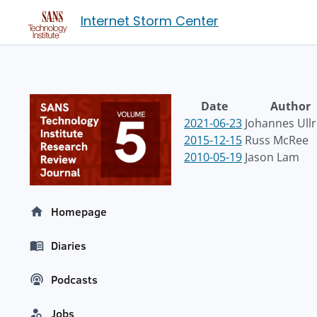
Internet Storm Center
Date
Author
2021-06-23
Johannes Ullr
2015-12-15
Russ McRee
2010-05-19
Jason Lam
Homepage
Diaries
Podcasts
Jobs