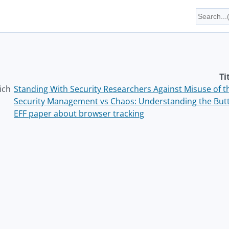
Ti
ich
Standing With Security Researchers Against Misuse of 
Security Management vs Chaos: Understanding the But
EFF paper about browser tracking