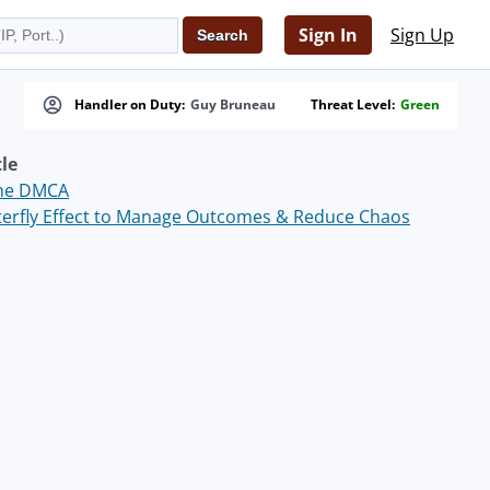
Sign In
Sign Up
Handler on Duty:
Guy Bruneau
Threat Level:
Green
tle
the DMCA
terfly Effect to Manage Outcomes & Reduce Chaos