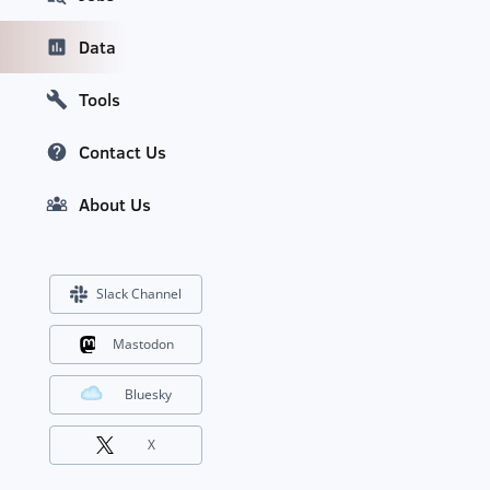
Data
Tools
Contact Us
About Us
Slack Channel
Mastodon
Bluesky
X