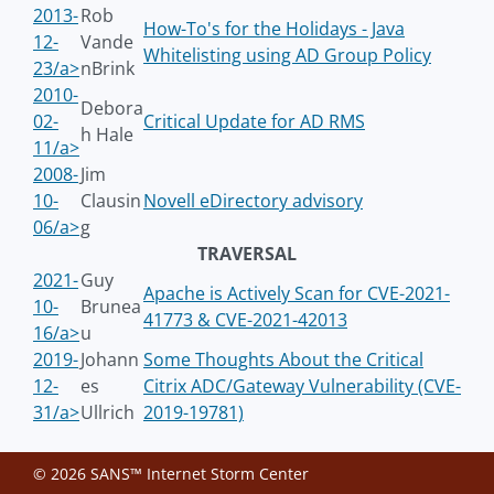
2013-
Rob
How-To's for the Holidays - Java
12-
Vande
Whitelisting using AD Group Policy
23/a>
nBrink
2010-
Debora
02-
Critical Update for AD RMS
h Hale
11/a>
2008-
Jim
10-
Clausin
Novell eDirectory advisory
06/a>
g
TRAVERSAL
2021-
Guy
Apache is Actively Scan for CVE-2021-
10-
Brunea
41773 & CVE-2021-42013
16/a>
u
2019-
Johann
Some Thoughts About the Critical
12-
es
Citrix ADC/Gateway Vulnerability (CVE-
31/a>
Ullrich
2019-19781)
© 2026 SANS™ Internet Storm Center