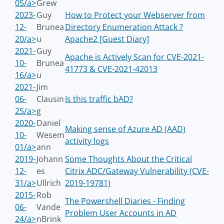
05/a>
Grew
2023-
Guy
How to Protect your Webserver from
12-
Brunea
Directory Enumeration Attack ?
20/a>
u
Apache2 [Guest Diary]
2021-
Guy
Apache is Actively Scan for CVE-2021-
10-
Brunea
41773 & CVE-2021-42013
16/a>
u
2021-
Jim
06-
Clausin
Is this traffic bAD?
25/a>
g
2020-
Daniel
Making sense of Azure AD (AAD)
10-
Wesem
activity logs
01/a>
ann
2019-
Johann
Some Thoughts About the Critical
12-
es
Citrix ADC/Gateway Vulnerability (CVE-
31/a>
Ullrich
2019-19781)
2015-
Rob
The Powershell Diaries - Finding
06-
Vande
Problem User Accounts in AD
24/a>
nBrink