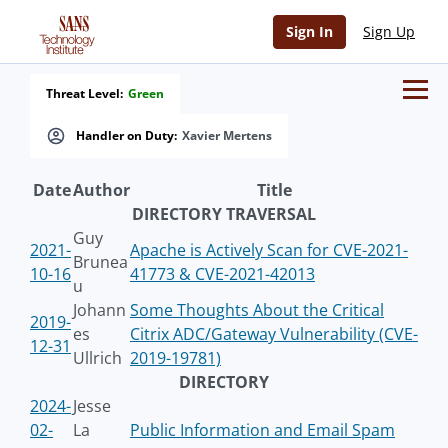
Sign In
Sign Up
Threat Level:
Green
Handler on Duty:
Xavier Mertens
Date
Author
Title
DIRECTORY TRAVERSAL
Guy
2021-
Apache is Actively Scan for CVE-2021-
Brunea
10-16
41773 & CVE-2021-42013
u
Johann
Some Thoughts About the Critical
2019-
es
Citrix ADC/Gateway Vulnerability (CVE-
12-31
Ullrich
2019-19781)
DIRECTORY
2024-
Jesse
02-
La
Public Information and Email Spam