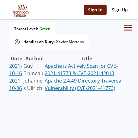
Sign In
Sign Up
Threat Level:
Green
Handler on Duty:
Xavier Mertens
Date
Author
Title
2021-
Guy
Apache is Actively Scan for CVE-
10-16
Bruneau
2021-41773 & CVE-2021-42013
2021-
Johanne
Apache 2.4.49 Directory Traversal
10-06
s Ullrich
Vulnerability (CVE-2021-41773)