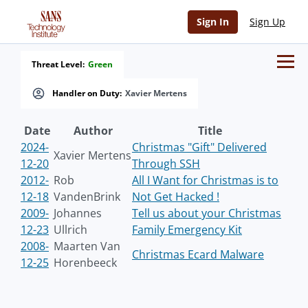
Sign In
Sign Up
Threat Level:
Green
Handler on Duty:
Xavier Mertens
Date
Author
Title
2024-
Christmas "Gift" Delivered
Xavier Mertens
12-20
Through SSH
2012-
Rob
All I Want for Christmas is to
12-18
VandenBrink
Not Get Hacked !
2009-
Johannes
Tell us about your Christmas
12-23
Ullrich
Family Emergency Kit
2008-
Maarten Van
Christmas Ecard Malware
12-25
Horenbeeck