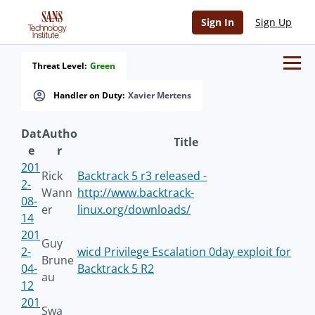
Sign In
Sign Up
Threat Level:
Green
Handler on Duty:
Xavier Mertens
Dat
Autho
Title
e
r
201
Rick
Backtrack 5 r3 released -
2-
Wann
http://www.backtrack-
08-
er
linux.org/downloads/
14
201
Guy
2-
wicd Privilege Escalation 0day exploit for
Brune
04-
Backtrack 5 R2
au
12
201
Swa