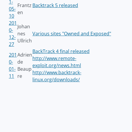
1-
Frantz
Backtrack 5 released
05-
en
10
201
Johan
0-
nes
Various sites "Owned and Exposed"
12-
Ullrich
27
BackTrack 4 final released
201
Adrien
http://www.remote-
0-
de
exploit.org/news.html
01-
Beaup
http://www.backtrack-
11
re
linux.org/downloads/