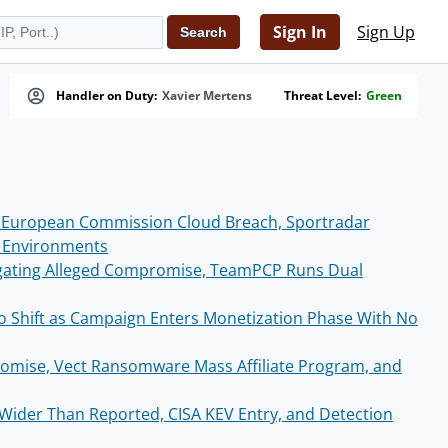
Sign In
Sign Up
Handler on Duty:
Xavier Mertens
Threat Level:
Green
 European Commission Cloud Breach, Sportradar
S Environments
igating Alleged Compromise, TeamPCP Runs Dual
 Shift as Campaign Enters Monetization Phase With No
omise, Vect Ransomware Mass Affiliate Program, and
ider Than Reported, CISA KEV Entry, and Detection