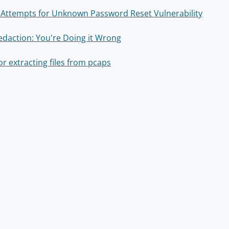
t Attempts for Unknown Password Reset Vulnerability
edaction: You're Doing it Wrong
or extracting files from pcaps