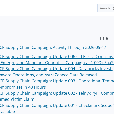
Title
P Supply Chain Campaign: Activity Through 2026-05-17
P Supply Chain Campaign: Update 006 - CERT-EU Confirms
s Emerge, and Mandiant Quantifies Campaign at 1,000+ Saa
P Supply Chain Campaign: Update 004 - Databricks Invest
ware Operations, and AstraZeneca Data Released
P Supply Chain Campaign: Update 003 - Operational Tempo
mpromises in 48 Hours
P Supply Chain Campaign: Update 002 - Telnyx PyPI Compr
Named Victim Claim
P Supply Chain Campaign: Update 001 - Checkmarx Scope W
vailable