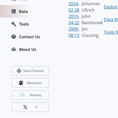
2024-
Johannes
Exploi
02-28
Ullrich
Data
2010-
John
Data R
04-22
Bambenek
Tools
2009-
Jim
Tools f
08-13
Clausing
Contact Us
About Us
Slack Channel
Mastodon
Bluesky
X