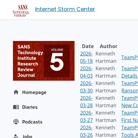
Internet Storm Center
Date
Author
2026-
Kenneth
TeamPC
05-18
Hartman
2026-
Kenneth
TeamPC
04-03
Hartman
Detail
2026-
Kenneth
TeamPC
03-30
Hartman
Ransom
Homepage
2026-
Kenneth
TeamPC
03-28
Hartman
New Co
Diaries
2026-
Kenneth
TeamPC
03-27
Hartman
First 
Podcasts
2026-
Kenneth
TeamPC
03-26
Hartman
Tools A
Jobs