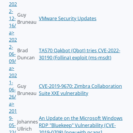
202
2-
Guy
12-
VMware Security Updates
Bruneau
16/
a>
202
2-
Brad
TA570 Qakbot (Qbot) tries CVE-2022-
06-
Duncan
30190 (Follina) exploit (ms-msdt)
09/
a>
202
1-
Guy
CVE-2019-9670: Zimbra Collaboration
06-
Bruneau
Suite XXE vulnerability
26/
a>
201
9-
An Update on the Microsoft Windows
Johannes
05-
RDP "Bluekeep" Vulnerability (CVE-
Ullrich
22/
2019-0708) [now with pcaps]