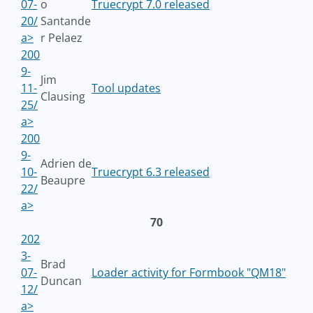
07-
o
Truecrypt 7.0 released
20/
Santande
a>
r Pelaez
200
9-
Jim
11-
Tool updates
Clausing
25/
a>
200
9-
Adrien de
10-
Truecrypt 6.3 released
Beaupre
22/
a>
70
202
3-
Brad
07-
Loader activity for Formbook "QM18"
Duncan
12/
a>