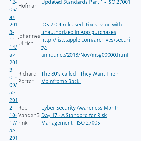
12-
Updated Standards Part 1 - ISO 27001
Hofman
05/
a>
201
iOS 7.0.4 released. Fixes issue with
3-
unauthorized in App purchases
Johannes
11-
http://lists.apple.com/archives/securi
Ullrich
14/
ty-
a>
announce/2013/Nov/msg00000.html
201
3-
Richard
The 80's called - They Want Their
01-
Porter
Mainframe Back!
09/
a>
201
2-
Rob
Cyber Security Awareness Month -
10-
VandenB
Day 17 - A Standard for Risk
17/
rink
Management - ISO 27005
a>
201