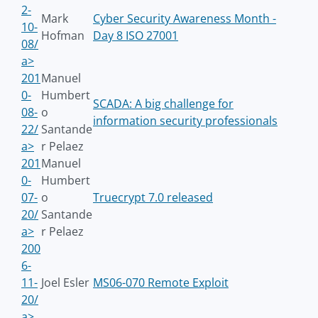
2-
Mark
Cyber Security Awareness Month -
10-
Hofman
Day 8 ISO 27001
08/
a>
201
Manuel
0-
Humbert
SCADA: A big challenge for
08-
o
information security professionals
22/
Santande
a>
r Pelaez
201
Manuel
0-
Humbert
07-
o
Truecrypt 7.0 released
20/
Santande
a>
r Pelaez
200
6-
11-
Joel Esler
MS06-070 Remote Exploit
20/
a>