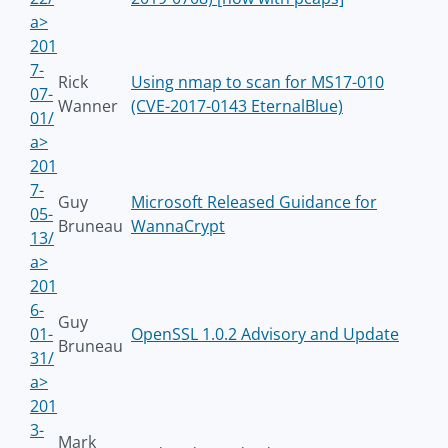
a>
201
7-
Rick
Using nmap to scan for MS17-010
07-
Wanner
(CVE-2017-0143 EternalBlue)
01/
a>
201
7-
Guy
Microsoft Released Guidance for
05-
Bruneau
WannaCrypt
13/
a>
201
6-
Guy
01-
OpenSSL 1.0.2 Advisory and Update
Bruneau
31/
a>
201
3-
Mark