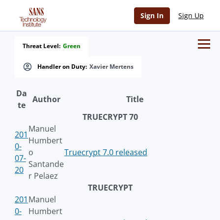
Sign In
Sign Up
Threat Level:
Green
Handler on Duty:
Xavier Mertens
Da
Author
Title
te
TRUECRYPT 70
Manuel
201
Humbert
0-
o
Truecrypt 7.0 released
07-
Santande
20
r Pelaez
TRUECRYPT
201
Manuel
0-
Humbert