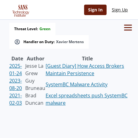
Sign In
Sign Up
Threat Level:
Green
Handler on Duty:
Xavier Mertens
Date
Author
Title
2025-
Jesse La
[Guest Diary] How Access Brokers
01-24
Grew
Maintain Persistence
2023-
Guy
SystemBC Malware Activity
08-20
Bruneau
2021-
Brad
Excel spreadsheets push SystemBC
02-03
Duncan
malware