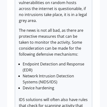
vulnerabilities on random hosts
across the internet is questionable, if
no intrusions take place, it is in a legal
grey area.
The news is not all bad, as there are
protective measures that can be
taken to monitor the activity. Some
consideration can be made for the
following defensive mechanisms:
Endpoint Detection and Response
(EDR)
Network Intrusion Detection
Systems (NIDS/IDS)
Device hardening
IDS solutions will often also have rules
that check for scanning activity that