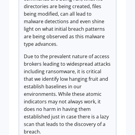
directories are being created, files
being modified, can all lead to
malware detections and even shine
light on what initial breach patterns
are being observed as this malware
type advances.
Due to the prevalent nature of access
brokers leading to widespread attacks
including ransomware, it is critical
that we identify low hanging fruit and
establish baselines in our
environments. While these atomic
indicators may not always work, it
does no harm in having them
established just in case there is a lazy
scan that leads to the discovery of a
breach.