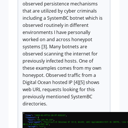
observed persistence mechanisms
that are utilized by cyber criminals
including a SystemBC botnet which is
observed routinely in different
environments I have personally
worked on and across honeypot
systems [3]. Many botnets are
observed scanning the internet for
previously infected hosts. One of
these examples comes from my own
honeypot. Observed traffic from a
Digital Ocean hosted IP [4][5] shows
web URL requests looking for this
previously mentioned SystemBC
directories.