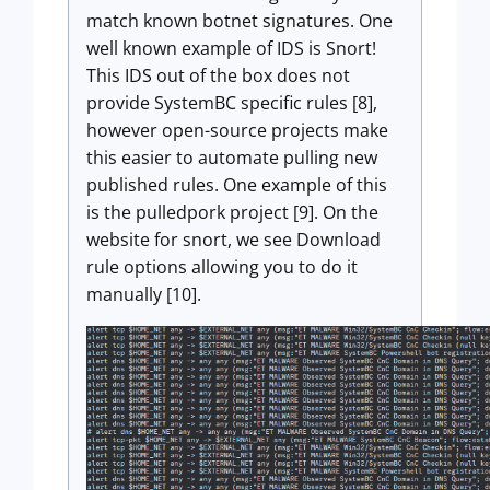
match known botnet signatures. One
well known example of IDS is Snort!
This IDS out of the box does not
provide SystemBC specific rules [8],
however open-source projects make
this easier to automate pulling new
published rules. One example of this
is the pulledpork project [9]. On the
website for snort, we see Download
rule options allowing you to do it
manually [10].