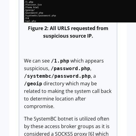
Figure 2: All URLS requested from
suspicious source IP.
We can see
which appears
/1.php
suspicious,
,
/password.php
, a
/systembc/password.php
directory which may be
/geoip
related to making the system call back
to determine location after
compromise.
The SystemBC botnet is utilized often
by these access broker groups as it is
considered a SOCKS5 proxy [6] which