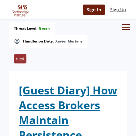
Sign In
Sign Up
Threat Level:
Green
Handler on Duty:
Xavier Mertens
next
[Guest Diary] How
Access Brokers
Maintain
Persistence