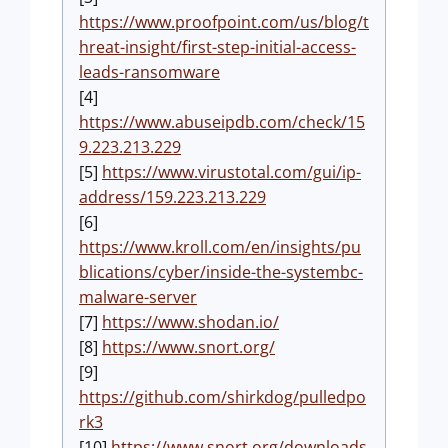
https://www.proofpoint.com/us/blog/t
hreat-insight/first-step-initial-access-
leads-ransomware
[4]
https://www.abuseipdb.com/check/15
9.223.213.229
[5]
https://www.virustotal.com/gui/ip-
address/159.223.213.229
[6]
https://www.kroll.com/en/insights/pu
blications/cyber/inside-the-systembc-
malware-server
[7]
https://www.shodan.io/
[8]
https://www.snort.org/
[9]
https://github.com/shirkdog/pulledpo
rk3
[10]
https://www.snort.org/downloads