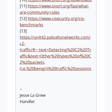
[11]
https://www.snort.org/faq/what-
are-community-rules
[12]
https://www.cisecurity.org/cis-
benchmarks
[13]
https://unit42.paloaltonetworks.com/
c2-
traffic/#:~:text=Detecting%20C2%20Tr
affic&text=Other%20types%20of%20C
2%20packets,
(i.e.%20benign)%20traffic%20sessions
--
Jesse La Grew
Handler