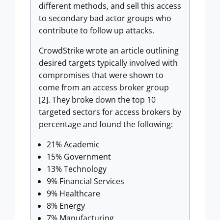
different methods, and sell this access
to secondary bad actor groups who
contribute to follow up attacks.
CrowdStrike wrote an article outlining
desired targets typically involved with
compromises that were shown to
come from an access broker group
[2]. They broke down the top 10
targeted sectors for access brokers by
percentage and found the following:
21% Academic
15% Government
13% Technology
9% Financial Services
9% Healthcare
8% Energy
7% Manufacturing