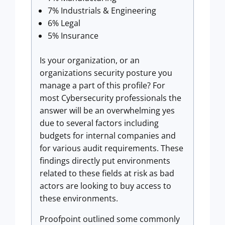
7% Industrials & Engineering
6% Legal
5% Insurance
Is your organization, or an
organizations security posture you
manage a part of this profile? For
most Cybersecurity professionals the
answer will be an overwhelming yes
due to several factors including
budgets for internal companies and
for various audit requirements. These
findings directly put environments
related to these fields at risk as bad
actors are looking to buy access to
these environments.
Proofpoint outlined some commonly