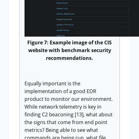
Figure 7: Example image of the CIS
website with benchmark security
recommendations.
Equally important is the
implementation of a good EDR
product to monitor our environment.
While network telemetry is key in
finding C2 beaconing [13], what about
the signs that come from end point
metrics? Being able to see what
commands are being run, what file