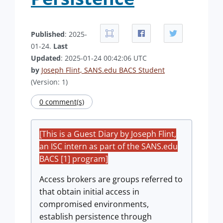
Published
: 2025-
01-24.
Last
Updated
: 2025-01-24 00:42:06 UTC
by
Joseph Flint, SANS.edu BACS Student
(Version: 1)
0 comment(s)
[This is a Guest Diary by Joseph Flint,
an ISC intern as part of the SANS.edu
BACS [1] program]
Access brokers are groups referred to
that obtain initial access in
compromised environments,
establish persistence through