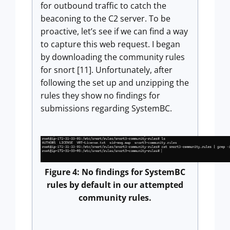
for outbound traffic to catch the
beaconing to the C2 server. To be
proactive, let’s see if we can find a way
to capture this web request. I began
by downloading the community rules
for snort [11]. Unfortunately, after
following the set up and unzipping the
rules they show no findings for
submissions regarding SystemBC.
Figure 4: No findings for SystemBC
rules by default in our attempted
community rules.