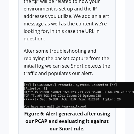
the “
” will be related to how your
$
environment is set up and the IP
addresses you utilize. We add an alert
message as well as the content we’re
looking for, in this case the URL in
question.
After some troubleshooting and
replaying the packet capture from the
initial log we can see Snort detects the
traffic and populates our alert.
Figure 6: Alert generated after using
our PCAP and evaluating it against
our Snort rule.