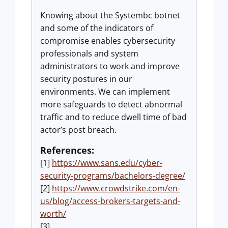
Knowing about the Systembc botnet
and some of the indicators of
compromise enables cybersecurity
professionals and system
administrators to work and improve
security postures in our
environments. We can implement
more safeguards to detect abnormal
traffic and to reduce dwell time of bad
actor’s post breach.
References:
[1]
https://www.sans.edu/cyber-
security-programs/bachelors-degree/
[2]
https://www.crowdstrike.com/en-
us/blog/access-brokers-targets-and-
worth/
[3]