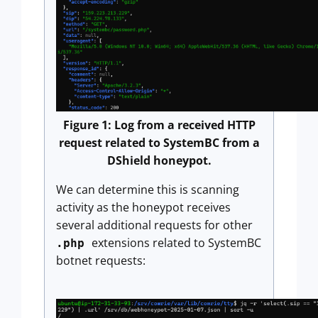
Figure 1: Log from a received HTTP
request related to SystemBC from a
DShield honeypot.
We can determine this is scanning
activity as the honeypot receives
several additional requests for other
extensions related to SystemBC
.php
botnet requests: