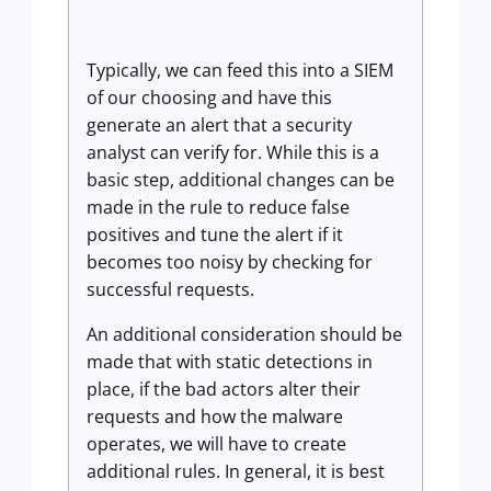
Typically, we can feed this into a SIEM
of our choosing and have this
generate an alert that a security
analyst can verify for. While this is a
basic step, additional changes can be
made in the rule to reduce false
positives and tune the alert if it
becomes too noisy by checking for
successful requests.
An additional consideration should be
made that with static detections in
place, if the bad actors alter their
requests and how the malware
operates, we will have to create
additional rules. In general, it is best