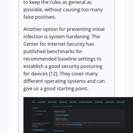
to keep the rules as general as
possible, without causing too many
false positives.
Another option for preventing initial
infection is system hardening. The
Center for Internet Security has
published benchmarks for
recommended baseline settings to
establish a good security posturing
for devices [12]. They cover many
different operating systems and can
give us a good starting point.