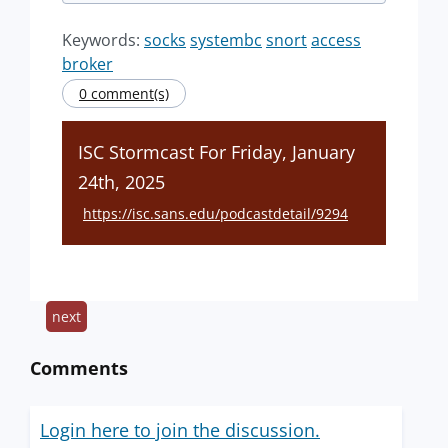
Keywords:
socks
systembc
snort
access
broker
0 comment(s)
ISC Stormcast For Friday, January
24th, 2025
https://isc.sans.edu/podcastdetail/9294
next
Comments
Login here to join the discussion.