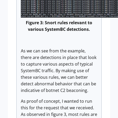
Figure 3: Snort rules relevant to
various SystemBC detections.
As we can see from the example,
there are detections in place that look
to capture various aspects of typical
SystemBC traffic. By making use of
these various rules, we can better
detect abnormal behavior that can be
indicative of botnet C2 beaconing.
As proof of concept, I wanted to run
this for the request that we received.
As observed in figure 3, most rules are