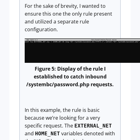
For the sake of brevity, I wanted to
ensure this one the only rule present
and utilized a separate rule
configuration.
Figure 5: Display of the rule I
established to catch inbound
/systembc/password.php requests.
In this example, the rule is basic
because we’re looking for a very
specific request. The
EXTERNAL_NET
and
variables denoted with
HOME_NET