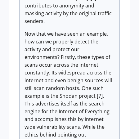
contributes to anonymity and
masking activity by the original traffic
senders.
Now that we have seen an example,
how can we properly detect the
activity and protect our
environments? Firstly, these types of
scans occur across the internet
constantly. Its widespread across the
internet and even benign sources will
still scan random hosts. One such
example is the Shodan project [7].
This advertises itself as the search
engine for the Internet of Everything
and accomplishes this by internet
wide vulnerability scans. While the
ethics behind pointing out