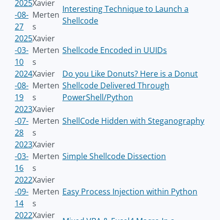
2025
Xavier
Interesting Technique to Launch a
-08-
Merten
Shellcode
27
s
2025
Xavier
-03-
Merten
Shellcode Encoded in UUIDs
10
s
2024
Xavier
Do you Like Donuts? Here is a Donut
-08-
Merten
Shellcode Delivered Through
19
s
PowerShell/Python
2023
Xavier
-07-
Merten
ShellCode Hidden with Steganography
28
s
2023
Xavier
-03-
Merten
Simple Shellcode Dissection
16
s
2022
Xavier
-09-
Merten
Easy Process Injection within Python
14
s
2022
Xavier