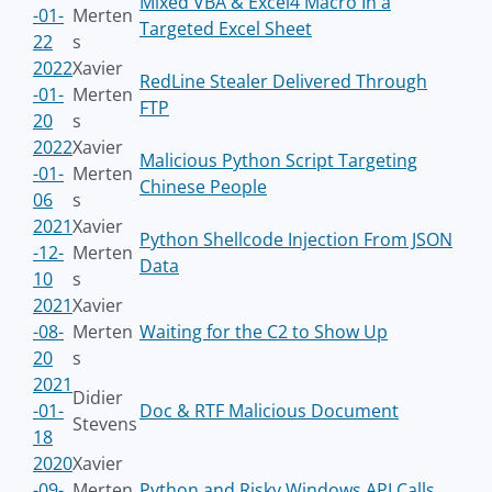
Mixed VBA & Excel4 Macro In a
-01-
Merten
Targeted Excel Sheet
22
s
2022
Xavier
RedLine Stealer Delivered Through
-01-
Merten
FTP
20
s
2022
Xavier
Malicious Python Script Targeting
-01-
Merten
Chinese People
06
s
2021
Xavier
Python Shellcode Injection From JSON
-12-
Merten
Data
10
s
2021
Xavier
-08-
Merten
Waiting for the C2 to Show Up
20
s
2021
Didier
-01-
Doc & RTF Malicious Document
Stevens
18
2020
Xavier
-09-
Merten
Python and Risky Windows API Calls