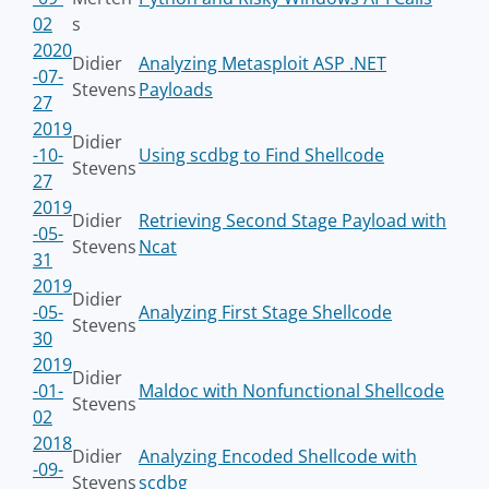
02
s
2020
Didier
Analyzing Metasploit ASP .NET
-07-
Stevens
Payloads
27
2019
Didier
-10-
Using scdbg to Find Shellcode
Stevens
27
2019
Didier
Retrieving Second Stage Payload with
-05-
Stevens
Ncat
31
2019
Didier
-05-
Analyzing First Stage Shellcode
Stevens
30
2019
Didier
-01-
Maldoc with Nonfunctional Shellcode
Stevens
02
2018
Didier
Analyzing Encoded Shellcode with
-09-
Stevens
scdbg