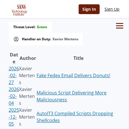
Sign In
Sign Up
Threat Level:
Green
Handler on Duty:
Xavier Mertens
Dat
Author
Title
e
2026
Xavier
-02-
Merten
Fake Fedex Email Delivers Donuts!
27
s
2026
Xavier
Malicious Script Delivering More
-02-
Merten
Maliciousness
04
s
2025
Xavier
AutoIT3 Compiled Scripts Dropping
-12-
Merten
Shellcodes
05
s