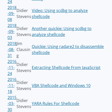
24
2018
Didier
Video: Using scdbg to analyze
-09-
Stevens
shellcode
08
2018
Didier
Another quickie: Using scdbg to
-09-
Stevens
analyze shellcode
03
2018
Jim
Quickie: Using radare2 to disassemble
-08-
Clausin
shellcode
31
g
2016
Didier
-11-
Extracting Shellcode From JavaScript
Stevens
24
2016
Didier
-11-
VBA Shellcode and Windows 10
Stevens
18
2015
Didier
-03-
YARA Rules For Shellcode
Stevens
30