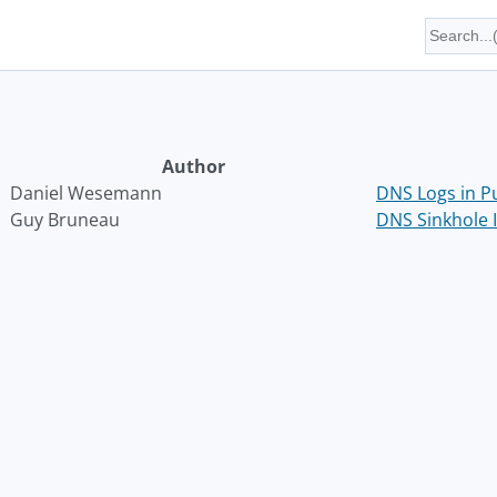
Author
Daniel Wesemann
DNS Logs in P
Guy Bruneau
DNS Sinkhole I