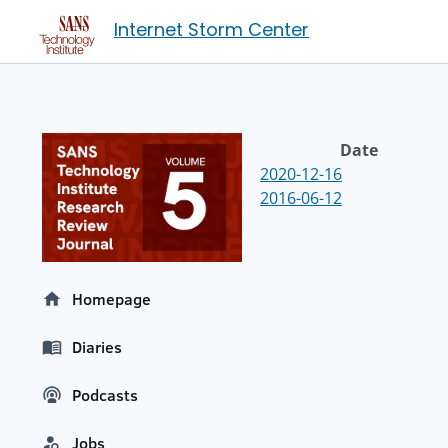
Internet Storm Center
Date
2020-12-16
2016-06-12
Homepage
Diaries
Podcasts
Jobs