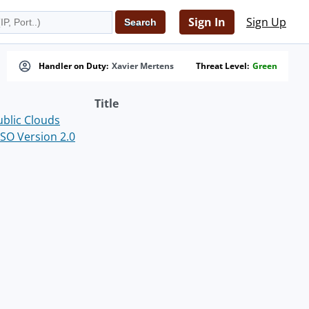
Sign In
Sign Up
Handler on Duty:
Xavier Mertens
Threat Level:
Green
Title
ublic Clouds
SO Version 2.0