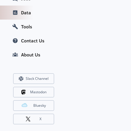
Data
Tools
Contact Us
About Us
Slack Channel
Mastodon
Bluesky
X