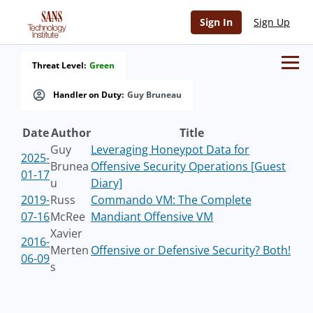
Sign In
Sign Up
Threat Level:
Green
Handler on Duty:
Guy Bruneau
Date
Author
Title
Guy
Leveraging Honeypot Data for
2025-
Brunea
Offensive Security Operations [Guest
01-17
u
Diary]
2019-
Russ
Commando VM: The Complete
07-16
McRee
Mandiant Offensive VM
Xavier
2016-
Merten
Offensive or Defensive Security? Both!
06-09
s