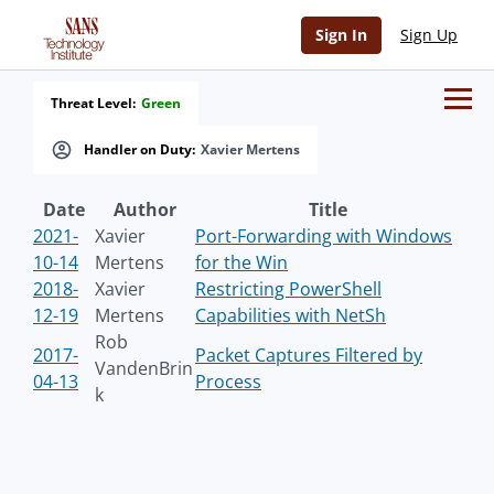
Sign In
Sign Up
Threat Level:
Green
Handler on Duty:
Xavier Mertens
Date
Author
Title
2021-
Xavier
Port-Forwarding with Windows
10-14
Mertens
for the Win
2018-
Xavier
Restricting PowerShell
12-19
Mertens
Capabilities with NetSh
Rob
2017-
Packet Captures Filtered by
VandenBrin
04-13
Process
k