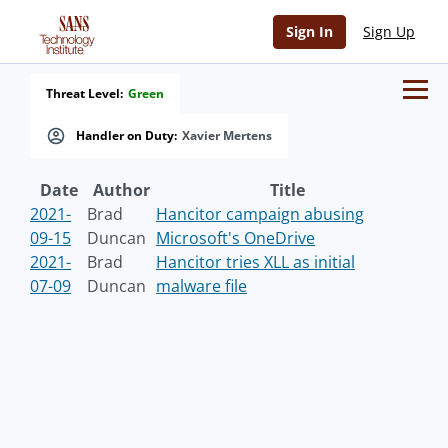
Sign In
Sign Up
Threat Level:
Green
Handler on Duty:
Xavier Mertens
Date
Author
Title
2021-
Brad
Hancitor campaign abusing
09-15
Duncan
Microsoft's OneDrive
2021-
Brad
Hancitor tries XLL as initial
07-09
Duncan
malware file