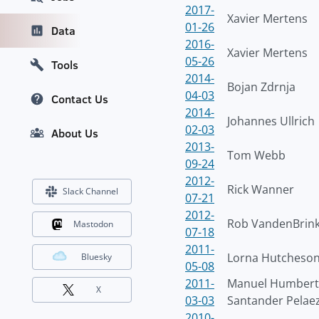
2017-
Xavier Mertens
01-26
Data
2016-
Xavier Mertens
05-26
Tools
2014-
Bojan Zdrnja
04-03
Contact Us
2014-
Johannes Ullrich
02-03
About Us
2013-
Tom Webb
09-24
2012-
Rick Wanner
Slack Channel
07-21
2012-
Rob VandenBrin
Mastodon
07-18
2011-
Lorna Hutcheso
Bluesky
05-08
2011-
Manuel Humber
X
03-03
Santander Pelae
2010-