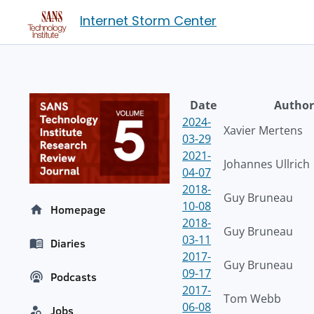
Internet Storm Center
Date
Author
2024-
Xavier Mertens
03-29
2021-
Johannes Ullrich
04-07
2018-
Guy Bruneau
10-08
Homepage
2018-
Guy Bruneau
03-11
Diaries
2017-
Guy Bruneau
09-17
Podcasts
2017-
Tom Webb
06-08
Jobs