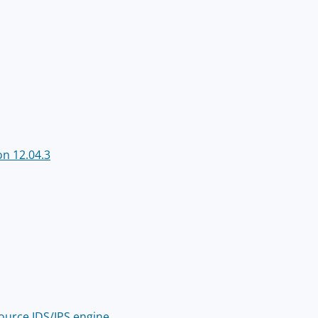
n 12.04.3
source IDS/IPS engine