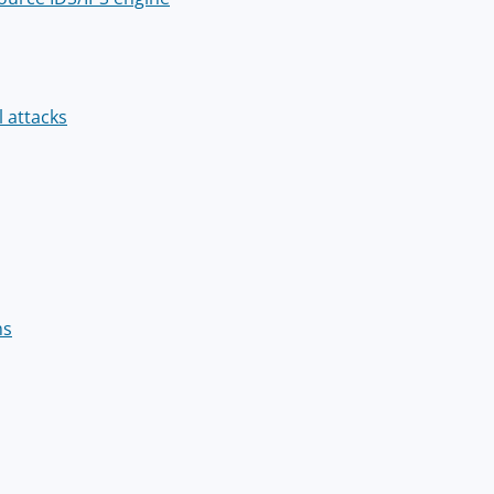
l attacks
ms