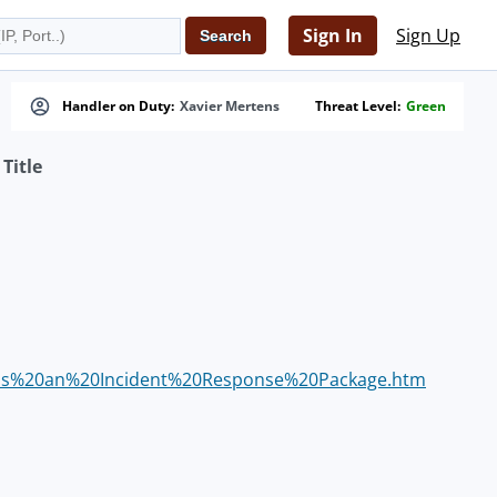
Sign In
Sign Up
Handler on Duty:
Xavier Mertens
Threat Level:
Green
Title
0as%20an%20Incident%20Response%20Package.htm