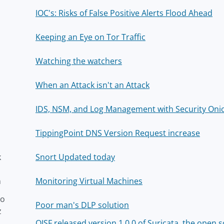
IOC's: Risks of False Positive Alerts Flood Ahead
Keeping an Eye on Tor Traffic
Watching the watchers
When an Attack isn't an Attack
IDS, NSM, and Log Management with Security Onio
TippingPoint DNS Version Request increase
k
Snort Updated today
n
Monitoring Virtual Machines
to
Poor man's DLP solution
z
OISF released version 1.0.0 of Suricata, the open 