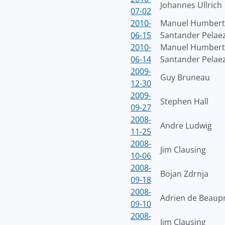
Johannes Ullrich
07-02
2010-
Manuel Humber
06-15
Santander Pelae
2010-
Manuel Humber
06-14
Santander Pelae
2009-
Guy Bruneau
12-30
2009-
Stephen Hall
09-27
2008-
Andre Ludwig
11-25
2008-
Jim Clausing
10-06
2008-
Bojan Zdrnja
09-18
2008-
Adrien de Beaup
09-10
2008-
Jim Clausing