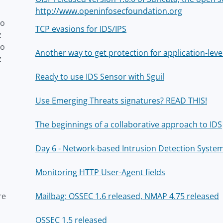
http://www.openinfosecfoundation.org
to
TCP evasions for IDS/IPS
z
to
Another way to get protection for application-leve
z
Ready to use IDS Sensor with Sguil
Use Emerging Threats signatures? READ THIS!
The beginnings of a collaborative approach to IDS
Day 6 - Network-based Intrusion Detection Syste
Monitoring HTTP User-Agent fields
re
Mailbag: OSSEC 1.6 released, NMAP 4.75 released
OSSEC 1.5 released