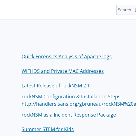
Quick Forensics Analysis of Apache logs
WiFi IDS and Private MAC Addresses
Latest Release of rockNSM 2.1
rockNSM Configuration & Installation Steps
http://handlers.sans.org/gbruneau/rockNSM%2
rockNSM as a Incident Response Package
Summer STEM for Kids