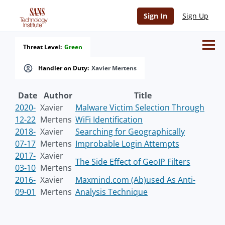
Sign In
Sign Up
Threat Level:
Green
Handler on Duty:
Xavier Mertens
Date
Author
Title
2020-
Xavier
Malware Victim Selection Through
12-22
Mertens
WiFi Identification
2018-
Xavier
Searching for Geographically
07-17
Mertens
Improbable Login Attempts
2017-
Xavier
The Side Effect of GeoIP Filters
03-10
Mertens
2016-
Xavier
Maxmind.com (Ab)used As Anti-
09-01
Mertens
Analysis Technique