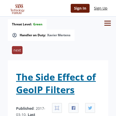
Sign In
Sign Up
Threat Level:
Green
Handler on Duty:
Xavier Mertens
next
The Side Effect of
GeoIP Filters
Published
: 2017-
03-10.
Last