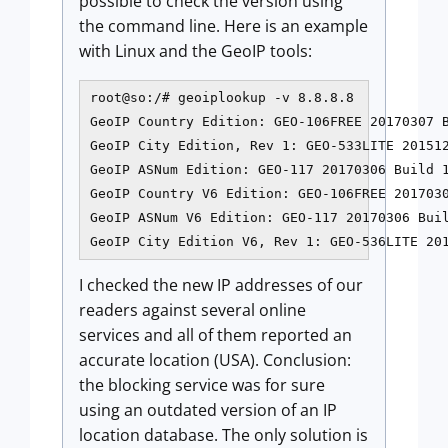
possible to check the version using
the command line. Here is an example
with Linux and the GeoIP tools:
root@so:/# geoiplookup -v 8.8.8.8

GeoIP Country Edition: GEO-106FREE 20170307 B
GeoIP City Edition, Rev 1: GEO-533LITE 201512
GeoIP ASNum Edition: GEO-117 20170306 Build 1
GeoIP Country V6 Edition: GEO-106FREE 2017030
GeoIP ASNum V6 Edition: GEO-117 20170306 Buil
GeoIP City Edition V6, Rev 1: GEO-536LITE 20
I checked the new IP addresses of our
readers against several online
services and all of them reported an
accurate location (USA). Conclusion:
the blocking service was for sure
using an outdated version of an IP
location database. The only solution is