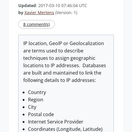
Updated
: 2017-03-10 07:46:04 UTC
by
Xavier Mertens
(Version: 1)
8 comment(s)
IP location, GeoIP or Geolocalization
are terms used to describe
techniques to assign geographic
locations to IP addresses. Databases
are built and maintained to link the
following details to IP addresses:
Country
Region
City
Postal code
Internet Service Provider
Coordinates (Longitude, Latitude)