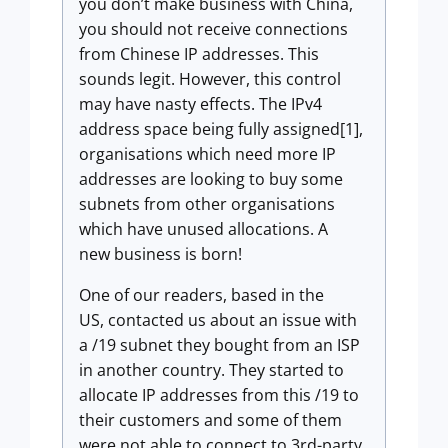
you don’t make business with China,
you should not receive connections
from Chinese IP addresses. This
sounds legit. However, this control
may have nasty effects. The IPv4
address space being fully assigned[1],
organisations which need more IP
addresses are looking to buy some
subnets from other organisations
which have unused allocations. A
new business is born!
One of our readers, based in the
US, contacted us about an issue with
a /19 subnet they bought from an ISP
in another country. They started to
allocate IP addresses from this /19 to
their customers and some of them
were not able to connect to 3rd-party