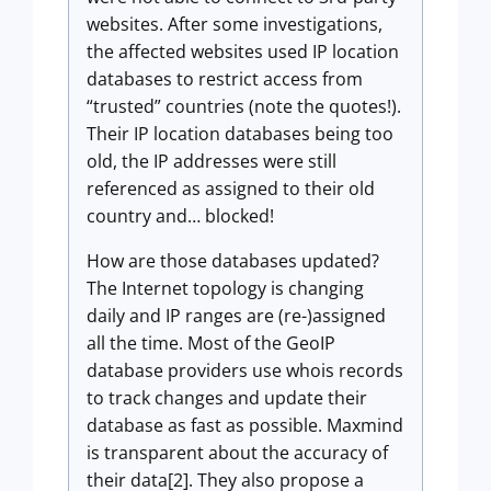
websites. After some investigations,
the affected websites used IP location
databases to restrict access from
“trusted” countries (note the quotes!).
Their IP location databases being too
old, the IP addresses were still
referenced as assigned to their old
country and… blocked!
How are those databases updated?
The Internet topology is changing
daily and IP ranges are (re-)assigned
all the time. Most of the GeoIP
database providers use whois records
to track changes and update their
database as fast as possible. Maxmind
is transparent about the accuracy of
their data[2]. They also propose a