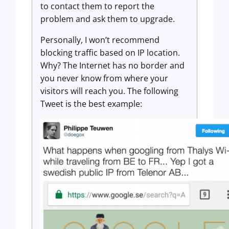
to contact them to report the
problem and ask them to upgrade.
Personally, I won’t recommend
blocking traffic based on IP location.
Why? The Internet has no border and
you never know from where your
visitors will reach you. The following
Tweet is the best example: