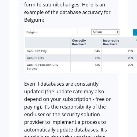
form to submit changes. Here is an
example of the database accuracy for
Belgium:
Even if databases are constantly
updated (the update rate may also
depend on your subscription - free or
paying), it’s the responsibility of the
end-user or the security solution
provider to implement a process to
automatically update databases. It’s