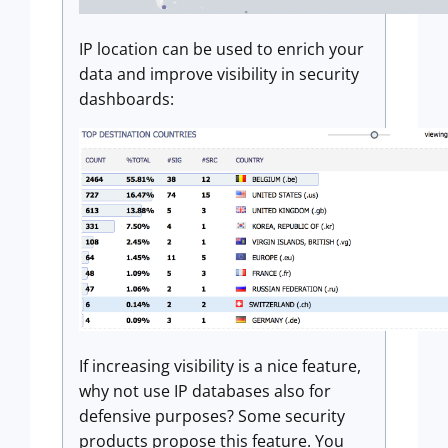
IP location can be used to enrich your
data and improve visibility in security
dashboards:
If increasing visibility is a nice feature,
why not use IP databases also for
defensive purposes? Some security
products propose this feature. You