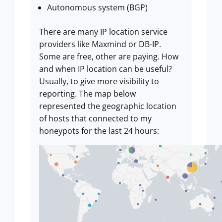
Autonomous system (BGP)
There are many IP location service
providers like Maxmind or DB-IP.
Some are free, other are paying. How
and when IP location can be useful?
Usually, to give more visibility to
reporting. The map below
represented the geographic location
of hosts that connected to my
honeypots for the last 24 hours: