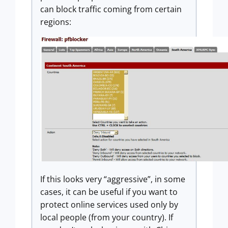
can block traffic coming from certain
regions:
If this looks very “aggressive”, in some
cases, it can be useful if you want to
protect online services used only by
local people (from your country). If