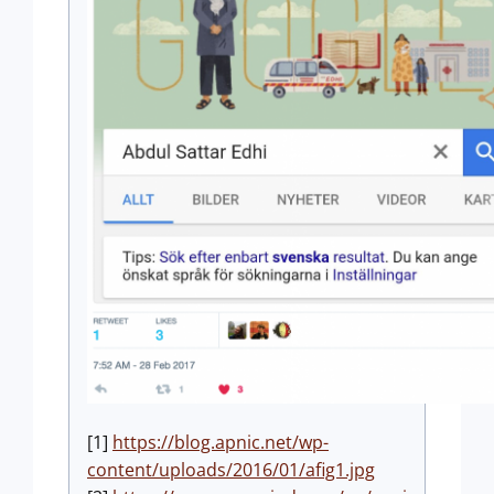
[1]
https://blog.apnic.net/wp-
content/uploads/2016/01/afig1.jpg