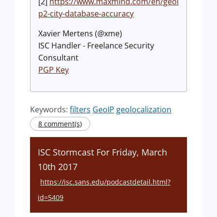
[2]
https://www.maxmind.com/en/geoi
p2-city-database-accuracy
Xavier Mertens (@xme)
ISC Handler - Freelance Security
Consultant
PGP Key
Keywords:
filters
GeoIP
geolocalization
8 comment(s)
ISC Stormcast For Friday, March
10th 2017
https://isc.sans.edu/podcastdetail.html?
id=5409