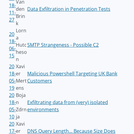
Van
18-
den
Data Exfiltration in Penetration Tests
11-
Brin
27
k
Lorn
20
a
18-
Hutc
SMTP Strangeness - Possible C2
06-
heso
15
n
20
Xavi
18-
er
Malicious Powershell Targeting UK Bank
05-
Mert
Customers
19
ens
20
Boja
18-
n
Exfiltrating data from (very) isolated
05-
Zdrn
environments
10
ja
20
Xavi
17-
er
DNS Query Length... Because Size Does