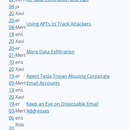
04
ja
20
Xavi
20-
er
Using API's to Track Attackers
08-
Mert
18
ens
20
Xavi
20-
er
More Data Exfiltration
01-
Mert
10
ens
20
Xavi
19-
er
Agent Tesla Trojan Abusing Corporate
09-
Mert
Email Accounts
19
ens
20
Xavi
19-
er
Keep an Eye on Disposable Email
03-
Mert
Addresses
06
ens
Rob
20