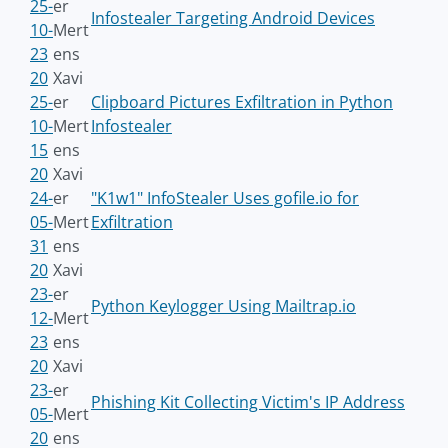
25-
er
Infostealer Targeting Android Devices
10-
Mert
23
ens
20
Xavi
25-
er
Clipboard Pictures Exfiltration in Python
10-
Mert
Infostealer
15
ens
20
Xavi
24-
er
"K1w1" InfoStealer Uses gofile.io for
05-
Mert
Exfiltration
31
ens
20
Xavi
23-
er
Python Keylogger Using Mailtrap.io
12-
Mert
23
ens
20
Xavi
23-
er
Phishing Kit Collecting Victim's IP Address
05-
Mert
20
ens