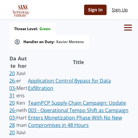
Sign In
Sign Up
Threat Level:
Green
Handler on Duty:
Xavier Mertens
Da
Aut
Title
te
hor
20
Xavi
26-
er
Application Control Bypass for Data
03-
Mert
Exfiltration
31
ens
20
Ken
TeamPCP Supply Chain Campaign: Update
26-
neth
003 - Operational Tempo Shift as Campaign
03-
Hart
Enters Monetization Phase With No New
28
man
Compromises in 48 Hours
20
Xavi