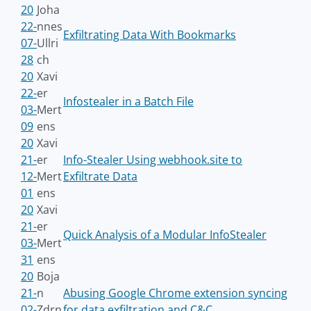
20
Joha
22-
nnes
Exfiltrating Data With Bookmarks
07-
Ullri
28
ch
20
Xavi
22-
er
Infostealer in a Batch File
03-
Mert
09
ens
20
Xavi
21-
er
Info-Stealer Using webhook.site to
12-
Mert
Exfiltrate Data
01
ens
20
Xavi
21-
er
Quick Analysis of a Modular InfoStealer
03-
Mert
31
ens
20
Boja
21-
n
Abusing Google Chrome extension syncing
02-
Zdrn
for data exfiltration and C&C