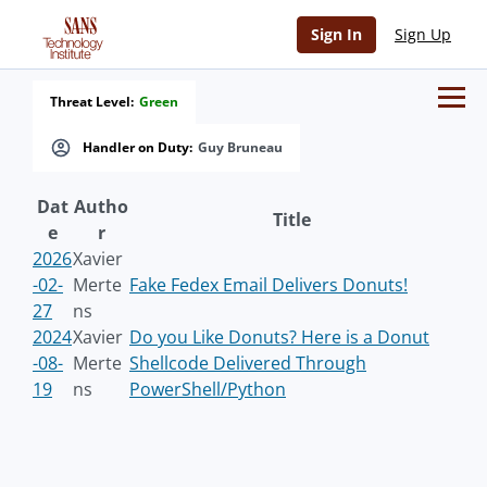
Sign In
Sign Up
Threat Level:
Green
Handler on Duty:
Guy Bruneau
Dat
Autho
Title
e
r
2026
Xavier
-02-
Merte
Fake Fedex Email Delivers Donuts!
27
ns
2024
Xavier
Do you Like Donuts? Here is a Donut
-08-
Merte
Shellcode Delivered Through
19
ns
PowerShell/Python