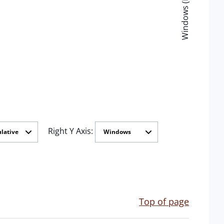
Windows (Minutes)
Right Y Axis:
Top of page