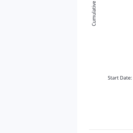
Cumulative (Minutes)
Start Date: