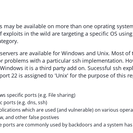
s may be available on more than one oprating system.
if exploits in the wild are targeting a specific OS usi
ategory.
servers are available for Windows and Unix. Most of 
r problems with a particular ssh implementation. Ho
 Windows it is a third party add on. Sucessful ssh expl
, port 22 is assigned to 'Unix' for the purpose of this
 specific ports (e.g. File sharing)
c ports (e.g. dns, ssh)
lications which are used (and vulnerable) on various oper
w, and other false postives
 ports are commonly used by backdoors and a system has to 