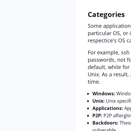
Categories
Some application
particular OS, or 
respectice's OS c
For example, ssh 
passwords, not fo
default, while for
Unix. As a result
time.
Windows:
Windows
Unix:
Unix specifi
Applications:
App
P2P:
P2P afterglo
Backdoors:
These
vulnerable.