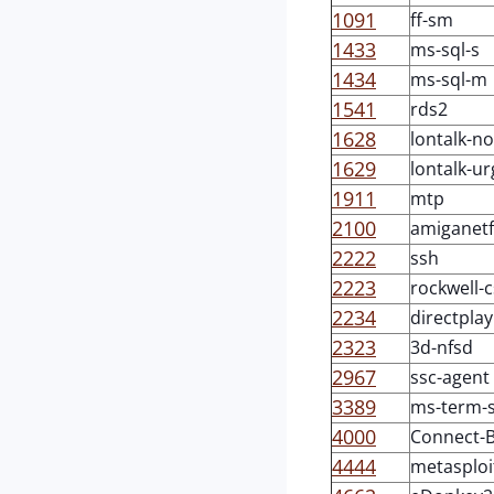
1091
ff-sm
1433
ms-sql-s
1434
ms-sql-m
1541
rds2
1628
lontalk-n
1629
lontalk-ur
1911
mtp
2100
amiganetf
2222
ssh
2223
rockwell-
2234
directplay
2323
3d-nfsd
2967
ssc-agent
3389
ms-term-s
4000
Connect-
4444
metasploi