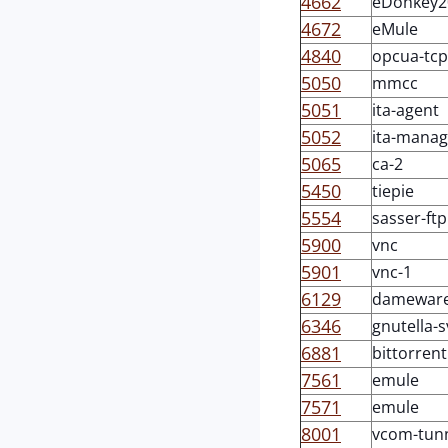
4662
eDonkey2
4672
eMule
4840
opcua-tcp
5050
mmcc
5051
ita-agent
5052
ita-manag
5065
ca-2
5450
tiepie
5554
sasser-ftp
5900
vnc
5901
vnc-1
6129
damewar
6346
gnutella-s
6881
bittorrent
7561
emule
7571
emule
8001
vcom-tun