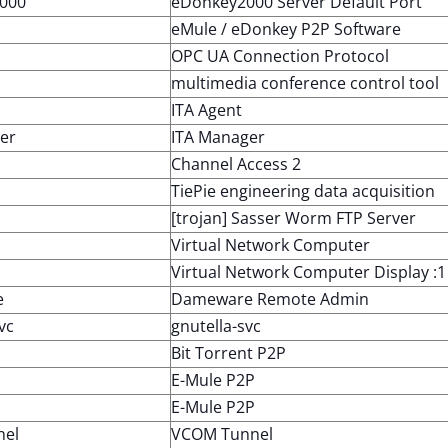
000
eDonkey2000 Server Default Port
eMule / eDonkey P2P Software
OPC UA Connection Protocol
multimedia conference control tool
ITA Agent
er
ITA Manager
Channel Access 2
TiePie engineering data acquisition
[trojan] Sasser Worm FTP Server
Virtual Network Computer
Virtual Network Computer Display :1
e
Dameware Remote Admin
vc
gnutella-svc
Bit Torrent P2P
E-Mule P2P
E-Mule P2P
nel
VCOM Tunnel