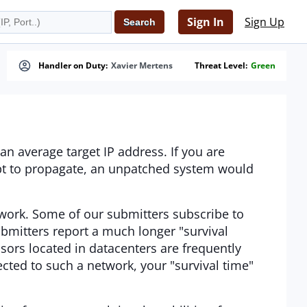
Sign In
Sign Up
Handler on Duty:
Xavier Mertens
Threat Level:
Green
an average target IP address. If you are
mpt to propagate, an unpatched system would
work. Some of our submitters subscribe to
bmitters report a much longer "survival
sors located in datacenters are frequently
ected to such a network, your "survival time"