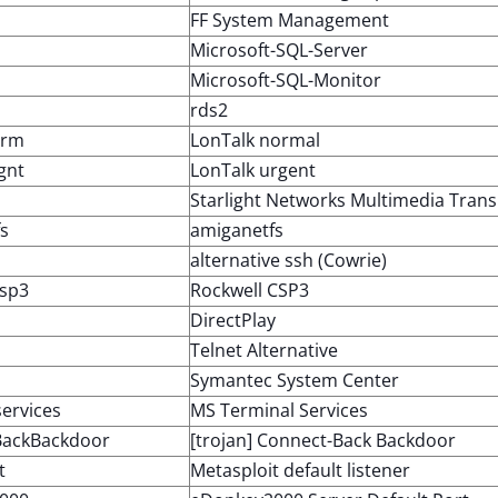
FF System Management
Microsoft-SQL-Server
Microsoft-SQL-Monitor
rds2
orm
LonTalk normal
gnt
LonTalk urgent
Starlight Networks Multimedia Trans
s
amiganetfs
alternative ssh (Cowrie)
csp3
Rockwell CSP3
DirectPlay
Telnet Alternative
Symantec System Center
ervices
MS Terminal Services
BackBackdoor
[trojan] Connect-Back Backdoor
t
Metasploit default listener