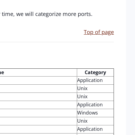
r time, we will categorize more ports.
Top of page
me
Category
Application
Unix
Unix
Application
Windows
Unix
Application