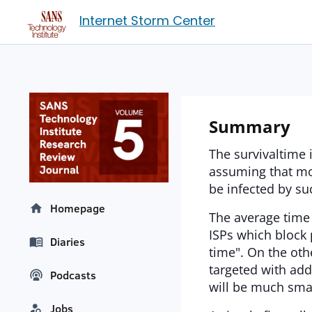
Internet Storm Center
Summary
The survivaltime 
assuming that mo
be infected by su
Homepage
The average time
ISPs which block 
Diaries
time". On the oth
targeted with add
Podcasts
will be much smal
Jobs