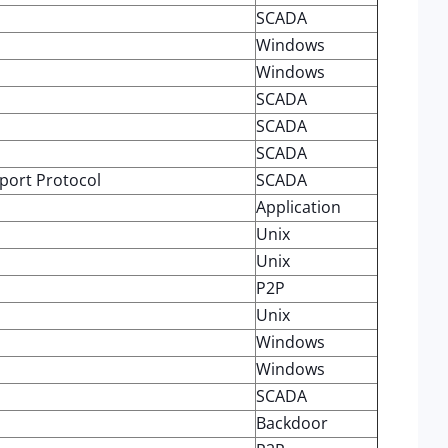
SCADA
Windows
Windows
SCADA
SCADA
SCADA
port Protocol
SCADA
Application
Unix
Unix
P2P
Unix
Windows
Windows
SCADA
Backdoor