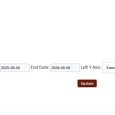
End Date:
Left Y Axis: