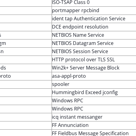
ISO-TSAP Class 0
portmapper rpcbind
ident tap Authentication Service
DCE endpoint resolution
s
NETBIOS Name Service
dgm
NETBIOS Datagram Service
sn
NETBIOS Session Service
HTTP protocol over TLS SSL
-ds
Win2k+ Server Message Block
proto
asa-appl-proto
spooler
Hummingbird Exceed jconfig
Windows RPC
Windows RPC
icq instant messanger
FF Annunciation
FF Fieldbus Message Specification