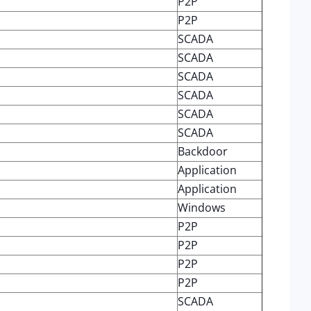
P2P
P2P
SCADA
SCADA
SCADA
SCADA
SCADA
SCADA
Backdoor
Application
Application
Windows
P2P
P2P
P2P
P2P
SCADA