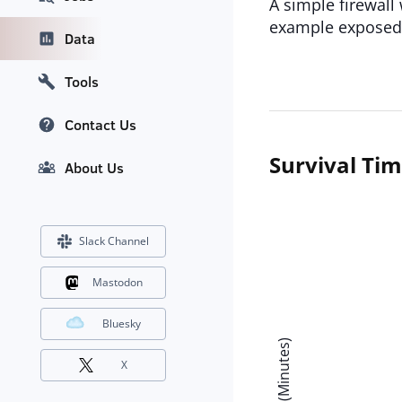
A simple firewall 
example exposed 
Data
Tools
Contact Us
Survival Ti
About Us
Slack Channel
Mastodon
Bluesky
X