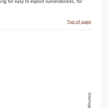
ng for easy to exploit vulnerabilities, for
Top of page