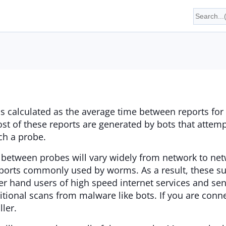
is calculated as the average time between reports for 
st of these reports are generated by bots that atte
ch a probe.
 between probes will vary widely from network to net
ports commonly used by worms. As a result, these su
er hand users of high speed internet services and sen
itional scans from malware like bots. If you are conn
ler.