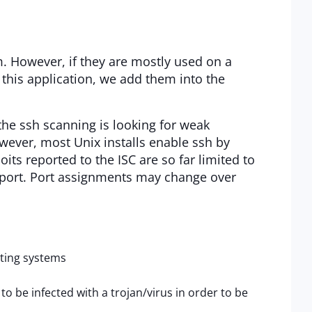
 However, if they are mostly used on a
ng this application, we add them into the
the ssh scanning is looking for weak
wever, most Unix installs enable ssh by
oits reported to the ISC are so far limited to
 report. Port assignments may change over
ating systems
be infected with a trojan/virus in order to be