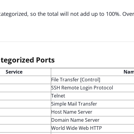
categorized, so the total will not add up to 100%. Ove
tegorized Ports
Service
Na
File Transfer [Control]
SSH Remote Login Protocol
Telnet
Simple Mail Transfer
Host Name Server
Domain Name Server
World Wide Web HTTP