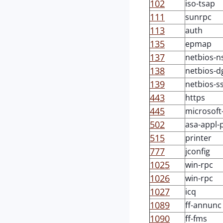
102
iso-tsap
111
sunrpc
113
auth
135
epmap
137
netbios-n
138
netbios-
139
netbios-s
443
https
445
microsoft
502
asa-appl-
515
printer
777
jconfig
1025
win-rpc
1026
win-rpc
1027
icq
1089
ff-annunc
1090
ff-fms