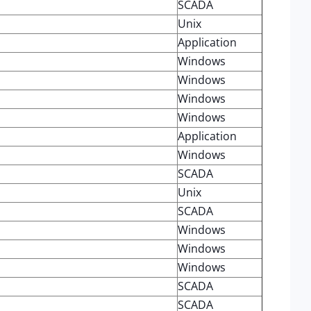
SCADA
Unix
Application
Windows
Windows
Windows
Windows
Application
Windows
SCADA
Unix
SCADA
Windows
Windows
Windows
SCADA
SCADA