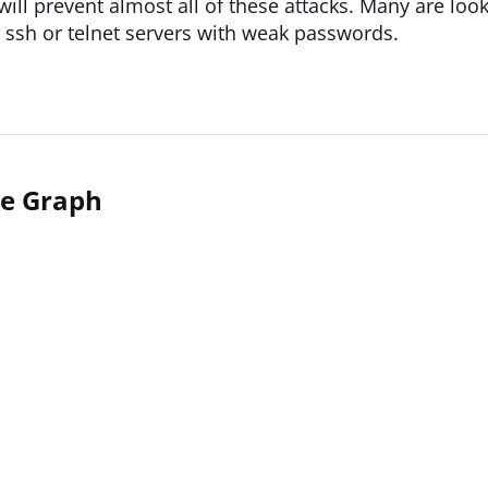
will prevent almost all of these attacks. Many are looki
ssh or telnet servers with weak passwords.
me Graph