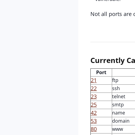
Not all ports are 
Currently Ca
Port
21
ftp
22
ssh
23
telnet
25
smtp
42
name
53
domain
80
www