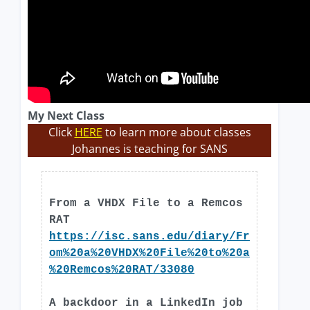
My Next Class
Click
HERE
to learn more about classes
Johannes is teaching for SANS
From a VHDX File to a Remcos
RAT
https://isc.sans.edu/diary/Fr
om%20a%20VHDX%20File%20to%20a
%20Remcos%20RAT/33080
A backdoor in a LinkedIn job