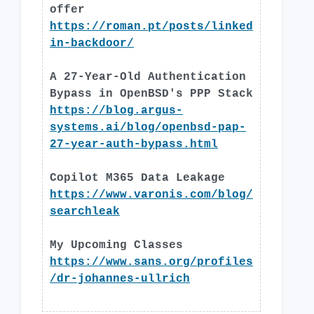
offer
https://roman.pt/posts/linked
in-backdoor/
A 27-Year-Old Authentication
Bypass in OpenBSD's PPP Stack
https://blog.argus-
systems.ai/blog/openbsd-pap-
27-year-auth-bypass.html
Copilot M365 Data Leakage
https://www.varonis.com/blog/
searchleak
My Upcoming Classes
https://www.sans.org/profiles
/dr-johannes-ullrich