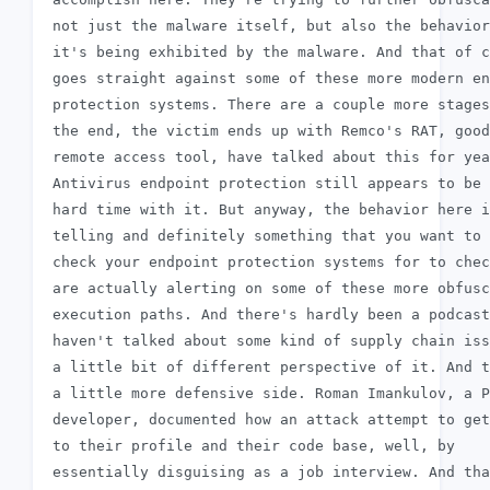
 not just the malware itself, but also the behavior
 it's being exhibited by the malware. And that of c
 goes straight against some of these more modern en
 protection systems. There are a couple more stages
 the end, the victim ends up with Remco's RAT, good
 remote access tool, have talked about this for yea
 Antivirus endpoint protection still appears to be 
 hard time with it. But anyway, the behavior here i
 telling and definitely something that you want to

 check your endpoint protection systems for to chec
 are actually alerting on some of these more obfusc
 execution paths. And there's hardly been a podcast
 haven't talked about some kind of supply chain iss
 a little bit of different perspective of it. And t
 a little more defensive side. Roman Imankulov, a P
 developer, documented how an attack attempt to get
 to their profile and their code base, well, by

 essentially disguising as a job interview. And tha