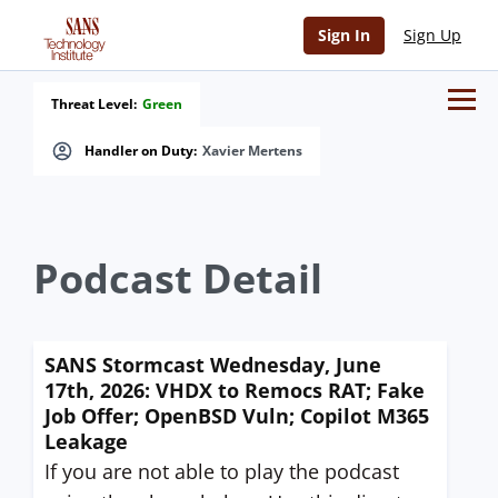
Sign In
Sign Up
Threat Level:
Green
Handler on Duty:
Xavier Mertens
Podcast Detail
SANS Stormcast Wednesday, June
17th, 2026: VHDX to Remocs RAT; Fake
Job Offer; OpenBSD Vuln; Copilot M365
Leakage
If you are not able to play the podcast