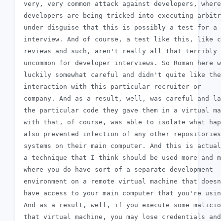
 very, very common attack against developers, where

 developers are being tricked into executing arbitr
 under disguise that this is possibly a test for a 
 interview. And of course, a test like this, like c
 reviews and such, aren't really all that terribly

 uncommon for developer interviews. So Roman here w
 luckily somewhat careful and didn't quite like the

 interaction with this particular recruiter or

 company. And as a result, well, was careful and la
 the particular code they gave them in a virtual ma
 with that, of course, was able to isolate what hap
 also prevented infection of any other repositories
 systems on their main computer. And this is actual
 a technique that I think should be used more and m
 where you do have sort of a separate development

 environment on a remote virtual machine that doesn
 have access to your main computer that you're usin
 And as a result, well, if you execute some malicio
 that virtual machine, you may lose credentials and