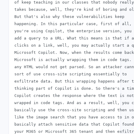
 of keep teaching in our classes that nobody really

 takes because, well, they're kind of boring and ol
 But that's also why these vulnerabilities keep

 happening. In this particular case, first of all, 
 you're using Copilot, the enterprise version, you 
 add a query to a URL. What this means is that if a
 clicks on a link, well, you may actually start a q
 Microsoft Copilot. Now, when the results come back
 Microsoft is actually wrapping them in code tags. 
 any HTML would not get parsed. So an attacker cann
 sort of use cross-site scripting essentially to

 exfiltrate data. But this wrapping happens after t
 thinking part of Copilot is done. So there's a tim
 Copilot creates the response where the text is not
 wrapped in code tags. And as a result, well, you c
 basically use the cross-site scripting and then us
 like the image search that you have access to in o
 basically attach sensitive data that Copilot found
 your M365 or Microsoft 365 tenant and then exfiltr