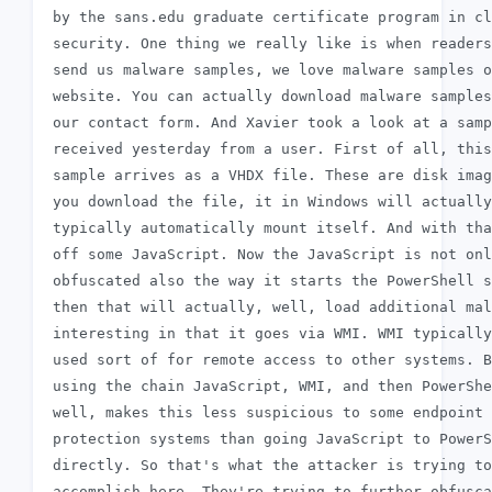
 by the sans.edu graduate certificate program in cl
 security. One thing we really like is when readers
 send us malware samples, we love malware samples o
 website. You can actually download malware samples
 our contact form. And Xavier took a look at a samp
 received yesterday from a user. First of all, this

 sample arrives as a VHDX file. These are disk imag
 you download the file, it in Windows will actually

 typically automatically mount itself. And with tha
 off some JavaScript. Now the JavaScript is not onl
 obfuscated also the way it starts the PowerShell s
 then that will actually, well, load additional mal
 interesting in that it goes via WMI. WMI typically
 used sort of for remote access to other systems. B
 using the chain JavaScript, WMI, and then PowerShe
 well, makes this less suspicious to some endpoint

 protection systems than going JavaScript to PowerS
 directly. So that's what the attacker is trying to

 accomplish here. They're trying to further obfusca