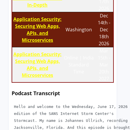
17th
In-Depth
2026
Dec
Application Security:
14th -
Securing Web Apps,
Washington
Dec
APIs, and
18th
Microservices
2026
Mar
Application Security:
Online | India
15th -
Securing Web Apps,
Standard
Mar
APIs, and
Time
20th
Microservices
2027
Podcast Transcript
 Hello and welcome to the Wednesday, June 17, 2026

 edition of the SANS Internet Storm Center's

 Stormcast. My name is Johannes Ullrich, recording 
 Jacksonville, Florida. And this episode is brought