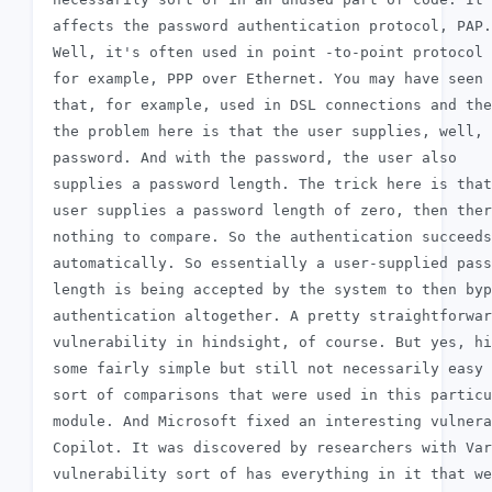
 affects the password authentication protocol, PAP.

 Well, it's often used in point -to-point protocol 
 for example, PPP over Ethernet. You may have seen

 that, for example, used in DSL connections and the
 the problem here is that the user supplies, well, 
 password. And with the password, the user also

 supplies a password length. The trick here is that
 user supplies a password length of zero, then ther
 nothing to compare. So the authentication succeeds

 automatically. So essentially a user-supplied pass
 length is being accepted by the system to then byp
 authentication altogether. A pretty straightforwar
 vulnerability in hindsight, of course. But yes, hi
 some fairly simple but still not necessarily easy 
 sort of comparisons that were used in this particu
 module. And Microsoft fixed an interesting vulnera
 Copilot. It was discovered by researchers with Var
 vulnerability sort of has everything in it that we