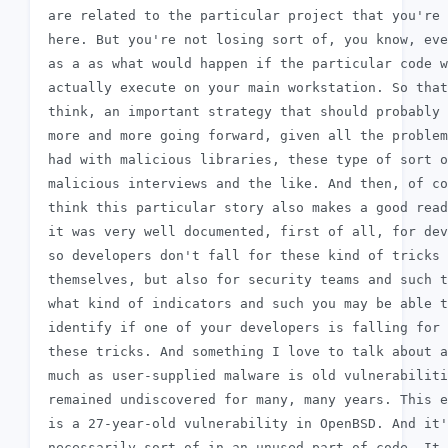
 are related to the particular project that you're 
 here. But you're not losing sort of, you know, eve
 as a as what would happen if the particular code w
 actually execute on your main workstation. So that
 think, an important strategy that should probably 
 more and more going forward, given all the problem
 had with malicious libraries, these type of sort o
 malicious interviews and the like. And then, of co
 think this particular story also makes a good read
 it was very well documented, first of all, for dev
 so developers don't fall for these kind of tricks

 themselves, but also for security teams and such t
 what kind of indicators and such you may be able t
 identify if one of your developers is falling for

 these tricks. And something I love to talk about a
 much as user-supplied malware is old vulnerabiliti
 remained undiscovered for many, many years. This e
 is a 27-year-old vulnerability in OpenBSD. And it'
 necessarily sort of in an unused part of code. It
