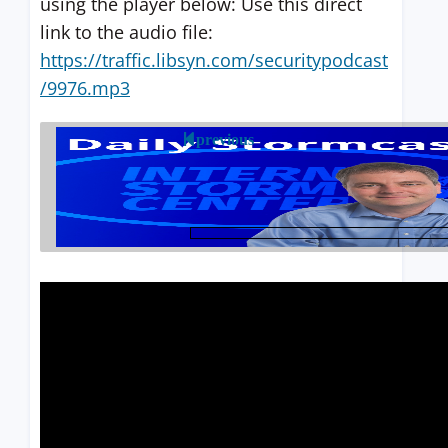
using the player below: Use this direct
link to the audio file:
https://traffic.libsyn.com/securitypodcast
/9976.mp3
previous