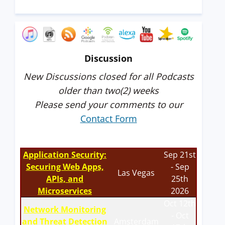
Discussion
New Discussions closed for all Podcasts
older than two(2) weeks
Please send your comments to our
Contact Form
Application Security:
Sep 21st
Securing Web Apps,
- Sep
Las Vegas
APIs, and
25th
Microservices
2026
Oct 12th
Network Monitoring
- Oct
and Threat Detection
Amsterdam