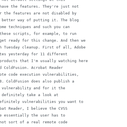
have the features. They're just not

r the features are not disabled by

 better way of putting it. The blog

ome techniques and such you can

these scripts, for example, to run

get ready for this change. And then we

h Tuesday cleanup. First of all, Adobe

tes yesterday for 11 different

products that I'm usually watching here

d ColdFusion. Acrobat Reader

ote code execution vulnerabilities,

8. ColdFusion does also publish a

 vulnerability and for it the

 definitely take a look at

efinitely vulnerabilities you want to

bat Reader, I believe the CVSS

e essentially the user has to

not sort of a real remote code
