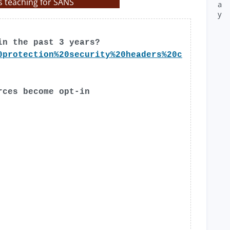
s teaching for SANS
a
y
in the past 3 years?
0protection%20security%20headers%20c
rces become opt-in