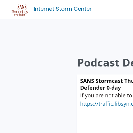
Internet Storm Center
Podcast De
SANS Stormcast Thu
Defender 0-day
If you are not able to
https://traffic.libs