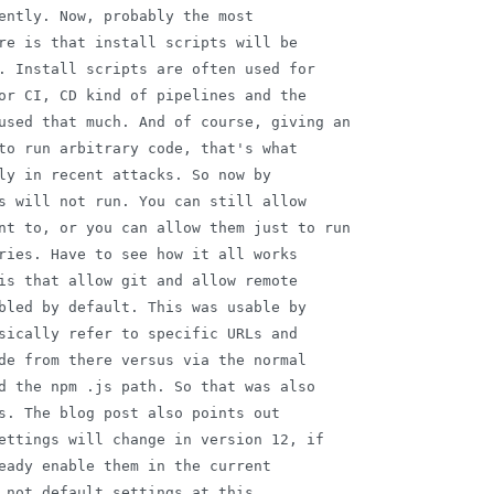
ently. Now, probably the most

re is that install scripts will be

. Install scripts are often used for

or CI, CD kind of pipelines and the

used that much. And of course, giving an

to run arbitrary code, that's what

ly in recent attacks. So now by

s will not run. You can still allow

nt to, or you can allow them just to run

ries. Have to see how it all works

is that allow git and allow remote

bled by default. This was usable by

sically refer to specific URLs and

de from there versus via the normal

d the npm .js path. So that was also

s. The blog post also points out

ettings will change in version 12, if

eady enable them in the current

 not default settings at this
