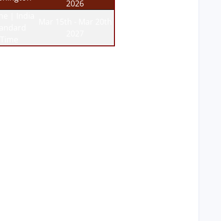
2026
ne | India
Mar 15th - Mar 20th
tandard
2027
Time