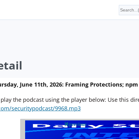
tail
rsday, June 11th, 2026: Framing Protections; n
 play the podcast using the player below: Use this direc
yn.com/securitypodcast/9968.mp3
previous