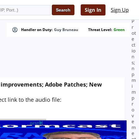
m
in
Sign In
Sign Up
g
P
r
Handler on Duty:
Guy Bruneau
Threat Level:
Green
ot
e
ct
io
n
s;
n
p
m
pm improvements; Adobe Patches; New
i
m
p
t link to the audio file:
r
o
v
e
next
m
e
nt