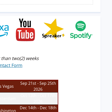
 than two(2) weeks
ntact Form
Sep 21st - Sep 25th
s Vegas
2026
Oct 12th - Oct 17th
sterdam
2026
Dec 14th - Dec 18th
hington