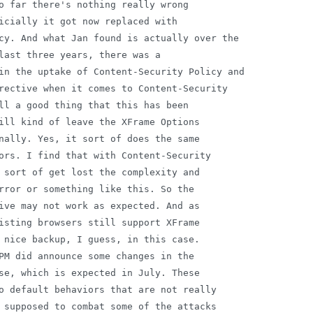
o far there's nothing really wrong

icially it got now replaced with

cy. And what Jan found is actually over the

last three years, there was a

in the uptake of Content-Security Policy and

rective when it comes to Content-Security

ll a good thing that this has been

ill kind of leave the XFrame Options

nally. Yes, it sort of does the same

ors. I find that with Content-Security

 sort of get lost the complexity and

rror or something like this. So the

ive may not work as expected. And as

isting browsers still support XFrame

 nice backup, I guess, in this case.

PM did announce some changes in the

se, which is expected in July. These

o default behaviors that are not really

 supposed to combat some of the attacks
