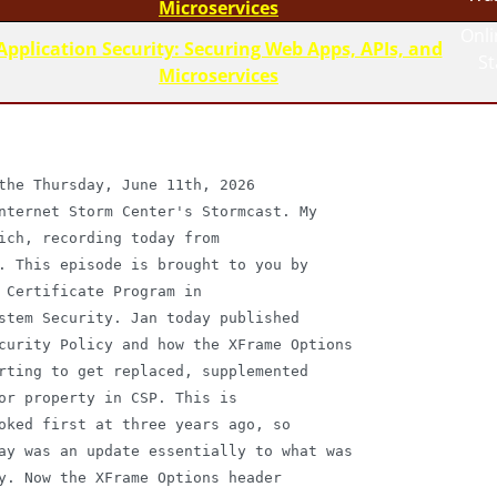
Microservices
Onli
Application Security: Securing Web Apps, APIs, and
S
Microservices
the Thursday, June 11th, 2026

nternet Storm Center's Stormcast. My

ich, recording today from

. This episode is brought to you by

 Certificate Program in

stem Security. Jan today published

curity Policy and how the XFrame Options

rting to get replaced, supplemented

or property in CSP. This is

oked first at three years ago, so

ay was an update essentially to what was

y. Now the XFrame Options header
