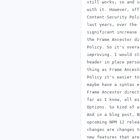
 still works, so and s
 with it. However, off
 Content-Security Poli
 last years, over the 
 significant increase 
 the Frame Ancestor di
 Policy. So it's overa
 improving. I would st
 header in place perso
 thing as Frame Ancest
 Policy it's easier to
 maybe have a syntax e
 Frame Ancestor direct
 far as I know, all ex
 Options. So kind of a
 And in a blog post, N
 upcoming NPM 12 relea
 changes are changes t
 new features that are