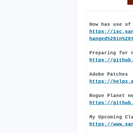
How has use of
https://isc.sa
hanged%20in%20
Preparing for 
https://github
Adobe Patches
https://helpx.
Rogue Planet n
https://github
My Upcoming Cl
https://www.sa