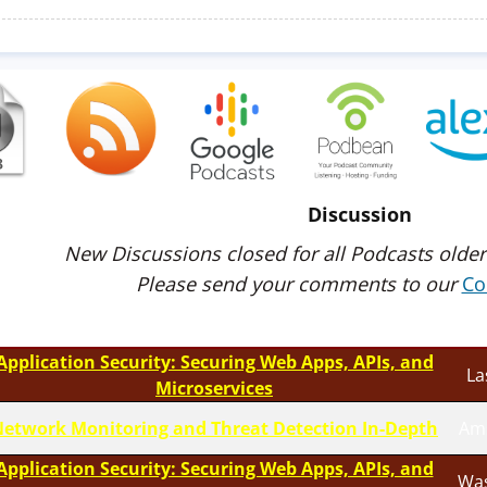
Discussion
New Discussions closed for all Podcasts older
Please send your comments to our
Co
Application Security: Securing Web Apps, APIs, and
La
Microservices
etwork Monitoring and Threat Detection In-Depth
Am
Application Security: Securing Web Apps, APIs, and
Was