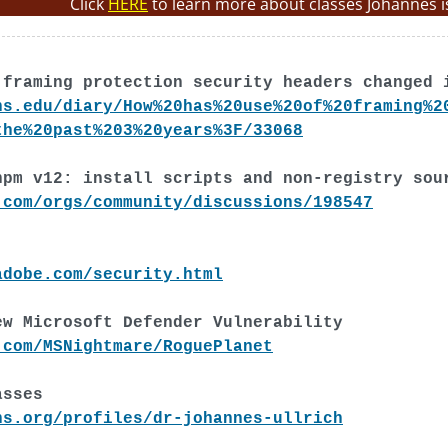
Click
HERE
to learn more about classes Johannes i
 framing protection security headers changed 
ns.edu/diary/How%20has%20use%20of%20framing%2
the%20past%203%20years%3F/33068
npm v12: install scripts and non-registry sou
.com/orgs/community/discussions/198547
adobe.com/security.html
ew Microsoft Defender Vulnerability
.com/MSNightmare/RoguePlanet
asses
ns.org/profiles/dr-johannes-ullrich