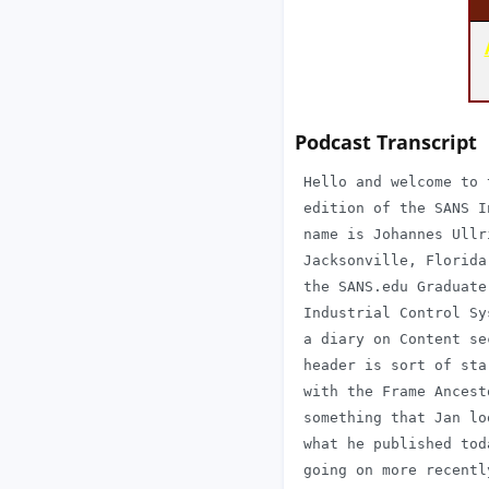
Podcast Transcript
 Hello and welcome to 
 edition of the SANS I
 name is Johannes Ullr
 Jacksonville, Florida
 the SANS.edu Graduate
 Industrial Control Sy
 a diary on Content se
 header is sort of sta
 with the Frame Ancest
 something that Jan lo
 what he published tod
 going on more recentl