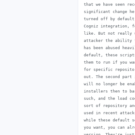
 that we have seen rec
 significant change he
 turned off by default
 Cogniz integration, f
 like. But not really 
 attacker the ability 
 has been abused heavi
 default, these script
 them to run if you wa
 for specific reposito
 out. The second part 
 will no longer be ena
 installers then to ba
 such, and the load co
 sort of repository an
 used in recent attack
 while these default s
 you want, you can alr
 version. They're just