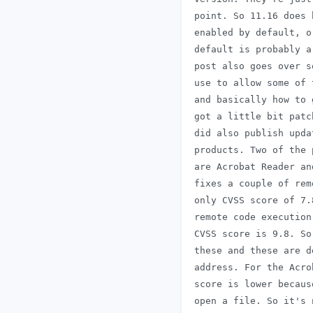
 point. So 11.16 does 
 enabled by default, o
 default is probably a
 post also goes over s
 use to allow some of 
 and basically how to 
 got a little bit patc
 did also publish upda
 products. Two of the 
 are Acrobat Reader an
 fixes a couple of rem
 only CVSS score of 7.
 remote code execution
 CVSS score is 9.8. So
 these and these are d
 address. For the Acro
 score is lower becaus
 open a file. So it's 