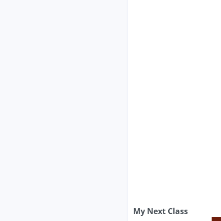
My Next Class