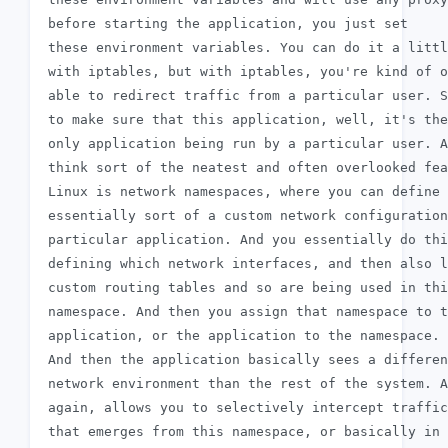
 before starting the application, you just set

 these environment variables. You can do it a littl
 with iptables, but with iptables, you're kind of o
 able to redirect traffic from a particular user. S
 to make sure that this application, well, it's the

 only application being run by a particular user. A
 think sort of the neatest and often overlooked fea
 Linux is network namespaces, where you can define

 essentially sort of a custom network configuration
 particular application. And you essentially do thi
 defining which network interfaces, and then also l
 custom routing tables and so are being used in thi
 namespace. And then you assign that namespace to t
 application, or the application to the namespace.

 And then the application basically sees a differen
 network environment than the rest of the system. A
 again, allows you to selectively intercept traffic

 that emerges from this namespace, or basically in
