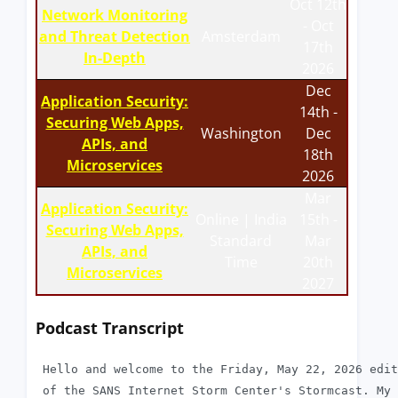
Oct 12th
Network Monitoring
- Oct
and Threat Detection
Amsterdam
17th
In-Depth
2026
Dec
Application Security:
14th -
Securing Web Apps,
Washington
Dec
APIs, and
18th
Microservices
2026
Mar
Application Security:
Online | India
15th -
Securing Web Apps,
Standard
Mar
APIs, and
Time
20th
Microservices
2027
Podcast Transcript
 Hello and welcome to the Friday, May 22, 2026 edit
 of the SANS Internet Storm Center's Stormcast. My 