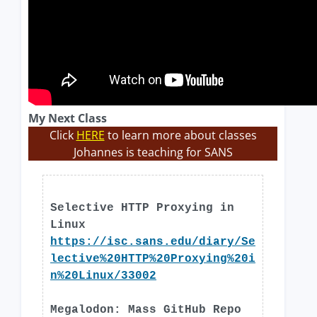
My Next Class
Click
HERE
to learn more about classes
Johannes is teaching for SANS
Selective HTTP Proxying in
Linux
https://isc.sans.edu/diary/Se
lective%20HTTP%20Proxying%20i
n%20Linux/33002
Megalodon: Mass GitHub Repo