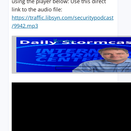
using the player below: Use this direct
link to the audio file:
https://traffic.libsyn.com/securitypodcast
/9942.mp3
previous