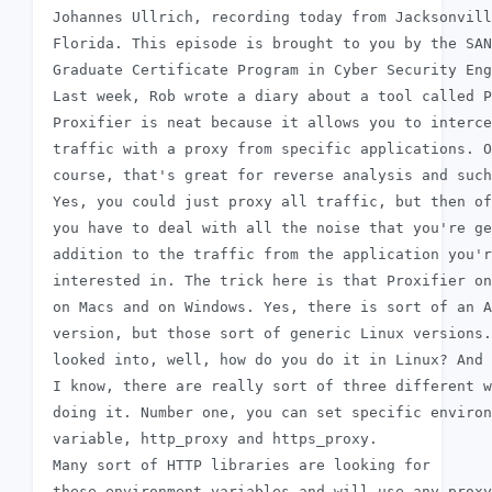
 Johannes Ullrich, recording today from Jacksonvill
 Florida. This episode is brought to you by the SAN
 Graduate Certificate Program in Cyber Security Eng
 Last week, Rob wrote a diary about a tool called P
 Proxifier is neat because it allows you to interce
 traffic with a proxy from specific applications. O
 course, that's great for reverse analysis and such
 Yes, you could just proxy all traffic, but then of
 you have to deal with all the noise that you're ge
 addition to the traffic from the application you'r
 interested in. The trick here is that Proxifier on
 on Macs and on Windows. Yes, there is sort of an A
 version, but those sort of generic Linux versions.
 looked into, well, how do you do it in Linux? And 
 I know, there are really sort of three different w
 doing it. Number one, you can set specific environ
 variable, http_proxy and https_proxy.

 Many sort of HTTP libraries are looking for

 these environment variables and will use any proxy