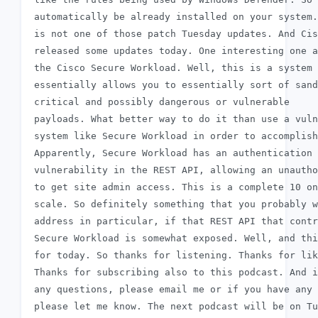
 automatically be already installed on your system.
 is not one of those patch Tuesday updates. And Cis
 released some updates today. One interesting one a
 the Cisco Secure Workload. Well, this is a system 
 essentially allows you to essentially sort of sand
 critical and possibly dangerous or vulnerable

 payloads. What better way to do it than use a vuln
 system like Secure Workload in order to accomplish
 Apparently, Secure Workload has an authentication 
 vulnerability in the REST API, allowing an unautho
 to get site admin access. This is a complete 10 on
 scale. So definitely something that you probably w
 address in particular, if that REST API that contr
 Secure Workload is somewhat exposed. Well, and thi
 for today. So thanks for listening. Thanks for lik
 Thanks for subscribing also to this podcast. And i
 any questions, please email me or if you have any 
 please let me know. The next podcast will be on Tu