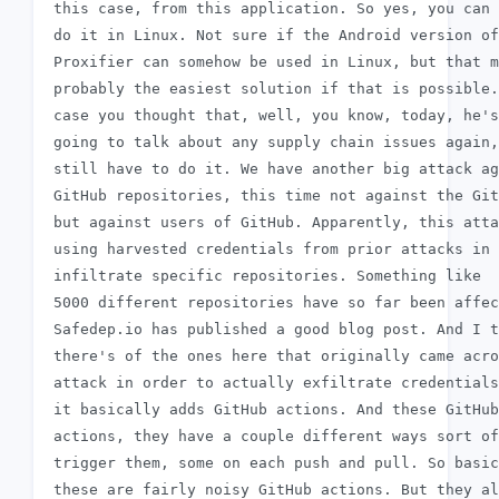
 this case, from this application. So yes, you can

 do it in Linux. Not sure if the Android version of

 Proxifier can somehow be used in Linux, but that m
 probably the easiest solution if that is possible.
 case you thought that, well, you know, today, he's
 going to talk about any supply chain issues again,
 still have to do it. We have another big attack ag
 GitHub repositories, this time not against the Git
 but against users of GitHub. Apparently, this atta
 using harvested credentials from prior attacks in 
 infiltrate specific repositories. Something like

 5000 different repositories have so far been affec
 Safedep.io has published a good blog post. And I t
 there's of the ones here that originally came acro
 attack in order to actually exfiltrate credentials
 it basically adds GitHub actions. And these GitHub

 actions, they have a couple different ways sort of
 trigger them, some on each push and pull. So basic
 these are fairly noisy GitHub actions. But they al