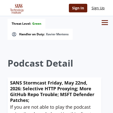
Sign In
Sign Up
Threat Level:
Green
Handler on Duty:
Xavier Mertens
Podcast Detail
SANS Stormcast Friday, May 22nd,
2026: Selective HTTP Proxying; More
GitHub Repo Trouble; MSFT Defender
Patches;
If you are not able to play the podcast