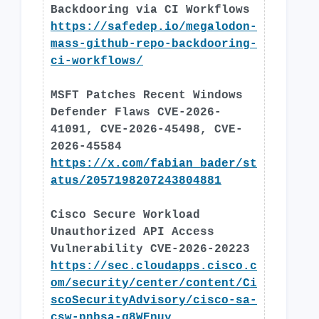
Backdooring via CI Workflows
https://safedep.io/megalodon-
mass-github-repo-backdooring-
ci-workflows/
MSFT Patches Recent Windows
Defender Flaws CVE-2026-
41091, CVE-2026-45498, CVE-
2026-45584
https://x.com/fabian_bader/st
atus/2057198207243804881
Cisco Secure Workload
Unauthorized API Access
Vulnerability CVE-2026-20223
https://sec.cloudapps.cisco.c
om/security/center/content/Ci
scoSecurityAdvisory/cisco-sa-
csw-pnbsa-g8WEnuy