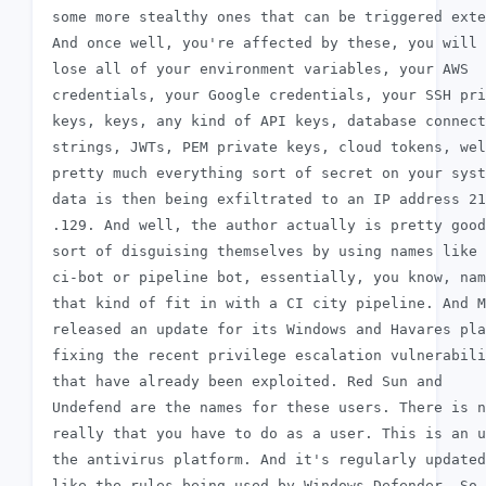
 some more stealthy ones that can be triggered exte
 And once well, you're affected by these, you will 
 lose all of your environment variables, your AWS

 credentials, your Google credentials, your SSH pri
 keys, keys, any kind of API keys, database connect
 strings, JWTs, PEM private keys, cloud tokens, wel
 pretty much everything sort of secret on your syst
 data is then being exfiltrated to an IP address 21
 .129. And well, the author actually is pretty good
 sort of disguising themselves by using names like 
 ci-bot or pipeline bot, essentially, you know, nam
 that kind of fit in with a CI city pipeline. And M
 released an update for its Windows and Havares pla
 fixing the recent privilege escalation vulnerabili
 that have already been exploited. Red Sun and

 Undefend are the names for these users. There is n
 really that you have to do as a user. This is an u
 the antivirus platform. And it's regularly updated
 like the rules being used by Windows Defender. So 