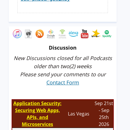
Discussion
New Discussions closed for all Podcasts
older than two(2) weeks
Please send your comments to our
Contact Form
Application Security:
Sep 21st
Securing Web Apps,
- Sep
Las Vegas
APIs, and
25th
Microservices
2026