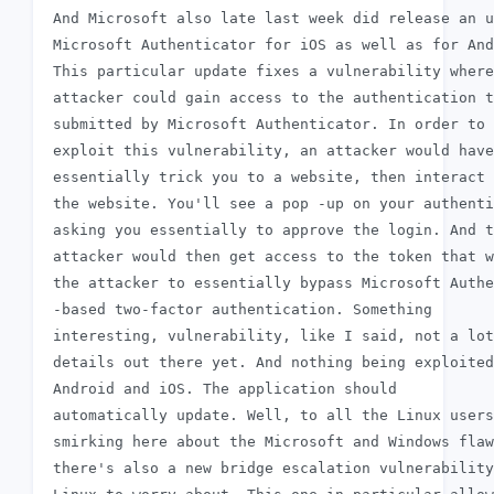
 And Microsoft also late last week did release an u
 Microsoft Authenticator for iOS as well as for And
 This particular update fixes a vulnerability where
 attacker could gain access to the authentication t
 submitted by Microsoft Authenticator. In order to

 exploit this vulnerability, an attacker would have
 essentially trick you to a website, then interact 
 the website. You'll see a pop -up on your authenti
 asking you essentially to approve the login. And t
 attacker would then get access to the token that w
 the attacker to essentially bypass Microsoft Authe
 -based two-factor authentication. Something

 interesting, vulnerability, like I said, not a lot
 details out there yet. And nothing being exploited
 Android and iOS. The application should

 automatically update. Well, to all the Linux users
 smirking here about the Microsoft and Windows flaw
 there's also a new bridge escalation vulnerability