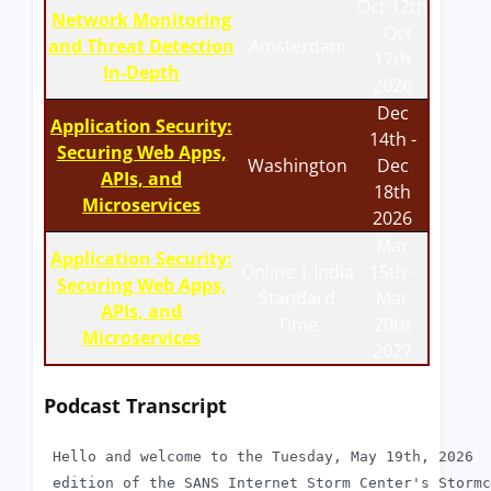
Oct 12th
Network Monitoring
- Oct
and Threat Detection
Amsterdam
17th
In-Depth
2026
Dec
Application Security:
14th -
Securing Web Apps,
Washington
Dec
APIs, and
18th
Microservices
2026
Mar
Application Security:
Online | India
15th -
Securing Web Apps,
Standard
Mar
APIs, and
Time
20th
Microservices
2027
Podcast Transcript
 Hello and welcome to the Tuesday, May 19th, 2026

 edition of the SANS Internet Storm Center's Stormc