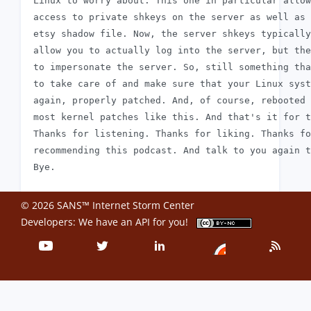
 Linux to worry about. This one in particular allow
 access to private shkeys on the server as well as 
 etsy shadow file. Now, the server shkeys typically
 allow you to actually log into the server, but the
 to impersonate the server. So, still something tha
 to take care of and make sure that your Linux syst
 again, properly patched. And, of course, rebooted 
 most kernel patches like this. And that's it for t
 Thanks for listening. Thanks for liking. Thanks fo
 recommending this podcast. And talk to you again t
© 2026 SANS™ Internet Storm Center
Developers: We have an
API
for you!