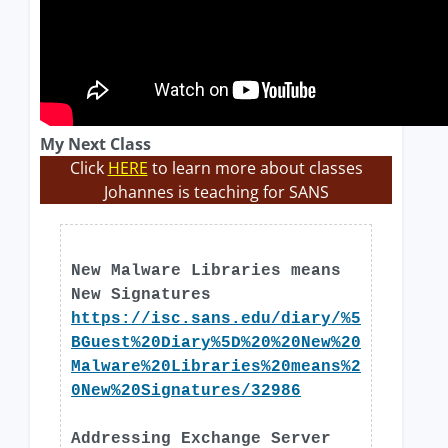
My Next Class
Click
HERE
to learn more about classes
Johannes is teaching for SANS
New Malware Libraries means
New Signatures
https://isc.sans.edu/diary/%5
BGuest%20Diary%5D%20%20New%20
Malware%20Libraries%20means%2
0New%20Signatures/32986
Addressing Exchange Server