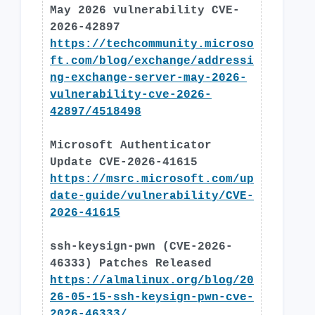
May 2026 vulnerability CVE-
2026-42897
https://techcommunity.microso
ft.com/blog/exchange/addressi
ng-exchange-server-may-2026-
vulnerability-cve-2026-
42897/4518498
Microsoft Authenticator
Update CVE-2026-41615
https://msrc.microsoft.com/up
date-guide/vulnerability/CVE-
2026-41615
ssh-keysign-pwn (CVE-2026-
46333) Patches Released
https://almalinux.org/blog/20
26-05-15-ssh-keysign-pwn-cve-
2026-46333/