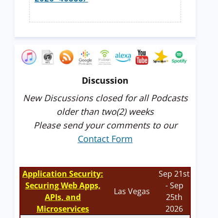
Discussion
New Discussions closed for all Podcasts
older than two(2) weeks
Please send your comments to our
Contact Form
Application Security:
Sep 21st
Securing Web Apps,
- Sep
Las Vegas
APIs, and
25th
Microservices
2026