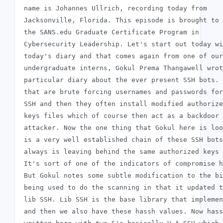
 name is Johannes Ullrich, recording today from

 Jacksonville, Florida. This episode is brought to 
 the SANS.edu Graduate Certificate Program in

 Cybersecurity Leadership. Let's start out today wi
 today's diary and that comes again from one of our
 undergraduate interns, Gokul Prema Thangawell wrot
 particular diary about the ever present SSH bots. 
 that are brute forcing usernames and passwords for

 SSH and then they often install modified authorize
 keys files which of course then act as a backdoor 
 attacker. Now the one thing that Gokul here is loo
 is a very well established chain of these SSH bots
 always is leaving behind the same authorized keys 
 It's sort of one of the indicators of compromise h
 But Gokul notes some subtle modification to the bi
 being used to do the scanning in that it updated t
 lib SSH. Lib SSH is the base library that implemen
 and then we also have these hassh values. Now hass