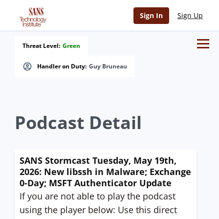
Sign In
Sign Up
Threat Level:
Green
Handler on Duty:
Guy Bruneau
Podcast Detail
SANS Stormcast Tuesday, May 19th,
2026: New libssh in Malware; Exchange
0-Day; MSFT Authenticator Update
If you are not able to play the podcast
using the player below: Use this direct