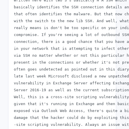
 written here with two S's basically H A SSH which

 basically identifies the SSH connection details an
 that often identifies the malware. But that now ch
 with the switch to the new lib SSH. And well, what
 really means is don't be too specific on your indi
 compromise. If you're seeing a lot of outbound SSH

 connection, there is a good chance that you have a
 in your network that is attempting to infect other
 via SSH no matter whether or not this particular h
 present in the connections or whether it's not pre
 often goes undetected as pointed out in this diary
 late last week Microsoft disclosed a new unpatched

 vulnerability in Exchange Server affecting Exchang
 Server 2016-19 as well as the current subscription
 Well, this is a cross-site scripting vulnerability
 given that it's running in Exchange and then basic
 exposed via Outlook Web Access, there's quite a bi
 damage that the hacker could do by exploiting this
 -site scripting vulnerability. Always an issue wit