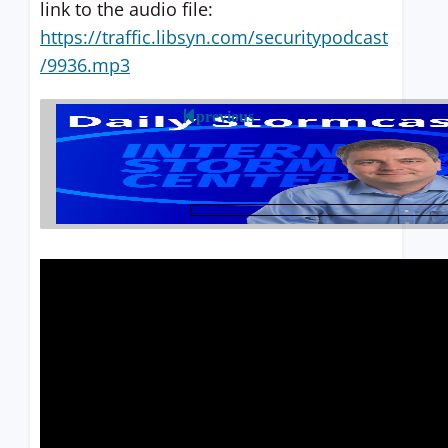
link to the audio file:
https://traffic.libsyn.com/securitypodcast
/9936.mp3
previous