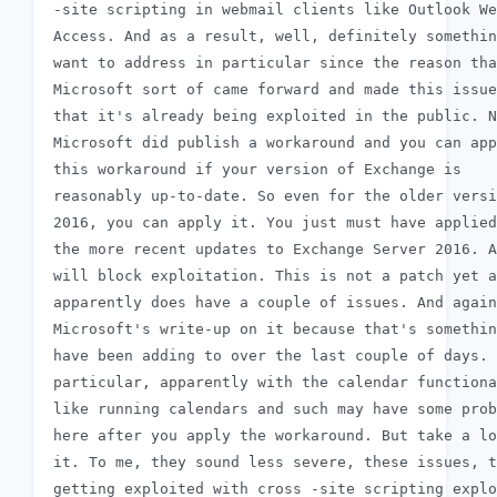
 -site scripting in webmail clients like Outlook We
 Access. And as a result, well, definitely somethin
 want to address in particular since the reason tha
 Microsoft sort of came forward and made this issue
 that it's already being exploited in the public. N
 Microsoft did publish a workaround and you can app
 this workaround if your version of Exchange is

 reasonably up-to-date. So even for the older versi
 2016, you can apply it. You just must have applied
 the more recent updates to Exchange Server 2016. A
 will block exploitation. This is not a patch yet a
 apparently does have a couple of issues. And again
 Microsoft's write-up on it because that's somethin
 have been adding to over the last couple of days. 
 particular, apparently with the calendar functiona
 like running calendars and such may have some prob
 here after you apply the workaround. But take a lo
 it. To me, they sound less severe, these issues, t
 getting exploited with cross -site scripting explo