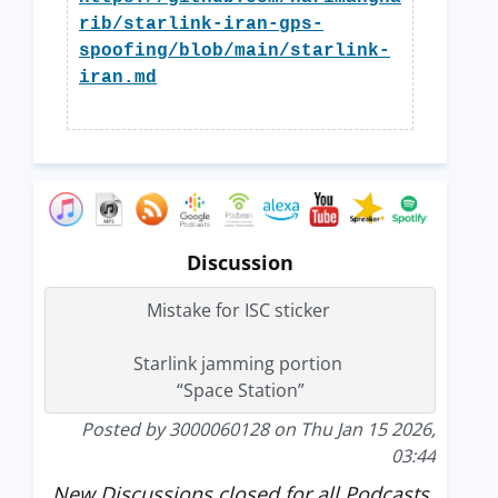
rib/starlink-iran-gps-
spoofing/blob/main/starlink-
iran.md
Discussion
Mistake for ISC sticker
Starlink jamming portion
“Space Station”
Posted by 3000060128 on Thu Jan 15 2026,
03:44
New Discussions closed for all Podcasts