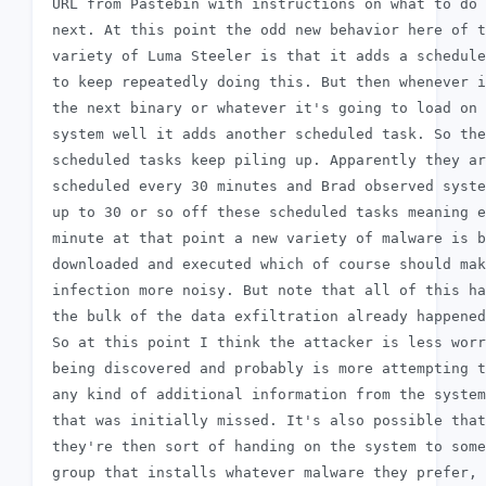
 URL from Pastebin with instructions on what to do

 next. At this point the odd new behavior here of t
 variety of Luma Steeler is that it adds a schedule
 to keep repeatedly doing this. But then whenever i
 the next binary or whatever it's going to load on 
 system well it adds another scheduled task. So the
 scheduled tasks keep piling up. Apparently they ar
 scheduled every 30 minutes and Brad observed syste
 up to 30 or so off these scheduled tasks meaning e
 minute at that point a new variety of malware is b
 downloaded and executed which of course should mak
 infection more noisy. But note that all of this ha
 the bulk of the data exfiltration already happened
 So at this point I think the attacker is less worr
 being discovered and probably is more attempting t
 any kind of additional information from the system

 that was initially missed. It's also possible that

 they're then sort of handing on the system to some
 group that installs whatever malware they prefer,
