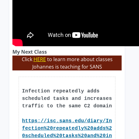
My Next Class
Click
HERE
to learn more about classes
Johannes is teaching for SANS
Infection repeatedly adds
scheduled tasks and increases
traffic to the same C2 domain
https://isc.sans.edu/diary/In
fection%20repeatedly%20adds%2
0scheduled%20tasks%20and%20in