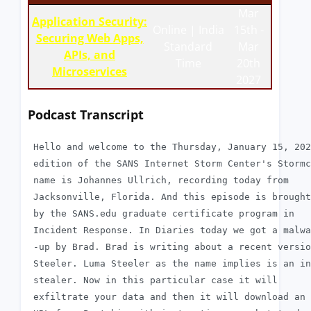
Mar
Application Security:
Online | India
15th -
Securing Web Apps,
Standard
Mar
APIs, and
Time
20th
Microservices
2027
Podcast Transcript
 Hello and welcome to the Thursday, January 15, 202
 edition of the SANS Internet Storm Center's Stormc
 name is Johannes Ullrich, recording today from

 Jacksonville, Florida. And this episode is brought
 by the SANS.edu graduate certificate program in

 Incident Response. In Diaries today we got a malwa
 -up by Brad. Brad is writing about a recent versio
 Steeler. Luma Steeler as the name implies is an in
 stealer. Now in this particular case it will

 exfiltrate your data and then it will download an 