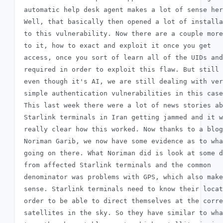
 automatic help desk agent makes a lot of sense her
 Well, that basically then opened a lot of installa
 to this vulnerability. Now there are a couple more
 to it, how to exact and exploit it once you get

 access, once you sort of learn all of the UIDs and
 required in order to exploit this flaw. But still 
 even though it's AI, we are still dealing with ver
 simple authentication vulnerabilities in this case
 This last week there were a lot of news stories ab
 Starlink terminals in Iran getting jammed and it w
 really clear how this worked. Now thanks to a blog
 Noriman Garib, we now have some evidence as to wha
 going on there. What Noriman did is look at some d
 from affected Starlink terminals and the common

 denominator was problems with GPS, which also make
 sense. Starlink terminals need to know their locat
 order to be able to direct themselves at the corre
 satellites in the sky. So they have similar to wha