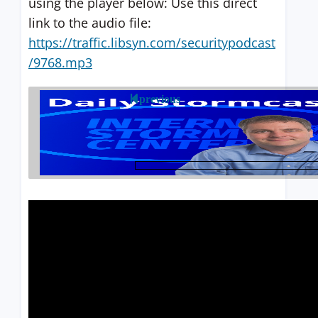
using the player below: Use this direct
link to the audio file:
https://traffic.libsyn.com/securitypodcast
/9768.mp3
previous