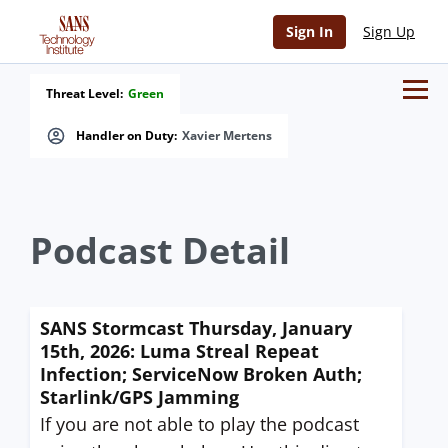
Sign In
Sign Up
Threat Level:
Green
Handler on Duty:
Xavier Mertens
Podcast Detail
SANS Stormcast Thursday, January
15th, 2026: Luma Streal Repeat
Infection; ServiceNow Broken Auth;
Starlink/GPS Jamming
If you are not able to play the podcast