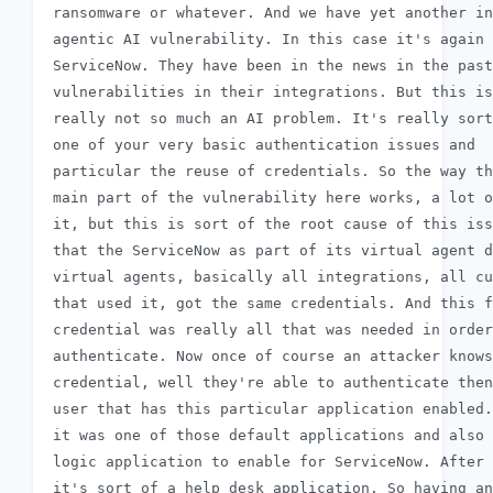
 ransomware or whatever. And we have yet another in
 agentic AI vulnerability. In this case it's again

 ServiceNow. They have been in the news in the past
 vulnerabilities in their integrations. But this is

 really not so much an AI problem. It's really sort
 one of your very basic authentication issues and

 particular the reuse of credentials. So the way th
 main part of the vulnerability here works, a lot o
 it, but this is sort of the root cause of this iss
 that the ServiceNow as part of its virtual agent d
 virtual agents, basically all integrations, all cu
 that used it, got the same credentials. And this f
 credential was really all that was needed in order
 authenticate. Now once of course an attacker knows
 credential, well they're able to authenticate then
 user that has this particular application enabled.
 it was one of those default applications and also 
 logic application to enable for ServiceNow. After 
 it's sort of a help desk application. So having an
