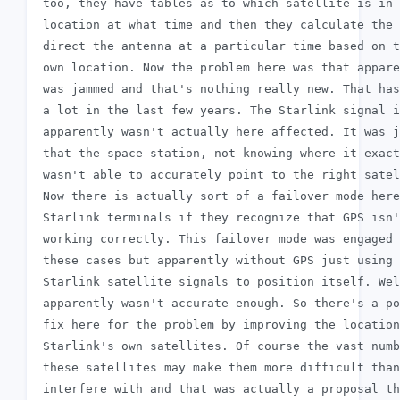
 too, they have tables as to which satellite is in 
 location at what time and then they calculate the 
 direct the antenna at a particular time based on t
 own location. Now the problem here was that appare
 was jammed and that's nothing really new. That has
 a lot in the last few years. The Starlink signal i
 apparently wasn't actually here affected. It was j
 that the space station, not knowing where it exact
 wasn't able to accurately point to the right satel
 Now there is actually sort of a failover mode here
 Starlink terminals if they recognize that GPS isn'
 working correctly. This failover mode was engaged 
 these cases but apparently without GPS just using

 Starlink satellite signals to position itself. Wel
 apparently wasn't accurate enough. So there's a po
 fix here for the problem by improving the location
 Starlink's own satellites. Of course the vast numb
 these satellites may make them more difficult than
 interfere with and that was actually a proposal th