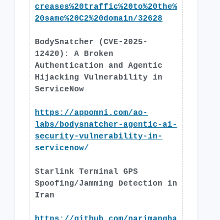
creases%20traffic%20to%20the%
20same%20C2%20domain/32628
BodySnatcher (CVE-2025-
12420): A Broken
Authentication and Agentic
Hijacking Vulnerability in
ServiceNow
https://appomni.com/ao-
labs/bodysnatcher-agentic-ai-
security-vulnerability-in-
servicenow/
Starlink Terminal GPS
Spoofing/Jamming Detection in
Iran
https://github.com/narimangha