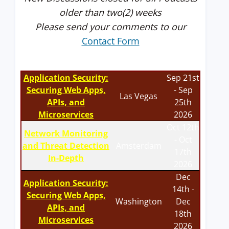
older than two(2) weeks
Please send your comments to our
Contact Form
Application Security:
Sep 21st
Securing Web Apps,
- Sep
Las Vegas
APIs, and
25th
Microservices
2026
Oct 12th
Network Monitoring
- Oct
and Threat Detection
Amsterdam
17th
In-Depth
2026
Dec
Application Security:
14th -
Securing Web Apps,
Washington
Dec
APIs, and
18th
Microservices
2026