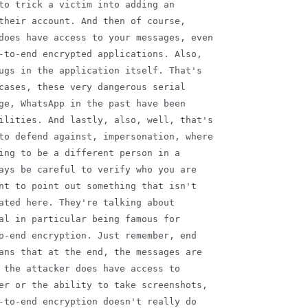
to trick a victim into adding an

their account. And then of course,

does have access to your messages, even

-to-end encrypted applications. Also,

ugs in the application itself. That's

cases, these very dangerous serial

ge, WhatsApp in the past have been

ilities. And lastly, also, well, that's

to defend against, impersonation, where

ing to be a different person in a

ays be careful to verify who you are

nt to point out something that isn't

ated here. They're talking about

al in particular being famous for

o-end encryption. Just remember, end

ans that at the end, the messages are

 the attacker does have access to

er or the ability to take screenshots,

-to-end encryption doesn't really do
