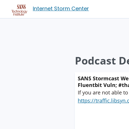
Internet Storm Center
Podcast De
SANS Stormcast Wed
Fluentbit Vuln; #th
If you are not able to
https://traffic.libs