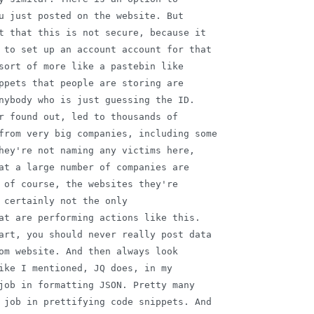
u just posted on the website. But

t that this is not secure, because it

 to set up an account account for that

sort of more like a pastebin like

ppets that people are storing are

nybody who is just guessing the ID.

r found out, led to thousands of

from very big companies, including some

hey're not naming any victims here,

at a large number of companies are

 of course, the websites they're

 certainly not the only

at are performing actions like this.

art, you should never really post data

om website. And then always look

ike I mentioned, JQ does, in my

job in formatting JSON. Pretty many

 job in prettifying code snippets. And
