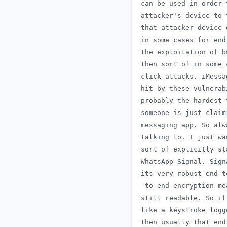
 can be used in order 
 attacker's device to 
 that attacker device 
 in some cases for end
 the exploitation of b
 then sort of in some 
 click attacks. iMessa
 hit by these vulnerab
 probably the hardest 
 someone is just claim
 messaging app. So alw
 talking to. I just wa
 sort of explicitly st
 WhatsApp Signal. Sign
 its very robust end-t
 -to-end encryption me
 still readable. So if
 like a keystroke logg
 then usually that end