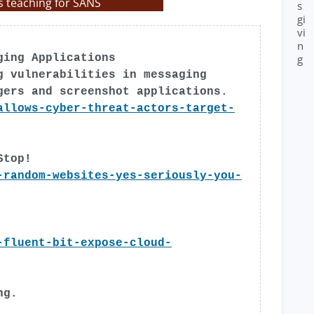
s teaching for SANS
s
gi
vi
n
g
ging Applications
g vulnerabilities in messaging
gers and screenshot applications.
allows-cyber-threat-actors-target-
Stop!
-random-websites-yes-seriously-you-
-fluent-bit-expose-cloud-
ng.