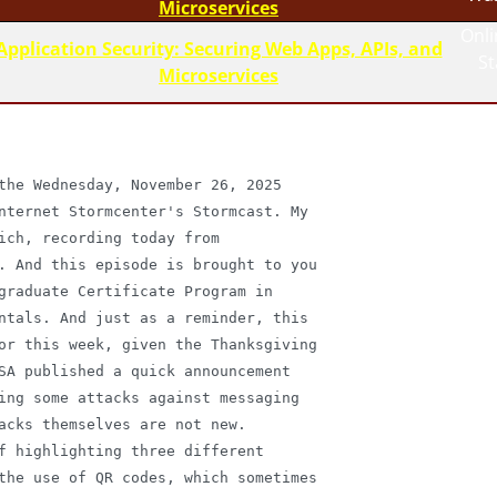
Microservices
Onli
Application Security: Securing Web Apps, APIs, and
S
Microservices
the Wednesday, November 26, 2025

nternet Stormcenter's Stormcast. My

ich, recording today from

. And this episode is brought to you

graduate Certificate Program in

ntals. And just as a reminder, this

or this week, given the Thanksgiving

SA published a quick announcement

ing some attacks against messaging

acks themselves are not new.

f highlighting three different

the use of QR codes, which sometimes
