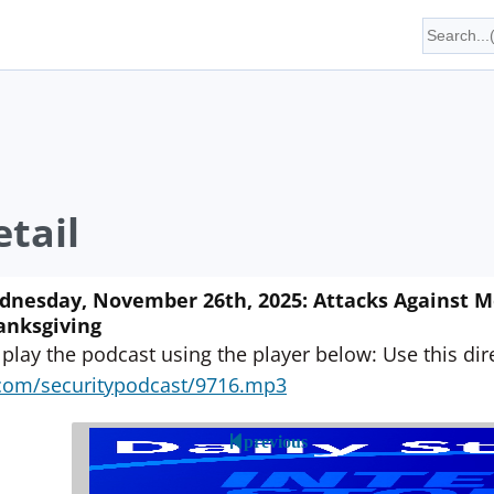
tail
nesday, November 26th, 2025: Attacks Against M
anksgiving
 play the podcast using the player below: Use this direc
yn.com/securitypodcast/9716.mp3
previous