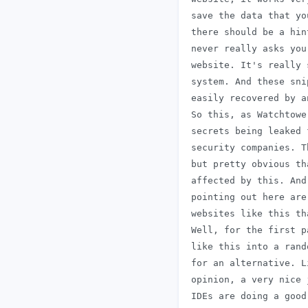
 save the data that yo
 there should be a hin
 never really asks you
 website. It's really 
 system. And these sni
 easily recovered by a
 So this, as Watchtowe
 secrets being leaked 
 security companies. T
 but pretty obvious th
 affected by this. And
 pointing out here are
 websites like this th
 Well, for the first p
 like this into a rand
 for an alternative. L
 opinion, a very nice 
 IDEs are doing a good