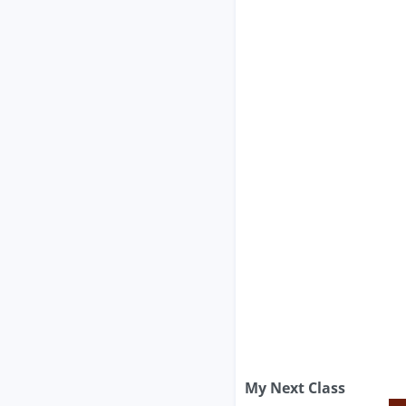
My Next Class