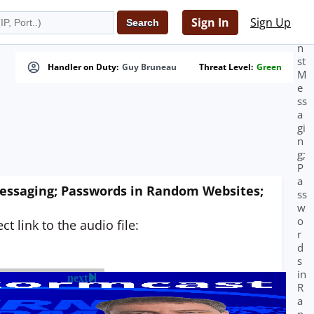
A
g
Sign In
Sign Up
ai
n
st
Handler on Duty:
Guy Bruneau
Threat Level:
Green
M
e
ss
a
gi
n
g;
P
a
essaging; Passwords in Random Websites;
ss
w
o
t link to the audio file:
r
d
s
in
next
R
a
n