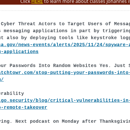
Click
HERE
to learn more about classes Johannes i
 Cyber Threat Actors to Target Users of Messa
s messaging applications in part by triggerin
ut also by deploying tools like keystroke log
sa.gov/news-events/alerts/2025/11/24/spyware-
g-applications
our Passwords Into Random Websites Yes. Just 
atchtowr.com/stop-putting-your-passwords-into
m/
erability
igo.security/blog/critical-vulnerabilities-in
o-remote-takeover
ving. Next podcast on Monday after Thanksgivi