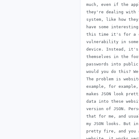
 much, even if the app
 they're dealing with 
 system, like how they
 have some interesting
 this time it's for a 
 vulnerability in some
 device. Instead, it's
 themselves in the foo
 passwords into public
 would you do this? We
 The problem is websit
 example, for example,
 makes JSON look prett
 data into these websi
 version of JSON. Pers
 that for me, and usua
 my JSON looks. But in
 pretty fire, and you 
 website, it works ver