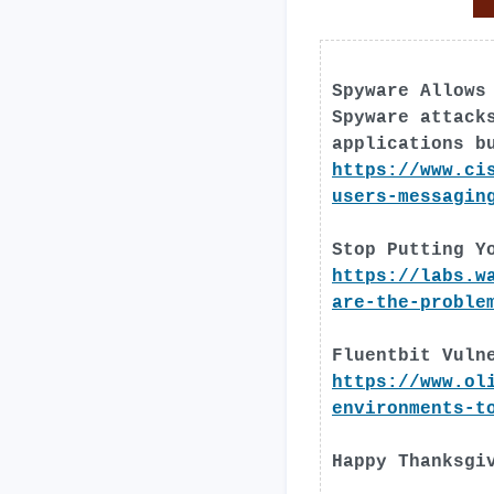
Spyware Allows
Spyware attack
applications b
https://www.ci
users-messagin
Stop Putting Y
https://labs.w
are-the-proble
Fluentbit Vuln
https://www.ol
environments-t
Happy Thanksgi