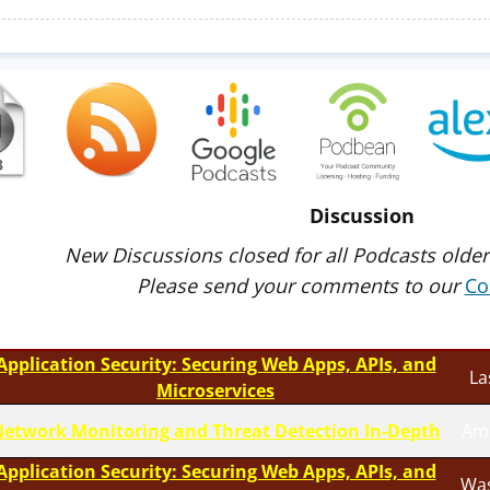
Discussion
New Discussions closed for all Podcasts older
Please send your comments to our
Co
Application Security: Securing Web Apps, APIs, and
La
Microservices
etwork Monitoring and Threat Detection In-Depth
Am
Application Security: Securing Web Apps, APIs, and
Was