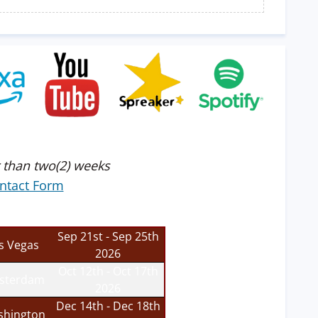
 than two(2) weeks
ntact Form
Sep 21st - Sep 25th
s Vegas
2026
Oct 12th - Oct 17th
sterdam
2026
Dec 14th - Dec 18th
hington