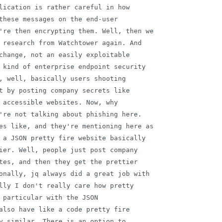
lication is rather careful in how

these messages on the end-user

're then encrypting them. Well, then we

 research from Watchtower again. And

change, not an easily exploitable

 kind of enterprise endpoint security

, well, basically users shooting

t by posting company secrets like

 accessible websites. Now, why

're not talking about phishing here.

es like, and they're mentioning here as

 a JSON pretty fire website basically

ier. Well, people just post company

tes, and then they get the prettier

onally, jq always did a great job with

lly I don't really care how pretty

 particular with the JSON

also have like a code pretty fire

y similar. There is an option to
