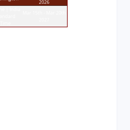
2026
ne | India
Mar 15th - Mar 20th
tandard
2027
Time