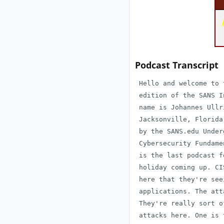
Podcast Transcript
 Hello and welcome to 
 edition of the SANS I
 name is Johannes Ullr
 Jacksonville, Florida
 by the SANS.edu Under
 Cybersecurity Fundame
 is the last podcast f
 holiday coming up. CI
 here that they're see
 applications. The att
 They're really sort o
 attacks here. One is 