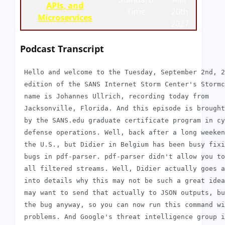
APIs, and
Time
20th
Microservices
2027
Podcast Transcript
 Hello and welcome to the Tuesday, September 2nd, 2
 edition of the SANS Internet Storm Center's Stormc
 name is Johannes Ullrich, recording today from

 Jacksonville, Florida. And this episode is brought
 by the SANS.edu graduate certificate program in cy
 defense operations. Well, back after a long weeken
 the U.S., but Didier in Belgium has been busy fixi
 bugs in pdf-parser. pdf-parser didn't allow you to
 all filtered streams. Well, Didier actually goes a
 into details why this may not be such a great idea
 may want to send that actually to JSON outputs, bu
 the bug anyway, so you can now run this command wi
 problems. And Google's threat intelligence group i