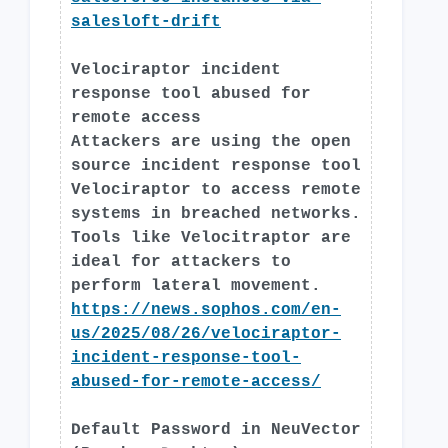
salesloft-drift
Velociraptor incident
response tool abused for
remote access
Attackers are using the open
source incident response tool
Velociraptor to access remote
systems in breached networks.
Tools like Velocitraptor are
ideal for attackers to
perform lateral movement.
https://news.sophos.com/en-
us/2025/08/26/velociraptor-
incident-response-tool-
abused-for-remote-access/
Default Password in NeuVector