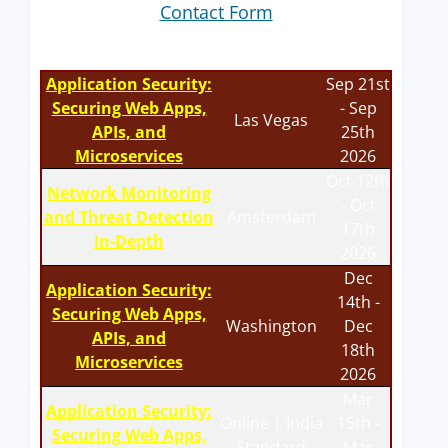
Contact Form
Application Security:
Sep 21st
Securing Web Apps,
- Sep
Las Vegas
APIs, and
25th
Microservices
2026
Oct 12th
Network Monitoring
- Oct
and Threat Detection
Amsterdam
17th
In-Depth
2026
Dec
Application Security:
14th -
Securing Web Apps,
Washington
Dec
APIs, and
18th
Microservices
2026
Mar
Application Security:
Online | India
15th -
Securing Web Apps,
Standard
Mar