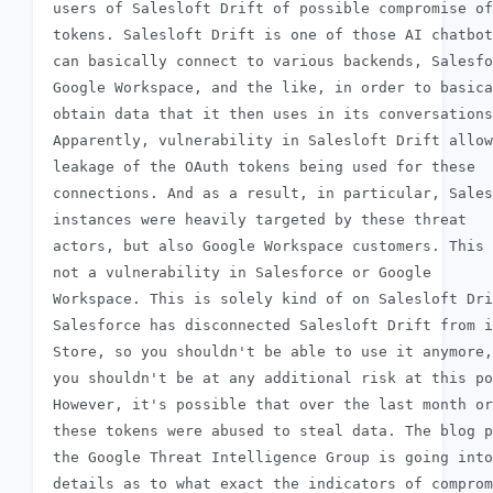
 users of Salesloft Drift of possible compromise of
 tokens. Salesloft Drift is one of those AI chatbot
 can basically connect to various backends, Salesfo
 Google Workspace, and the like, in order to basica
 obtain data that it then uses in its conversations
 Apparently, vulnerability in Salesloft Drift allow
 leakage of the OAuth tokens being used for these

 connections. And as a result, in particular, Sales
 instances were heavily targeted by these threat

 actors, but also Google Workspace customers. This 
 not a vulnerability in Salesforce or Google

 Workspace. This is solely kind of on Salesloft Dri
 Salesforce has disconnected Salesloft Drift from i
 Store, so you shouldn't be able to use it anymore,
 you shouldn't be at any additional risk at this po
 However, it's possible that over the last month or
 these tokens were abused to steal data. The blog p
 the Google Threat Intelligence Group is going into
 details as to what exact the indicators of comprom