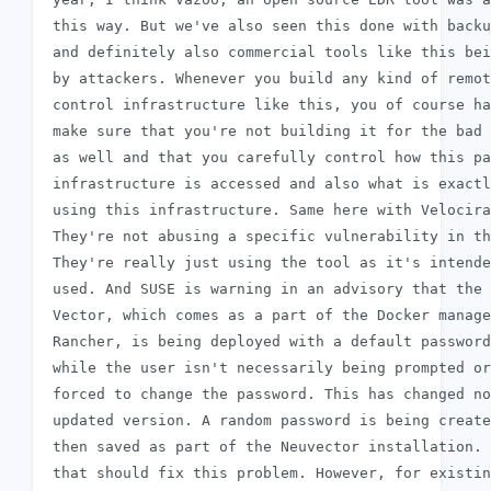
 this way. But we've also seen this done with backu
 and definitely also commercial tools like this bei
 by attackers. Whenever you build any kind of remot
 control infrastructure like this, you of course ha
 make sure that you're not building it for the bad 
 as well and that you carefully control how this pa
 infrastructure is accessed and also what is exactl
 using this infrastructure. Same here with Velocira
 They're not abusing a specific vulnerability in th
 They're really just using the tool as it's intende
 used. And SUSE is warning in an advisory that the 
 Vector, which comes as a part of the Docker manage
 Rancher, is being deployed with a default password
 while the user isn't necessarily being prompted or

 forced to change the password. This has changed no
 updated version. A random password is being create
 then saved as part of the Neuvector installation. 
 that should fix this problem. However, for existin