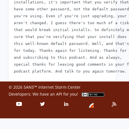
 installations, it's important that you verify that
 have some other password, not the default password
 you're using. Even if you're just upgrading, your 
 aren't changed. I guess there's too much of a risk

 that would break initial installs. So definitely m
 sure that you're verifying that your install does 
 this well-known default password. Well, and that's
 for today. Thanks again for listening. Thanks for 
 and subscribing to this podcast. And as always,

 special thanks for leaving good comments in your f
© 2026 SANS™ Internet Storm Center
Developers: We have an
API
for you!