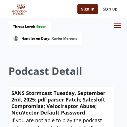
Sign In
Sign Up
Threat Level:
Green
Handler on Duty:
Xavier Mertens
Podcast Detail
SANS Stormcast Tuesday, September
2nd, 2025: pdf-parser Patch; Salesloft
Compromise; Velociraptor Abuse;
NeuVector Default Password
If you are not able to play the podcast