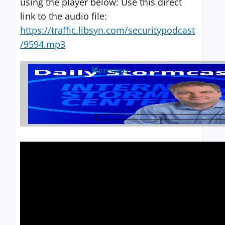
using the player below: Use this direct
link to the audio file:
https://traffic.libsyn.com/securitypodcast
/9594.mp3
previous