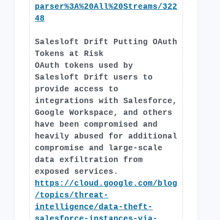
parser%3A%20All%20Streams/322
48
Salesloft Drift Putting OAuth
Tokens at Risk
OAuth tokens used by
Salesloft Drift users to
provide access to
integrations with Salesforce,
Google Workspace, and others
have been compromised and
heavily abused for additional
compromise and large-scale
data exfiltration from
exposed services.
https://cloud.google.com/blog
/topics/threat-
intelligence/data-theft-
salesforce-instances-via-