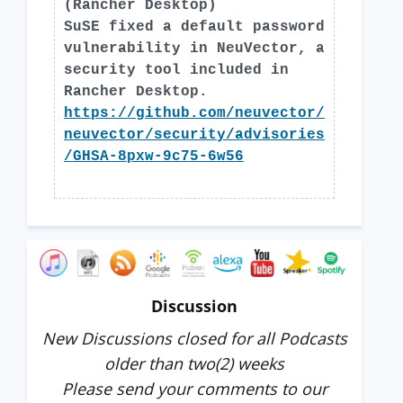
(Rancher Desktop)
SuSE fixed a default password
vulnerability in NeuVector, a
security tool included in
Rancher Desktop.
https://github.com/neuvector/
neuvector/security/advisories
/GHSA-8pxw-9c75-6w56
Discussion
New Discussions closed for all Podcasts
older than two(2) weeks
Please send your comments to our