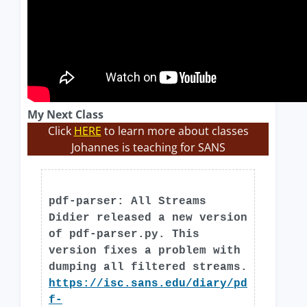
My Next Class
Click
HERE
to learn more about classes
Johannes is teaching for SANS
pdf-parser: All Streams
Didier released a new version
of pdf-parser.py. This
version fixes a problem with
dumping all filtered streams.
https://isc.sans.edu/diary/pd
f-