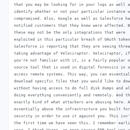
 that you may be looking for in your logs as well a
 identify whether or not your particular instance w
 compromised. Also, Google as well as Salesforce ha
 notified customers that they knew were affected. B
 these may not be the only integrations that were

 exploited in this particular breach of OAuth token
 Salesforce is reporting that they are seeing threa
 taking advantage of Velociraptor. Velociraptor, if

 you're not familiar with it, is a fairly popular o
 source tool that is used in digital forensics in o
 access remote systems. This way, you can essential
 download specific files that you would like to dow
 without having access to do full disk dumps and al
 doing everything conveniently and remotely. And th
 exactly kind of what attackers are abusing here. A
 essentially abuse the infrastructure you built for

 security in order to use it against you. This isn'
 the first time we have seen this. I remember earli
 year, I think Vazoo, an open source EDR tool was a