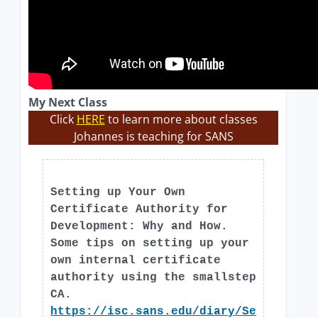
My Next Class
Click
HERE
to learn more about classes
Johannes is teaching for SANS
Setting up Your Own
Certificate Authority for
Development: Why and How.
Some tips on setting up your
own internal certificate
authority using the smallstep
CA.
https://isc.sans.edu/diary/Se