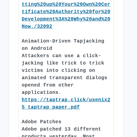
tting%20up%20Your%20Own%20Cer
tificate%20Authority%20for%20
Development%3A%20Why%20and%20
How./32092
Animation-Driven Tapjacking
on Android
Attackers can use a click-
jacking like trick to trick
victims into clicking on
animated transparent dialogs
opened from other
applications.
https://taptrap.click/usenix2
5_taptrap_paper.pdf
Adobe Patches
Adobe patched 13 different
products yesterday. Most