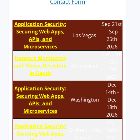
Contact Form
Application Security:
Sep 21st
Securing Web Apps,
- Sep
Las Vegas
APIs, and
25th
Microservices
2026
Oct 12th
Network Monitoring
- Oct
and Threat Detection
Amsterdam
17th
In-Depth
2026
Dec
Application Security:
14th -
Securing Web Apps,
Washington
Dec
APIs, and
18th
Microservices
2026
Mar
Application Security:
Online | India
15th -
Securing Web Apps,
Standard
Mar