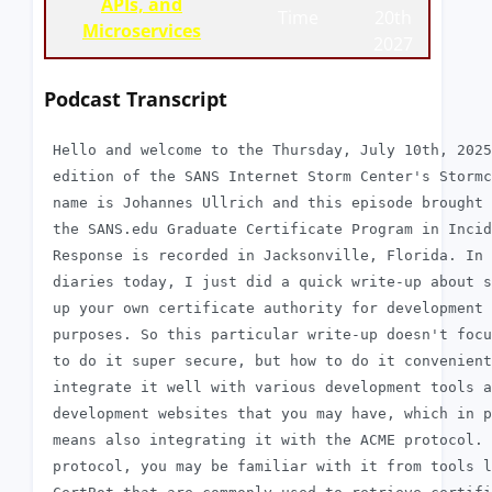
APIs, and
Time
20th
Microservices
2027
Podcast Transcript
 Hello and welcome to the Thursday, July 10th, 2025

 edition of the SANS Internet Storm Center's Stormc
 name is Johannes Ullrich and this episode brought 
 the SANS.edu Graduate Certificate Program in Incid
 Response is recorded in Jacksonville, Florida. In

 diaries today, I just did a quick write-up about s
 up your own certificate authority for development

 purposes. So this particular write-up doesn't focu
 to do it super secure, but how to do it convenient
 integrate it well with various development tools a
 development websites that you may have, which in p
 means also integrating it with the ACME protocol. 
 protocol, you may be familiar with it from tools l