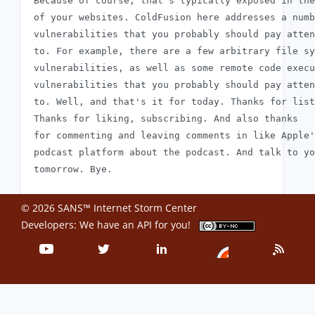
 Because of course, that's typically exposed in the
 of your websites. ColdFusion here addresses a numb
 vulnerabilities that you probably should pay atten
 to. For example, there are a few arbitrary file sy
 vulnerabilities, as well as some remote code execu
 vulnerabilities that you probably should pay atten
 to. Well, and that's it for today. Thanks for list
 Thanks for liking, subscribing. And also thanks

 for commenting and leaving comments in like Apple'
 podcast platform about the podcast. And talk to yo
© 2026 SANS™ Internet Storm Center
Developers: We have an
API
for you!