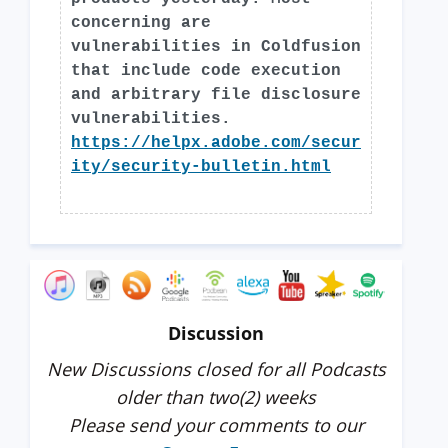
concerning are
vulnerabilities in Coldfusion
that include code execution
and arbitrary file disclosure
vulnerabilities.
https://helpx.adobe.com/secur
ity/security-bulletin.html
Discussion
New Discussions closed for all Podcasts
older than two(2) weeks
Please send your comments to our