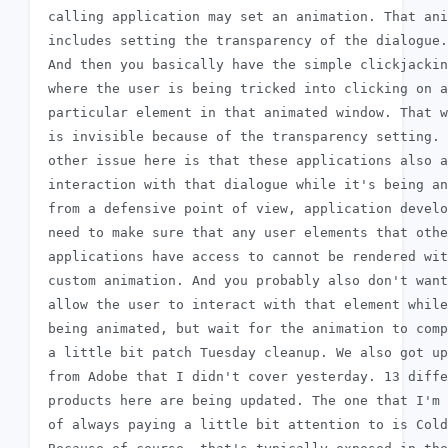
 calling application may set an animation. That ani
 includes setting the transparency of the dialogue.

 And then you basically have the simple clickjackin
 where the user is being tricked into clicking on a

 particular element in that animated window. That w
 is invisible because of the transparency setting. 
 other issue here is that these applications also a
 interaction with that dialogue while it's being an
 from a defensive point of view, application develo
 need to make sure that any user elements that othe
 applications have access to cannot be rendered wit
 custom animation. And you probably also don't want
 allow the user to interact with that element while
 being animated, but wait for the animation to comp
 a little bit patch Tuesday cleanup. We also got up
 from Adobe that I didn't cover yesterday. 13 diffe
 products here are being updated. The one that I'm 
 of always paying a little bit attention to is Cold