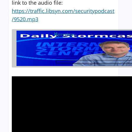
link to the audio file:
https://traffic.libsyn.com/securitypodcast
/9520.mp3
previous