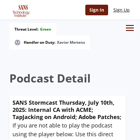
Sign In
Sign Up
Threat Level:
Green
Handler on Duty:
Xavier Mertens
Podcast Detail
SANS Stormcast Thursday, July 10th,
2025: Internal CA with ACME;
TapJacking on Android; Adobe Patches;
If you are not able to play the podcast
using the player below: Use this direct