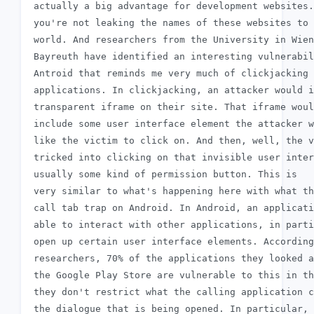
 actually a big advantage for development websites.
 you're not leaking the names of these websites to 
 world. And researchers from the University in Wien
 Bayreuth have identified an interesting vulnerabil
 Antroid that reminds me very much of clickjacking 
 applications. In clickjacking, an attacker would i
 transparent iframe on their site. That iframe woul
 include some user interface element the attacker w
 like the victim to click on. And then, well, the v
 tricked into clicking on that invisible user inter
 usually some kind of permission button. This is

 very similar to what's happening here with what th
 call tab trap on Android. In Android, an applicati
 able to interact with other applications, in parti
 open up certain user interface elements. According
 researchers, 70% of the applications they looked a
 the Google Play Store are vulnerable to this in th
 they don't restrict what the calling application c
 the dialogue that is being opened. In particular, 