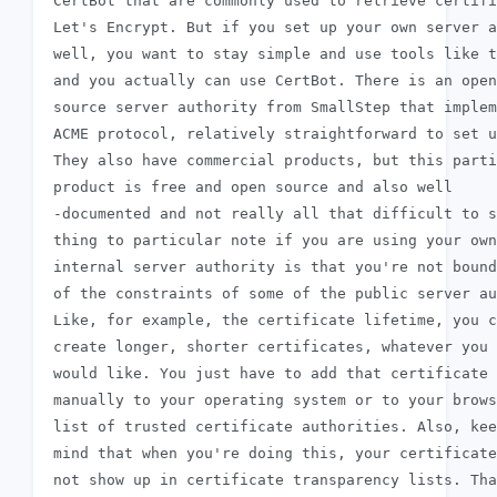
 CertBot that are commonly used to retrieve certifi
 Let's Encrypt. But if you set up your own server a
 well, you want to stay simple and use tools like t
 and you actually can use CertBot. There is an open

 source server authority from SmallStep that implem
 ACME protocol, relatively straightforward to set u
 They also have commercial products, but this parti
 product is free and open source and also well

 -documented and not really all that difficult to s
 thing to particular note if you are using your own

 internal server authority is that you're not bound
 of the constraints of some of the public server au
 Like, for example, the certificate lifetime, you c
 create longer, shorter certificates, whatever you

 would like. You just have to add that certificate 
 manually to your operating system or to your brows
 list of trusted certificate authorities. Also, kee
 mind that when you're doing this, your certificate
 not show up in certificate transparency lists. Tha