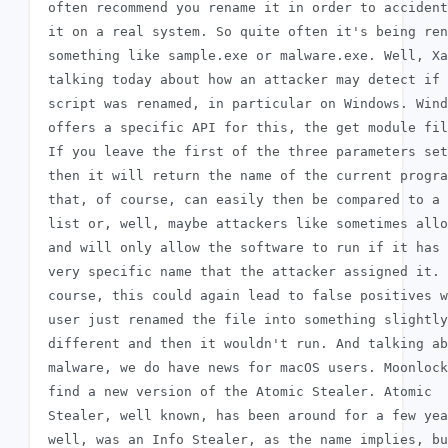
 often recommend you rename it in order to accident
 it on a real system. So quite often it's being ren
 something like sample.exe or malware.exe. Well, Xa
 talking today about how an attacker may detect if 
 script was renamed, in particular on Windows. Wind
 offers a specific API for this, the get module fil
 If you leave the first of the three parameters set
 then it will return the name of the current progra
 that, of course, can easily then be compared to a 
 list or, well, maybe attackers like sometimes allo
 and will only allow the software to run if it has 
 very specific name that the attacker assigned it. 
 course, this could again lead to false positives w
 user just renamed the file into something slightly

 different and then it wouldn't run. And talking ab
 malware, we do have news for macOS users. Moonlock
 find a new version of the Atomic Stealer. Atomic

 Stealer, well known, has been around for a few yea
 well, was an Info Stealer, as the name implies, bu