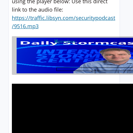
using the player below: Use this direct
link to the audio file:
https://traffic.libsyn.com/securitypodcast
/9516.mp3
previous