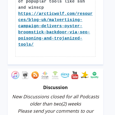
of popuplar tools like ssh
and winscp
https://arcticwolf.com/resour
ces/blog-uk/malvertising-
campaign-delivers-oyster-
broomstick-backdoor-via-seo-
poisoning-and-trojanized-
tools/
Discussion
New Discussions closed for all Podcasts
older than two(2) weeks
Please send your comments to our