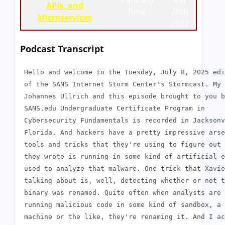
APIs, and
Time
20th
Microservices
2027
Podcast Transcript
 Hello and welcome to the Tuesday, July 8, 2025 edi
 of the SANS Internet Storm Center's Stormcast. My 
 Johannes Ullrich and this episode brought to you b
 SANS.edu Undergraduate Certificate Program in

 Cybersecurity Fundamentals is recorded in Jacksonv
 Florida. And hackers have a pretty impressive arse
 tools and tricks that they're using to figure out 
 they wrote is running in some kind of artificial e
 used to analyze that malware. One trick that Xavie
 talking about is, well, detecting whether or not t
 binary was renamed. Quite often when analysts are

 running malicious code in some kind of sandbox, a 
 machine or the like, they're renaming it. And I ac