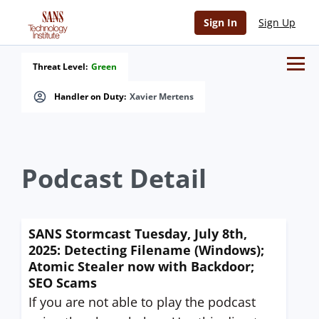
Sign In
Sign Up
Threat Level:
Green
Handler on Duty:
Xavier Mertens
Podcast Detail
SANS Stormcast Tuesday, July 8th,
2025: Detecting Filename (Windows);
Atomic Stealer now with Backdoor;
SEO Scams
If you are not able to play the podcast