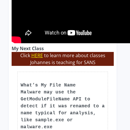
My Next Class
Click
HERE
to learn more about classes
Johannes is teaching for SANS
What’s My File Name
Malware may use the
GetModuleFileName API to
detect if it was renamed to a
name typical for analysis,
like sample.exe or
malware.exe