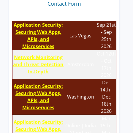
Contact Form
Application Security:
Sep 21st
Securing Web Apps,
- Sep
Las Vegas
APIs, and
25th
Microservices
2026
Oct 12th
Network Monitoring
- Oct
and Threat Detection
Amsterdam
17th
In-Depth
2026
Dec
Application Security:
14th -
Securing Web Apps,
Washington
Dec
APIs, and
18th
Microservices
2026
Mar
Application Security:
Online | India
15th -
Securing Web Apps,
Standard
Mar