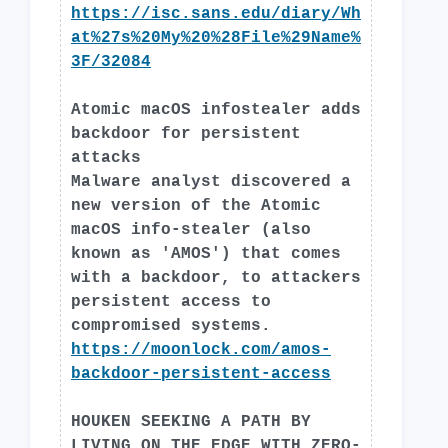
https://isc.sans.edu/diary/Wh
at%27s%20My%20%28File%29Name%
3F/32084
Atomic macOS infostealer adds
backdoor for persistent
attacks
Malware analyst discovered a
new version of the Atomic
macOS info-stealer (also
known as 'AMOS') that comes
with a backdoor, to attackers
persistent access to
compromised systems.
https://moonlock.com/amos-
backdoor-persistent-access
HOUKEN SEEKING A PATH BY
LIVING ON THE EDGE WITH ZERO-