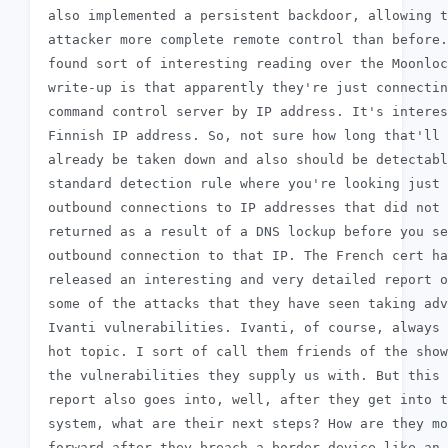
 also implemented a persistent backdoor, allowing t
 attacker more complete remote control than before.
 found sort of interesting reading over the Moonloc
 write-up is that apparently they're just connectin
 command control server by IP address. It's interes
 Finnish IP address. So, not sure how long that'll 
 already be taken down and also should be detectabl
 standard detection rule where you're looking just 
 outbound connections to IP addresses that did not 
 returned as a result of a DNS lockup before you se
 outbound connection to that IP. The French cert ha
 released an interesting and very detailed report o
 some of the attacks that they have seen taking adv
 Ivanti vulnerabilities. Ivanti, of course, always 
 hot topic. I sort of call them friends of the show
 the vulnerabilities they supply us with. But this

 report also goes into, well, after they get into t
 system, what are their next steps? How are they mo
 forward after they breach a border device like an 