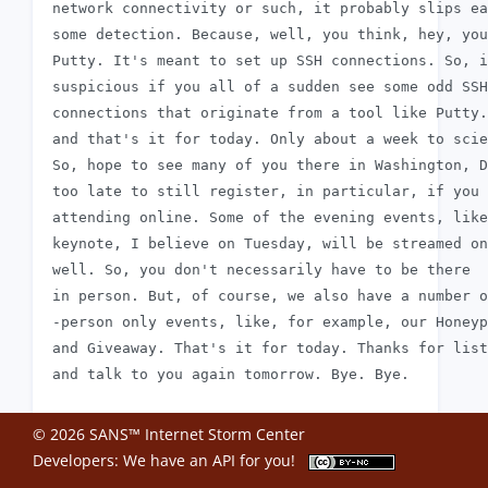
 network connectivity or such, it probably slips ea
 some detection. Because, well, you think, hey, you
 Putty. It's meant to set up SSH connections. So, i
 suspicious if you all of a sudden see some odd SSH

 connections that originate from a tool like Putty.
 and that's it for today. Only about a week to scie
 So, hope to see many of you there in Washington, D
 too late to still register, in particular, if you 
 attending online. Some of the evening events, like
 keynote, I believe on Tuesday, will be streamed on
 well. So, you don't necessarily have to be there

 in person. But, of course, we also have a number o
 -person only events, like, for example, our Honeyp
 and Giveaway. That's it for today. Thanks for list
© 2026 SANS™ Internet Storm Center
Developers: We have an
API
for you!