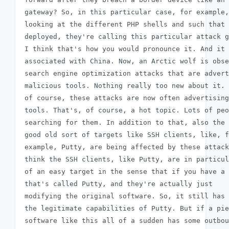
 gateway? So, in this particular case, for example,

 looking at the different PHP shells and such that 
 deployed, they're calling this particular attack g
 I think that's how you would pronounce it. And it 
 associated with China. Now, an Arctic wolf is obse
 search engine optimization attacks that are advert
 malicious tools. Nothing really too new about it. 
 of course, these attacks are now often advertising
 tools. That's, of course, a hot topic. Lots of peo
 searching for them. In addition to that, also the

 good old sort of targets like SSH clients, like, f
 example, Putty, are being affected by these attack
 think the SSH clients, like Putty, are in particul
 of an easy target in the sense that if you have a 
 that's called Putty, and they're actually just

 modifying the original software. So, it still has 
 the legitimate capabilities of Putty. But if a pie
 software like this all of a sudden has some outbou