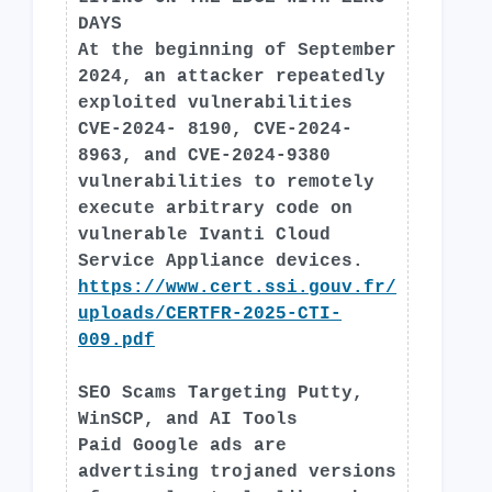
DAYS
At the beginning of September
2024, an attacker repeatedly
exploited vulnerabilities
CVE-2024- 8190, CVE-2024-
8963, and CVE-2024-9380
vulnerabilities to remotely
execute arbitrary code on
vulnerable Ivanti Cloud
Service Appliance devices.
https://www.cert.ssi.gouv.fr/
uploads/CERTFR-2025-CTI-
009.pdf
SEO Scams Targeting Putty,
WinSCP, and AI Tools
Paid Google ads are
advertising trojaned versions