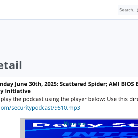
tail
ay June 30th, 2025: Scattered Spider; AMI BIOS Ex
y Initiative
 play the podcast using the player below: Use this direc
yn.com/securitypodcast/9510.mp3
previous