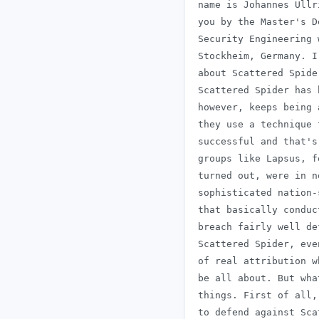
 name is Johannes Ullr
 you by the Master's D
 Security Engineering 
 Stockheim, Germany. I
 about Scattered Spide
 Scattered Spider has 
 however, keeps being 
 they use a technique 
 successful and that's
 groups like Lapsus, f
 turned out, were in n
 sophisticated nation-
 that basically conduc
 breach fairly well de
 Scattered Spider, eve
 of real attribution w
 be all about. But wha
 things. First of all,
 to defend against Sca