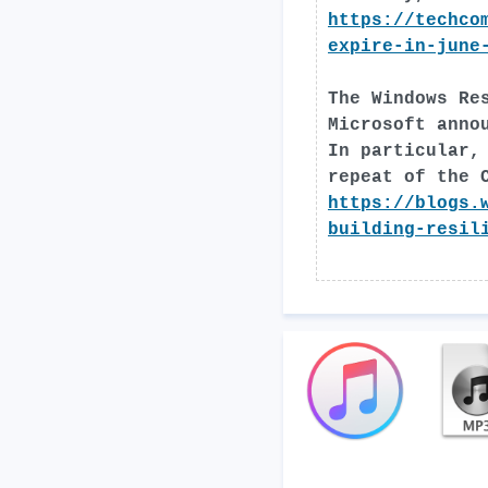
https://techco
expire-in-june
The Windows Re
Microsoft anno
In particular,
repeat of the 
https://blogs.
building-resil