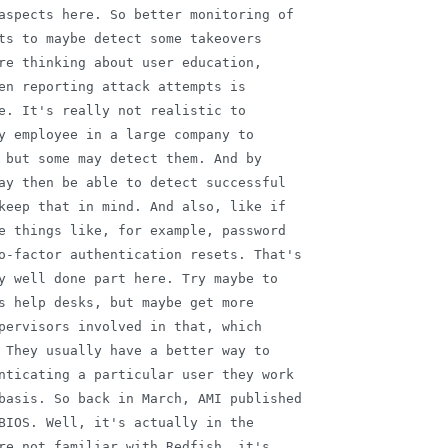
aspects here. So better monitoring of

ts to maybe detect some takeovers

re thinking about user education,

en reporting attack attempts is

e. It's really not realistic to

y employee in a large company to

 but some may detect them. And by

ay then be able to detect successful

keep that in mind. And also, like if

e things like, for example, password

o-factor authentication resets. That's

y well done part here. Try maybe to

s help desks, but maybe get more

pervisors involved in that, which

 They usually have a better way to

nticating a particular user they work

basis. So back in March, AMI published

BIOS. Well, it's actually in the

re not familiar with Redfish, it's
