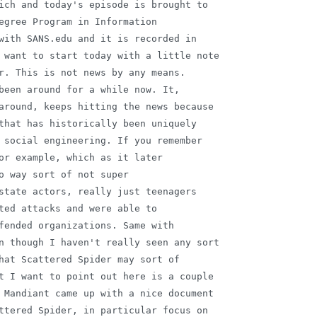
ich and today's episode is brought to

egree Program in Information

with SANS.edu and it is recorded in

 want to start today with a little note

r. This is not news by any means.

been around for a while now. It,

around, keeps hitting the news because

that has historically been uniquely

 social engineering. If you remember

or example, which as it later

o way sort of not super

state actors, really just teenagers

ted attacks and were able to

fended organizations. Same with

n though I haven't really seen any sort

hat Scattered Spider may sort of

t I want to point out here is a couple

 Mandiant came up with a nice document

ttered Spider, in particular focus on
