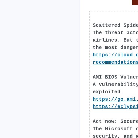
Scattered Spid
The threat act
airlines. But 
the most dange
https://cloud.
recommendation
AMI BIOS Vulne
A vulnerabilit
exploited.
https://go.ami
https://eclyps
Act now: Secur
The Microsoft 
security, and 