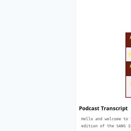
N
Podcast Transcript
 Hello and welcome to 
 edition of the SANS I