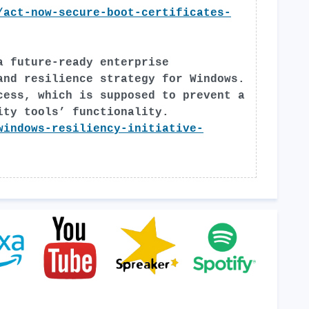
/act-now-secure-boot-certificates-
a future-ready enterprise
and resilience strategy for Windows.
cess, which is supposed to prevent a
ity tools’ functionality.
windows-resiliency-initiative-