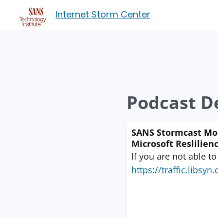
Internet Storm Center
Podcast De
SANS Stormcast Mond
Microsoft Reslilienc
If you are not able to
https://traffic.libs