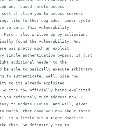
sed web -based remote access

 sort of allow you to access servers

ings like further upgrades, power cycle,

se servers. This vulnerability

n March, also written up by Eclipsium,

inally found the vulnerability. And

ere was pretty much an exploit

ry simple authentication bypass. It just

ight additional header to the

d be able to basically execute arbitrary

ng to authenticate. Well, Sisa now

ity to its already exploited

 So it's now officially being exploited

g you definitely must address now. I

easy to update BIOSes. And well, given

in March, that gave you now about three,

ill is a little bit a tight deadline

ike this. So definitely try to
