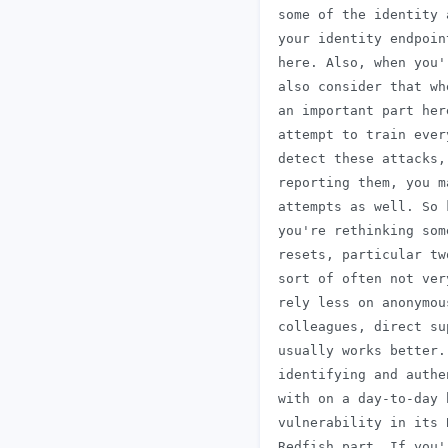
 some of the identity 
 your identity endpoin
 here. Also, when you'
 also consider that wh
 an important part her
 attempt to train ever
 detect these attacks,
 reporting them, you m
 attempts as well. So 
 you're rethinking som
 resets, particular tw
 sort of often not ver
 rely less on anonymou
 colleagues, direct su
 usually works better.
 identifying and authe
 with on a day-to-day 
 vulnerability in its 
 Redfish part. If you'