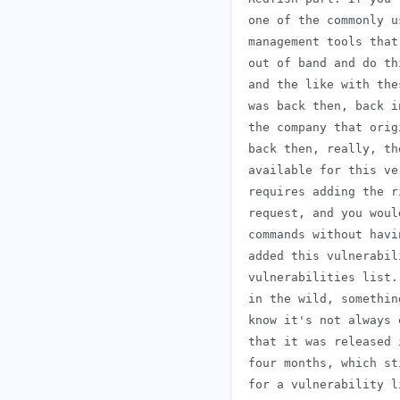
 one of the commonly u
 management tools that
 out of band and do th
 and the like with the
 was back then, back i
 the company that orig
 back then, really, th
 available for this ve
 requires adding the r
 request, and you woul
 commands without havi
 added this vulnerabil
 vulnerabilities list.
 in the wild, somethin
 know it's not always 
 that it was released 
 four months, which st
 for a vulnerability l