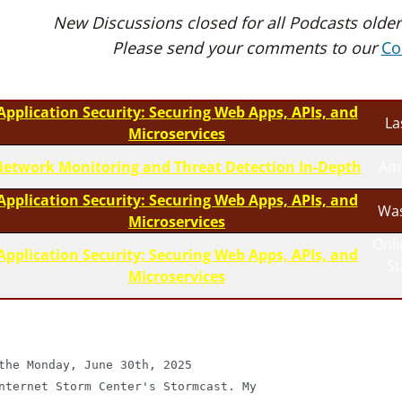
New Discussions closed for all Podcasts older
Please send your comments to our
Co
Application Security: Securing Web Apps, APIs, and
La
Microservices
etwork Monitoring and Threat Detection In-Depth
Am
Application Security: Securing Web Apps, APIs, and
Was
Microservices
Onli
Application Security: Securing Web Apps, APIs, and
S
Microservices
the Monday, June 30th, 2025

nternet Storm Center's Stormcast. My
