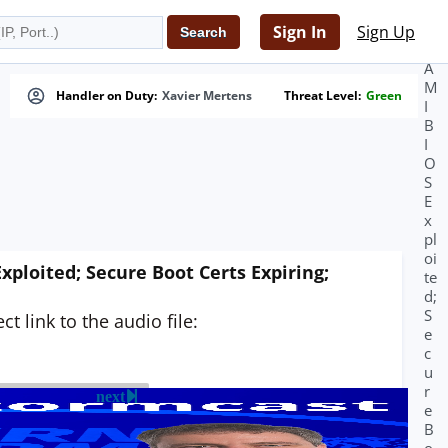
d
e
Sign In
Sign Up
r;
A
M
Handler on Duty:
Xavier Mertens
Threat Level:
Green
I
B
I
O
S
E
x
pl
oi
ploited; Secure Boot Certs Expiring;
te
d;
S
t link to the audio file:
e
c
u
r
next
e
B
o