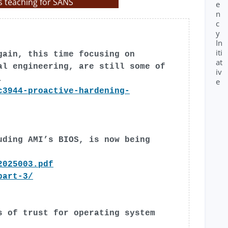
s teaching for SANS
e
n
c
y
In
iti
gain, this time focusing on
at
al engineering, are still some of
iv
.
e
c3944-proactive-hardening-
uding AMI’s BIOS, is now being
2025003.pdf
part-3/
s of trust for operating system