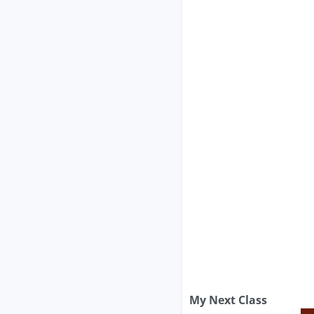
My Next Class