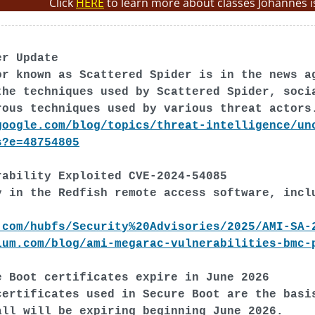
Click
HERE
to learn more about classes Johannes i
er Update
or known as Scattered Spider is in the news a
the techniques used by Scattered Spider, soci
rous techniques used by various threat actors
google.com/blog/topics/threat-intelligence/un
s?e=48754805
rability Exploited CVE-2024-54085
y in the Redfish remote access software, incl
.com/hubfs/Security%20Advisories/2025/AMI-SA-
ium.com/blog/ami-megarac-vulnerabilities-bmc-
e Boot certificates expire in June 2026
certificates used in Secure Boot are the basi
all will be expiring beginning June 2026.