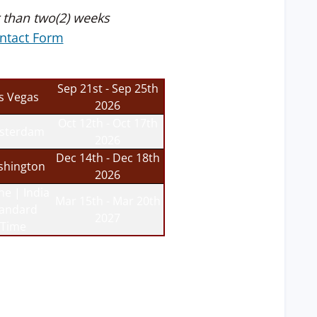
 than two(2) weeks
ntact Form
Sep 21st - Sep 25th
s Vegas
2026
Oct 12th - Oct 17th
sterdam
2026
Dec 14th - Dec 18th
hington
2026
ne | India
Mar 15th - Mar 20th
tandard
2027
Time