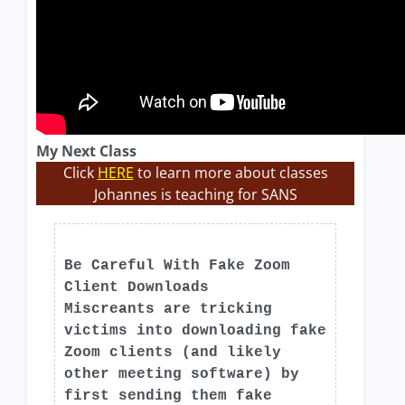
My Next Class
Click
HERE
to learn more about classes
Johannes is teaching for SANS
Be Careful With Fake Zoom
Client Downloads
Miscreants are tricking
victims into downloading fake
Zoom clients (and likely
other meeting software) by
first sending them fake