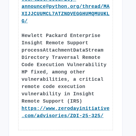
announce@python.org
/thread/MA
XIJJCUUMCL7ATZNDVEGGHUMQMUUKL
G/
Hewlett Packard Enterprise
Insight Remote Support
processAttachmentDataStream
Directory Traversal Remote
Code Execution Vulnerability
HP fixed, among other
vulnerabilities, a critical
remote code execution
vulnerability in Insight
Remote Support (IRS)
https://www.zerodayinitiative
.com/advisories/ZDI-25-325/