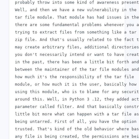
 probably throw into some kind of awareness present
 Well, and then we have a new vulnerability in the 
 tar file module. That module has had issues in the
 there are some fundamental problems whenever you a
 trying to extract files from something like a tar 
 zip file. And that's usually related to the fact t
 may create arbitrary files, additional directories
 you don't necessarily intend or want to have creat
 in the past, there has been a little bit forth and
 between the maintainer of the tar file modules and
 how much it's the responsibility of the tar file

 module, or how much it is the user, basically how 
 using this module, who is to blame for any securit
 around this. Well, in Python 3 .12, they added act
 parameter called filter. And that basically constr
 little bit more what can happen with a tar file as
 being untarred. First of all, you have the option 
 trusted. That's kind of the old behavior where bas
 any file is being created, the permissions are bei