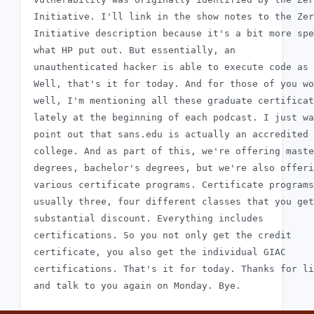
 Initiative. I'll link in the show notes to the Zer
 Initiative description because it's a bit more spe
 what HP put out. But essentially, an

 unauthenticated hacker is able to execute code as 
 Well, that's it for today. And for those of you wo
 well, I'm mentioning all these graduate certificat
 lately at the beginning of each podcast. I just wa
 point out that sans.edu is actually an accredited

 college. And as part of this, we're offering maste
 degrees, bachelor's degrees, but we're also offeri
 various certificate programs. Certificate programs
 usually three, four different classes that you get
 substantial discount. Everything includes

 certifications. So you not only get the credit

 certificate, you also get the individual GIAC

 certifications. That's it for today. Thanks for li