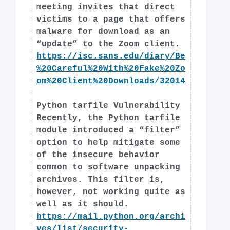
meeting invites that direct
victims to a page that offers
malware for download as an
“update” to the Zoom client.
https://isc.sans.edu/diary/Be
%20Careful%20With%20Fake%20Zo
om%20Client%20Downloads/32014
Python tarfile Vulnerability
Recently, the Python tarfile
module introduced a “filter”
option to help mitigate some
of the insecure behavior
common to software unpacking
archives. This filter is,
however, not working quite as
well as it should.
https://mail.python.org/archi
ves/list/
security-