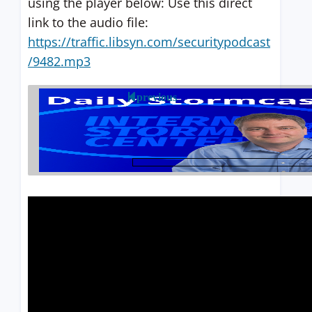
using the player below: Use this direct
link to the audio file:
https://traffic.libsyn.com/securitypodcast
/9482.mp3
previous