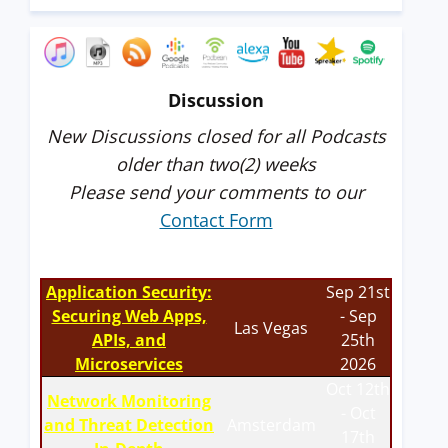
Discussion
New Discussions closed for all Podcasts
older than two(2) weeks
Please send your comments to our
Contact Form
Application Security:
Sep 21st
Securing Web Apps,
- Sep
Las Vegas
APIs, and
25th
Microservices
2026
Oct 12th
Network Monitoring
- Oct
and Threat Detection
Amsterdam
17th