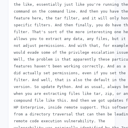
 the like, essentially just like you're running the
 command on the command line. And then you have the
 feature here, the tar filter, and it will only hon
 specific filters. And then finally, you do have th
 filter. That's sort of the more interesting one he
 allows you to extract any data, any files, but it 
 not adjust permissions. And with that, for example
 would evade some of the privilege escalation issue
 Well, the problem is that apparently these particu
 features haven't been working correctly. And as a 
 did actually set permissions, even if you set the 
 filter. And well, that is also the default in the 
 version. So update Python. And as usual, always be
 when you are extracting files like tar, zip, or an
 compound file like this. And then we got updates f
 HP Enterprise, inside remote support. This softwar
 from a directory traversal that can then be leadin
 remote code execution vulnerability. The

 vulnerability was originally identified by the Zer