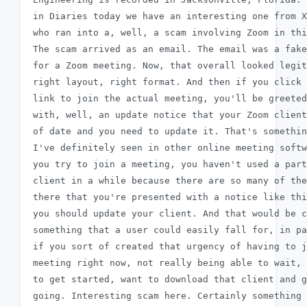
 in Diaries today we have an interesting one from X
 who ran into a, well, a scam involving Zoom in thi
 The scam arrived as an email. The email was a fake
 for a Zoom meeting. Now, that overall looked legit
 right layout, right format. And then if you click 
 link to join the actual meeting, you'll be greeted

 with, well, an update notice that your Zoom client
 of date and you need to update it. That's somethin
 I've definitely seen in other online meeting softw
 you try to join a meeting, you haven't used a part
 client in a while because there are so many of the
 there that you're presented with a notice like thi
 you should update your client. And that would be c
 something that a user could easily fall for, in pa
 if you sort of created that urgency of having to j
 meeting right now, not really being able to wait, 
 to get started, want to download that client and g
 going. Interesting scam here. Certainly something 