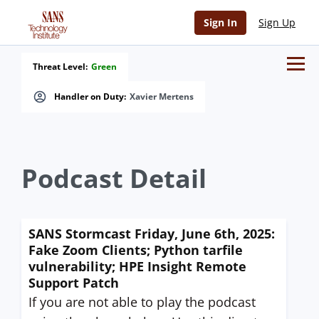
Sign In
Sign Up
Threat Level:
Green
Handler on Duty:
Xavier Mertens
Podcast Detail
SANS Stormcast Friday, June 6th, 2025:
Fake Zoom Clients; Python tarfile
vulnerability; HPE Insight Remote
Support Patch
If you are not able to play the podcast