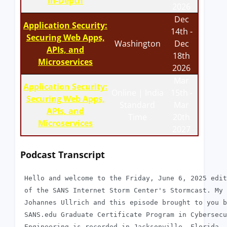
In-Depth
2026
Dec
Application Security:
14th -
Securing Web Apps,
Washington
Dec
APIs, and
18th
Microservices
2026
Mar
Application Security:
Online | India
15th -
Securing Web Apps,
Standard
Mar
APIs, and
Time
20th
Microservices
2027
Podcast Transcript
 Hello and welcome to the Friday, June 6, 2025 edit
 of the SANS Internet Storm Center's Stormcast. My 
 Johannes Ullrich and this episode brought to you b
 SANS.edu Graduate Certificate Program in Cybersecu
 Engineering is recorded in Jacksonville, Florida. 