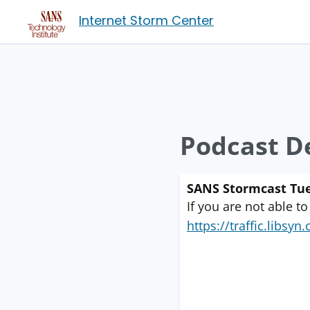
Internet Storm Center
Podcast De
SANS Stormcast Tue
If you are not able to
https://traffic.libs