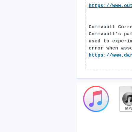
https://www.ou
Commvault Corr
Commvault’s pa
used to experi
error when ass
https://www.da