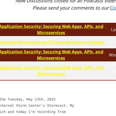
New Discussions closed for all Podcasts older
Please send your comments to our
Co
Application Security: Securing Web Apps, APIs, and
La
Microservices
etwork Monitoring and Threat Detection In-Depth
Am
Application Security: Securing Web Apps, APIs, and
Was
Microservices
Onli
Application Security: Securing Web Apps, APIs, and
S
Microservices
the Tuesday, May 13th, 2025

nternet Storm Center's Stormcast. My

ich and today I'm recording from
