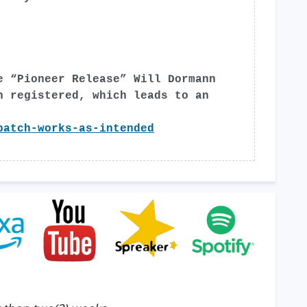
e “Pioneer Release” Will Dormann
n registered, which leads to an
patch-works-as-intended