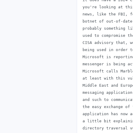
 you're looking at thi
 news, like the FBI, f
 botnet of out-of-date
 probably something li
 used to compromise th
 CISA advisory that, w
 being used in order t
 Microsoft is reportin
 messenger is being ac
 Microsoft calls Marbl
 at least with this vu
 Middle East and Europ
 messaging application
 and such to communica
 the easy exchange of 
 application has now a
 a little bit explaini
 directory traversal v