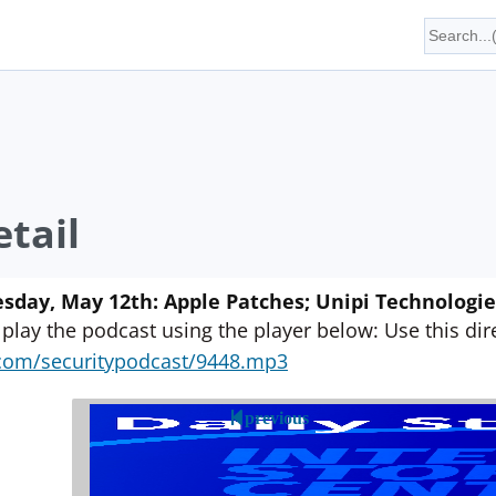
tail
sday, May 12th: Apple Patches; Unipi Technologie
 play the podcast using the player below: Use this direc
yn.com/securitypodcast/9448.mp3
previous