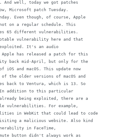
. And well, today we got patches

ow, Microsoft patch Tuesday.

nday. Even though, of course, Apple

not on a regular schedule. This

es 65 different vulnerabilities.

otable vulnerability here and that

exploited. It's an audio

 Apple has released a patch for this

ity back mid-April, but only for the

of iOS and macOS. This update now

 of the older versions of macOS and

es back to Ventura, which is 13. So

In addition to this particular

already being exploited, there are a

le vulnerabilities. For example,

lities in WebKit that could lead to code

isiting a malicious website. Also kind

nerability in FaceTime,

mute button didn't always work as
