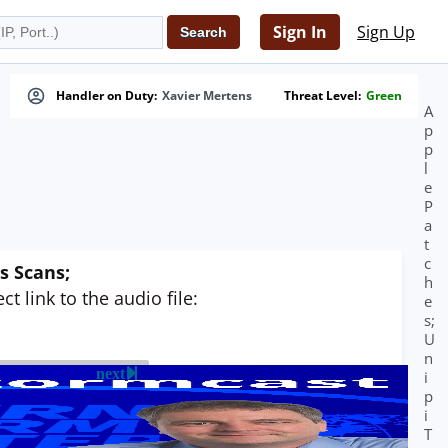
Sign In
Sign Up
Handler on Duty:
Xavier Mertens
Threat Level:
Green
A
p
p
l
e
P
a
t
c
s Scans;
h
t link to the audio file:
e
s;
U
n
next
i
p
i
T