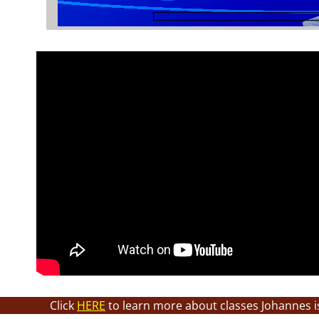
Click
HERE
to learn more about classes Johannes i