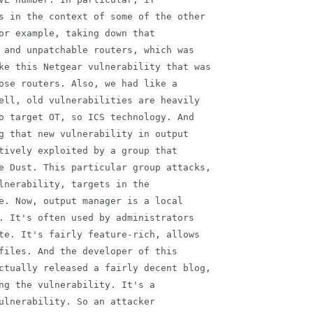
s in the context of some of the other

or example, taking down that

 and unpatchable routers, which was

ke this Netgear vulnerability that was

ose routers. Also, we had like a

ell, old vulnerabilities are heavily

o target OT, so ICS technology. And

g that new vulnerability in output

tively exploited by a group that

e Dust. This particular group attacks,

lnerability, targets in the

e. Now, output manager is a local

. It's often used by administrators

te. It's fairly feature-rich, allows

files. And the developer of this

ctually released a fairly decent blog,

ng the vulnerability. It's a

ulnerability. So an attacker
