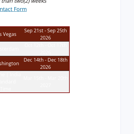
 than two(2) weeks
ntact Form
Sep 21st - Sep 25th
s Vegas
2026
Oct 12th - Oct 17th
sterdam
2026
Dec 14th - Dec 18th
hington
2026
ne | India
Mar 15th - Mar 20th
tandard
2027
Time