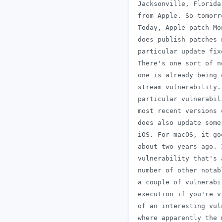
 Jacksonville, Florida
 from Apple. So tomorr
 Today, Apple patch Mo
 does publish patches 
 particular update fix
 There's one sort of n
 one is already being 
 stream vulnerability.
 particular vulnerabil
 most recent versions 
 does also update some
 iOS. For macOS, it go
 about two years ago. 
 vulnerability that's 
 number of other notab
 a couple of vulnerabi
 execution if you're v
 of an interesting vul
 where apparently the 