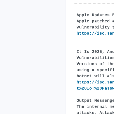
Apple Updates 
Apple patched 
vulnerability 
https://isc.sa
It Is 2025, An
Vulnerabilitie
Versions of th
using a specif
botnet will al
https://isc.sa
t%20IoT%20Pass
Output Messeng
The internal m
attacks. Attac