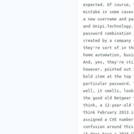
 expected. Of course, 
 mistake in some cases
 a new username and pa
 and Unipi.Technology.
 password combination 
 created by a company 
 they're sort of in th
 home automation, busi
 And, yes, they're sti
 however, pointed out 
 bold item at the top 
 particular password. 
 well, it smells, look
 the good old Netgear 
 think, a 12-year-old 
 think February 2013 i
 assigned a CVE number
 confusion around this
 it does have a 2024 C