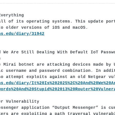
Everything
all of its operating systems. This update por
to older versions of iOS and macOS.
ns.edu/diary/31942
d We Are Still Dealing With Default IoT Passw
s
e Mirai botnet are attacking devices made by 
ic username and password combination. In addi
so attempt exploits against an old Netgear vu
ns.edu/diary/It%20Is%202025%2C%20And%20We%20A
words%20And%20Stupid%202013%20Router%20Vulner
er Vulnerability
essenger application “Output Messenger” is cu
kers are exploiting a path traversal vulnerab