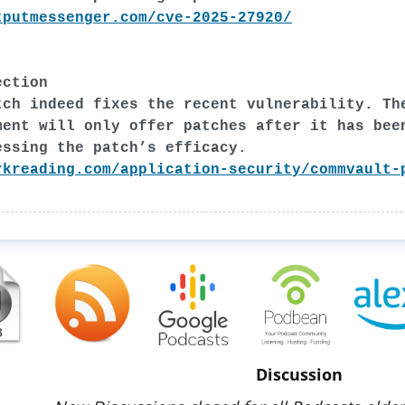
tputmessenger.com/cve-2025-27920/
ection
tch indeed fixes the recent vulnerability. Th
ment will only offer patches after it has bee
essing the patch’s efficacy.
rkreading.com/application-security/commvault-
Discussion