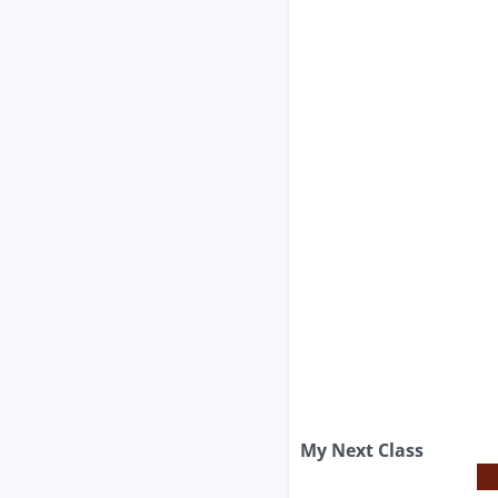
My Next Class