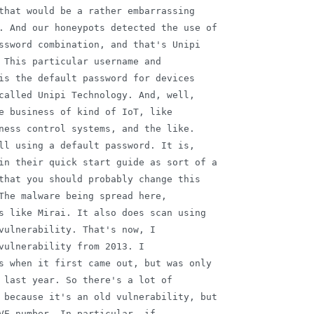
that would be a rather embarrassing

. And our honeypots detected the use of

ssword combination, and that's Unipi

 This particular username and

is the default password for devices

called Unipi Technology. And, well,

e business of kind of IoT, like

ness control systems, and the like.

ll using a default password. It is,

in their quick start guide as sort of a

that you should probably change this

The malware being spread here,

s like Mirai. It also does scan using

vulnerability. That's now, I

vulnerability from 2013. I

s when it first came out, but was only

 last year. So there's a lot of

 because it's an old vulnerability, but

VE number. In particular, if
