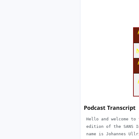
N
Podcast Transcript
 Hello and welcome to 
 edition of the SANS I
 name is Johannes Ullr