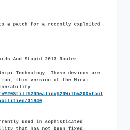
ts a patch for a recently exploited
ords And Stupid 2013 Router
Unipi Technology. These devices are
tion, this version of the Mirai
lnerability.
re%20Still%20Dealing%20With%20Defaul
abilities/31940
rrently used in sophisticated
ility that has not been fixed.