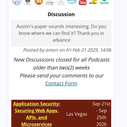
Discussion
Austin's paper sounds interesting. Do you
know where we can find it? Thank you in
advance
Posted by amon on Fri Feb 21 2025, 14:08
New Discussions closed for all Podcasts
older than two(2) weeks
Please send your comments to our
Contact Form
Application Security:
Sep 21st
Securing Web Apps,
- Sep
Las Vegas
APIs, and
25th
Microservices
2026