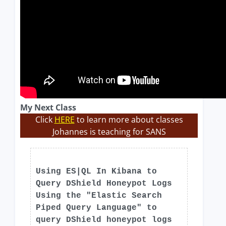
My Next Class
Click
HERE
to learn more about classes
Johannes is teaching for SANS
Using ES|QL In Kibana to
Query DShield Honeypot Logs
Using the "Elastic Search
Piped Query Language" to
query DShield honeypot logs