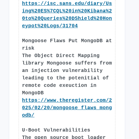
https://isc.sans.edu/diary/Us
ing%20ES%7CQL%20in%20Kibana%2
0to%20Queries%20DShield%20Hon
eypot%20Logs/31704
Mongoose Flaws Put MongoDB at
risk
The Object Direct Mapping
library Mongoose suffers from
an injection vulnerability
leading to the potenitial of
remote code exeuction in
MongoDB
https://www.theregister.com/2
025/02/20/mongoose_flaws_mong
odb/
U-Boot Vulnerabilities
The open source boot loader