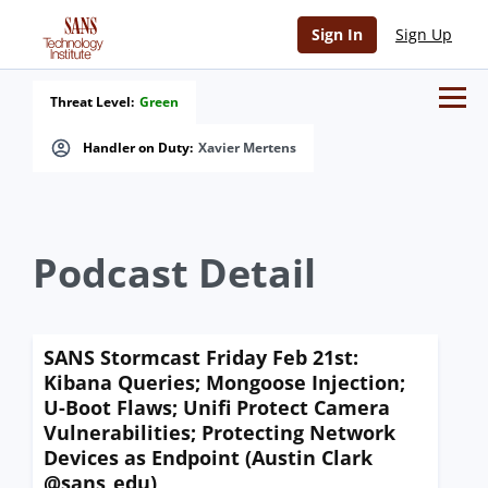
Sign In
Sign Up
Threat Level:
Green
Handler on Duty:
Xavier Mertens
Podcast Detail
SANS Stormcast Friday Feb 21st:
Kibana Queries; Mongoose Injection;
U-Boot Flaws; Unifi Protect Camera
Vulnerabilities; Protecting Network
Devices as Endpoint (Austin Clark
@sans_edu)