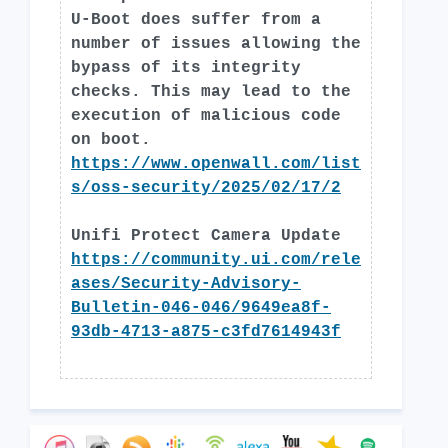
U-Boot does suffer from a
number of issues allowing the
bypass of its integrity
checks. This may lead to the
execution of malicious code
on boot.
https://www.openwall.com/list
s/oss-security/2025/02/17/2
Unifi Protect Camera Update
https://community.ui.com/rele
ases/Security-Advisory-
Bulletin-046-046/9649ea8f-
93db-4713-a875-c3fd7614943f