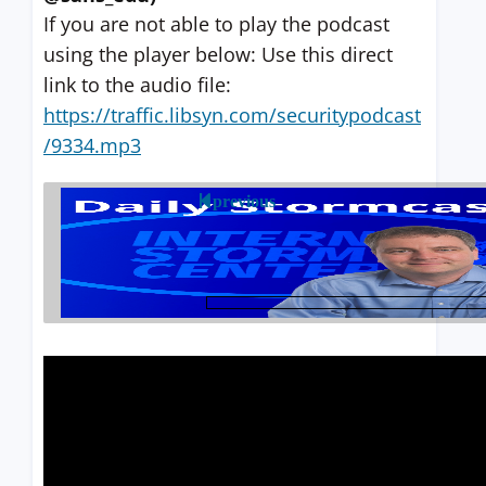
If you are not able to play the podcast
using the player below: Use this direct
link to the audio file:
https://traffic.libsyn.com/securitypodcast
/9334.mp3
previous