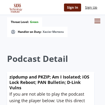
Sign In
Sign Up
Threat Level:
Green
Handler on Duty:
Xavier Mertens
Podcast Detail
zipdump and PKZIP; Am I Isolated; iOS
Lock Reboot; PAN Bulletin; D-Link
Vulns
If you are not able to play the podcast
using the player below: Use this direct