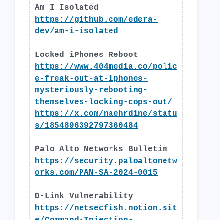
Am I Isolated
https://github.com/edera-
dev/am-i-isolated
Locked iPhones Reboot
https://www.404media.co/polic
e-freak-out-at-iphones-
mysteriously-rebooting-
themselves-locking-cops-out/
https://x.com/naehrdine/statu
s/1854896392797360484
Palo Alto Networks Bulletin
https://security.paloaltonetw
orks.com/PAN-SA-2024-0015
D-Link Vulnerability
https://netsecfish.notion.sit