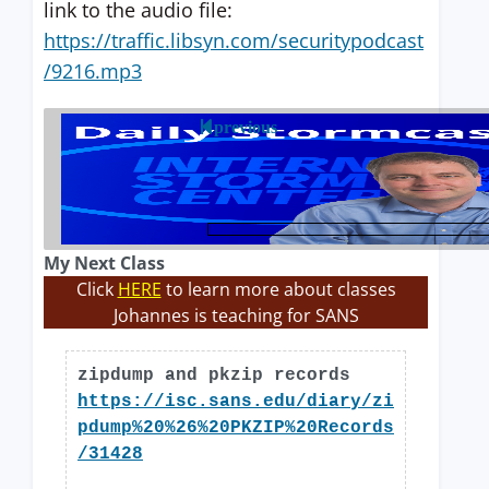
link to the audio file:
https://traffic.libsyn.com/securitypodcast
/9216.mp3
previous
My Next Class
Click
HERE
to learn more about classes
Johannes is teaching for SANS
zipdump and pkzip records
https://isc.sans.edu/diary/zi
pdump%20%26%20PKZIP%20Records
/31428