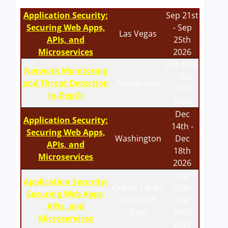
Application Security:
Sep 21st
Securing Web Apps,
- Sep
Las Vegas
APIs, and
25th
Microservices
2026
Oct 12th
Network Monitoring
- Oct
and Threat Detection
Amsterdam
17th
In-Depth
2026
Dec
Application Security:
14th -
Securing Web Apps,
Washington
Dec
APIs, and
18th
Microservices
2026
Mar
Application Security:
Online | India
15th -
Securing Web Apps,
Standard
Mar
APIs, and
Time
20th
Microservices
2027