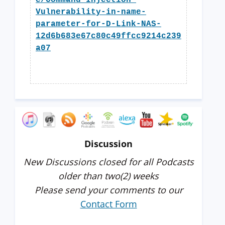
e/Command-Injection-
Vulnerability-in-name-
parameter-for-D-Link-NAS-
12d6b683e67c80c49ffcc9214c239
a07
Discussion
New Discussions closed for all Podcasts
older than two(2) weeks
Please send your comments to our
Contact Form