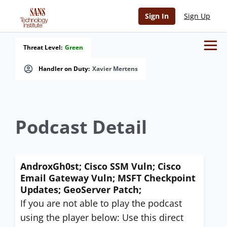
Sign In
Sign Up
Threat Level:
Green
Handler on Duty:
Xavier Mertens
Podcast Detail
AndroxGh0st; Cisco SSM Vuln; Cisco
Email Gateway Vuln; MSFT Checkpoint
Updates; GeoServer Patch;
If you are not able to play the podcast
using the player below: Use this direct