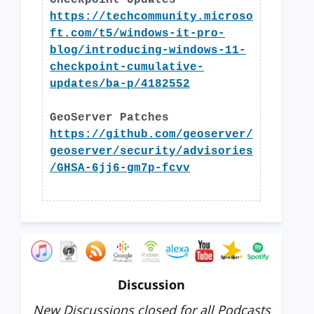
Checkpoint Updates
https://techcommunity.microso
ft.com/t5/windows-it-pro-
blog/introducing-windows-11-
checkpoint-cumulative-
updates/ba-p/4182552
GeoServer Patches
https://github.com/geoserver/
geoserver/security/advisories
/GHSA-6jj6-gm7p-fcvv
Discussion
New Discussions closed for all Podcasts