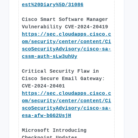
est%20Diary%5D/31086
Cisco Smart Software Manager
Vulnerability CVE-2024-20419
https://sec.cloudapps.cisco.c
om/security/center/content/Ci
scoSecurityAdvisory/cisco-sa-
cssm-auth-sLw3uhUy
Critical Security Flaw in
Cisco Secure Email Gateway:
CVE-2024-20401
https://sec.cloudapps.cisco.c
om/security/center/content/Ci
scoSecurityAdvisory/cisco-sa-
esa-afw-bGG2UsjH
Microsoft Introducing