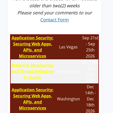
older than two(2) weeks
Please send your comments to our
Contact Form
Application Security:
Sep 21st
Securing Web Apps,
- Sep
Las Vegas
APIs, and
25th
Microservices
2026
Oct 12th
Network Monitoring
- Oct
and Threat Detection
Amsterdam
17th
In-Depth
2026
Dec
Application Security:
14th -
Securing Web Apps,
Washington
Dec
APIs, and
18th
Microservices
2026