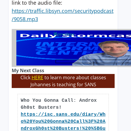
link to the audio file:
https://traffic.libsyn.com/securitypodcast
/9058.mp3
previous
My Next Class
Click
HERE
to learn more about classes
Johannes is teaching for SANS
Who You Gonna Call: Androx
Gh0st Busters!
https://isc.sans.edu/diary/Wh
o%20You%20Gonna%20Call%3F%20A
ndroxGh0st%20Busters!%20%5BGu