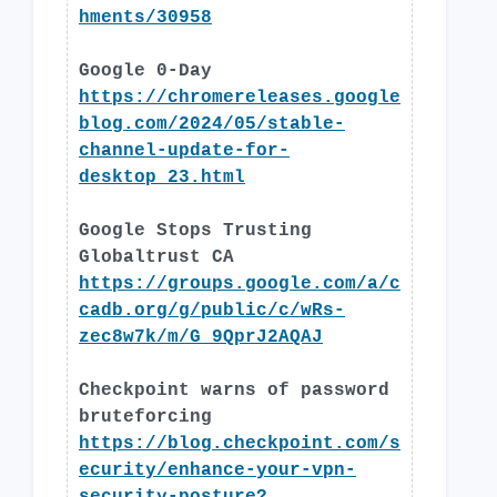
hments/30958
Google 0-Day
https://chromereleases.google
blog.com/2024/05/stable-
channel-update-for-
desktop_23.html
Google Stops Trusting
Globaltrust CA
https://groups.google.com/a/c
cadb.org/g/public/c/wRs-
zec8w7k/m/G_9QprJ2AQAJ
Checkpoint warns of password
bruteforcing
https://blog.checkpoint.com/s
ecurity/enhance-your-vpn-