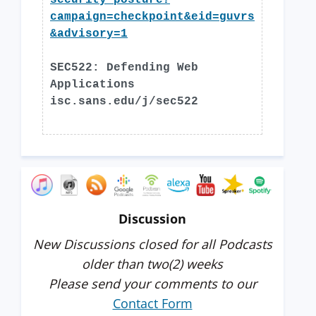
security-posture?
campaign=checkpoint&eid=guvrs
&advisory=1
SEC522: Defending Web
Applications
isc.sans.edu/j/sec522
Discussion
New Discussions closed for all Podcasts
older than two(2) weeks
Please send your comments to our
Contact Form