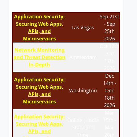
Application Security:
Sep 21st
Securing Web Apps,
- Sep
Las Vegas
APIs, and
25th
Microservices
2026
Oct 12th
Network Monitoring
- Oct
and Threat Detection
Amsterdam
17th
In-Depth
2026
Dec
Application Security:
14th -
Securing Web Apps,
Washington
Dec
APIs, and
18th
Microservices
2026
Mar
Application Security:
Online | India
15th -
Securing Web Apps,
Standard
Mar
APIs, and
Time
20th