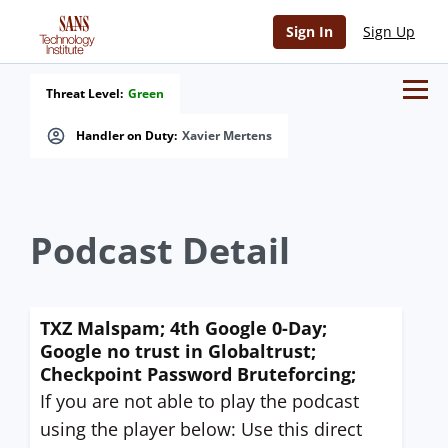
Sign In
Sign Up
Threat Level:
Green
Handler on Duty:
Xavier Mertens
Podcast Detail
TXZ Malspam; 4th Google 0-Day;
Google no trust in Globaltrust;
Checkpoint Password Bruteforcing;
If you are not able to play the podcast
using the player below: Use this direct