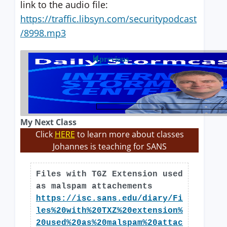
link to the audio file:
https://traffic.libsyn.com/securitypodcast
/8998.mp3
previous
My Next Class
Click
HERE
to learn more about classes
Johannes is teaching for SANS
Files with TGZ Extension used
as malspam attachements
https://isc.sans.edu/diary/Fi
les%20with%20TXZ%20extension%
20used%20as%20malspam%20attac