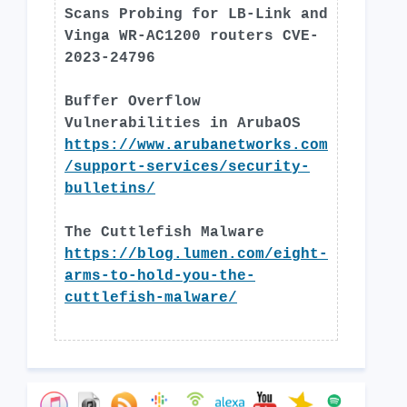
Scans Probing for LB-Link and
Vinga WR-AC1200 routers CVE-
2023-24796
Buffer Overflow
Vulnerabilities in ArubaOS
https://www.arubanetworks.com
/support-services/security-
bulletins/
The Cuttlefish Malware
https://blog.lumen.com/eight-
arms-to-hold-you-the-
cuttlefish-malware/