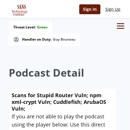
Sign In
Sign Up
Threat Level:
Green
Handler on Duty:
Guy Bruneau
Podcast Detail
Scans for Stupid Router Vuln; npm
xml-crypt Vuln; Cuddlefish; ArubaOS
Vuln;
If you are not able to play the podcast
using the player below: Use this direct