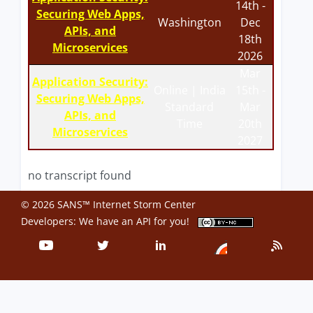
14th -
Securing Web Apps,
Washington
Dec
APIs, and
18th
Microservices
2026
Mar
Application Security:
Online | India
15th -
Securing Web Apps,
Standard
Mar
APIs, and
Time
20th
Microservices
2027
no transcript found
© 2026 SANS™ Internet Storm Center
Developers: We have an
API
for you!