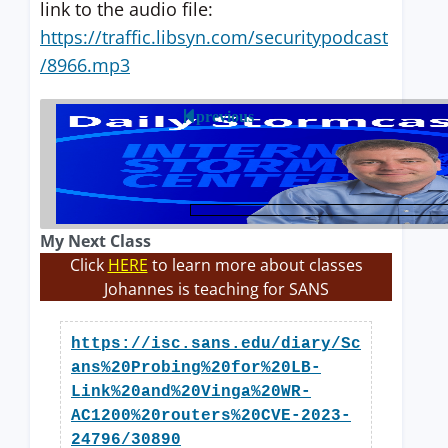
link to the audio file:
https://traffic.libsyn.com/securitypodcast
/8966.mp3
previous
My Next Class
Click
HERE
to learn more about classes
Johannes is teaching for SANS
https://isc.sans.edu/diary/Sc
ans%20Probing%20for%20LB-
Link%20and%20Vinga%20WR-
AC1200%20routers%20CVE-2023-
24796/30890