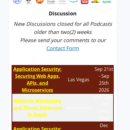
Discussion
New Discussions closed for all Podcasts
older than two(2) weeks
Please send your comments to our
Contact Form
Application Security:
Sep 21st
Securing Web Apps,
- Sep
Las Vegas
APIs, and
25th
Microservices
2026
Oct 12th
Network Monitoring
- Oct
and Threat Detection
Amsterdam
17th
In-Depth
2026
Dec
Application Security: