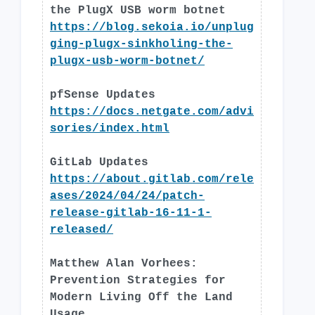
the PlugX USB worm botnet
https://blog.sekoia.io/unplug
ging-plugx-sinkholing-the-
plugx-usb-worm-botnet/
pfSense Updates
https://docs.netgate.com/advi
sories/index.html
GitLab Updates
https://about.gitlab.com/rele
ases/2024/04/24/patch-
release-gitlab-16-11-1-
released/
Matthew Alan Vorhees:
Prevention Strategies for
Modern Living Off the Land
Usage