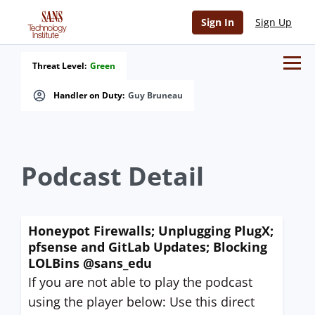
Sign In
Sign Up
Threat Level:
Green
Handler on Duty:
Guy Bruneau
Podcast Detail
Honeypot Firewalls; Unplugging PlugX;
pfsense and GitLab Updates; Blocking
LOLBins @sans_edu
If you are not able to play the podcast
using the player below: Use this direct