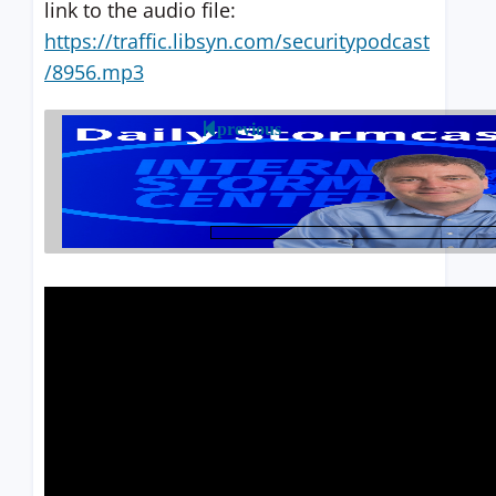
link to the audio file:
https://traffic.libsyn.com/securitypodcast
/8956.mp3
previous