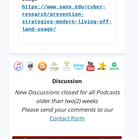
https://www.sans.edu/cyber-
research/prevention-
strategies-modern-living-off-
land-usage/
Discussion
New Discussions closed for all Podcasts
older than two(2) weeks
Please send your comments to our
Contact Form