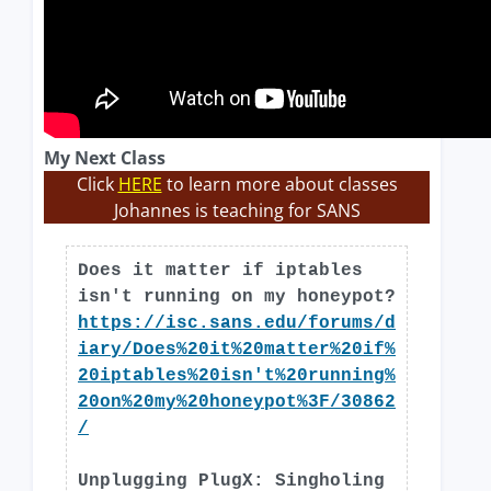
My Next Class
Click
HERE
to learn more about classes
Johannes is teaching for SANS
Does it matter if iptables
isn't running on my honeypot?
https://isc.sans.edu/forums/d
iary/Does%20it%20matter%20if%
20iptables%20isn't%20running%
20on%20my%20honeypot%3F/30862
/
Unplugging PlugX: Singholing