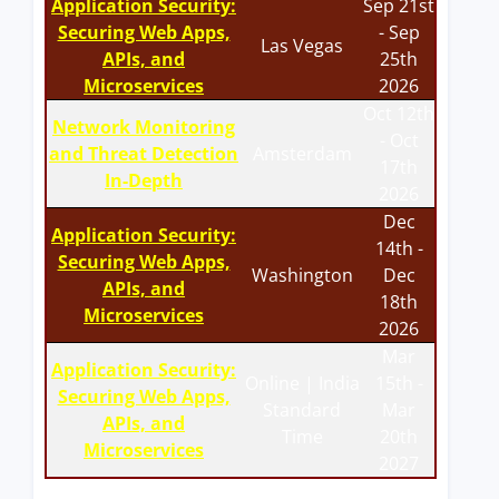
Application Security:
Sep 21st
Securing Web Apps,
- Sep
Las Vegas
APIs, and
25th
Microservices
2026
Oct 12th
Network Monitoring
- Oct
and Threat Detection
Amsterdam
17th
In-Depth
2026
Dec
Application Security:
14th -
Securing Web Apps,
Washington
Dec
APIs, and
18th
Microservices
2026
Mar
Application Security:
Online | India
15th -
Securing Web Apps,
Standard
Mar
APIs, and
Time
20th
Microservices
2027