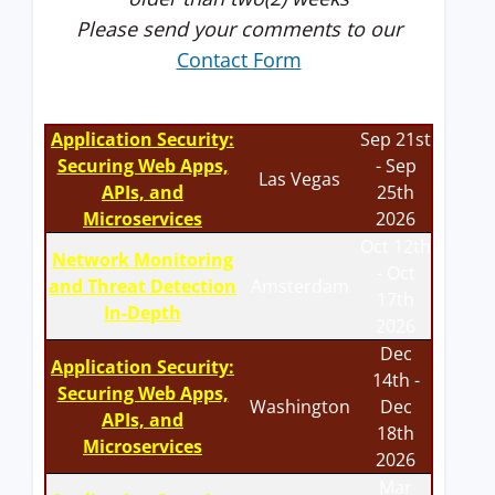
Please send your comments to our
Contact Form
Application Security:
Sep 21st
Securing Web Apps,
- Sep
Las Vegas
APIs, and
25th
Microservices
2026
Oct 12th
Network Monitoring
- Oct
and Threat Detection
Amsterdam
17th
In-Depth
2026
Dec
Application Security:
14th -
Securing Web Apps,
Washington
Dec
APIs, and
18th
Microservices
2026
Mar