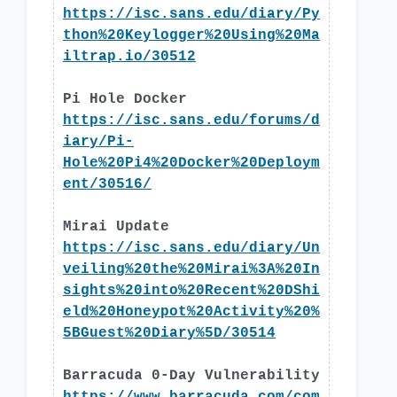
https://isc.sans.edu/diary/Py
thon%20Keylogger%20Using%20Ma
iltrap.io/30512
Pi Hole Docker
https://isc.sans.edu/forums/d
iary/Pi-
Hole%20Pi4%20Docker%20Deploym
ent/30516/
Mirai Update
https://isc.sans.edu/diary/Un
veiling%20the%20Mirai%3A%20In
sights%20into%20Recent%20DShi
eld%20Honeypot%20Activity%20%
5BGuest%20Diary%5D/30514
Barracuda 0-Day Vulnerability