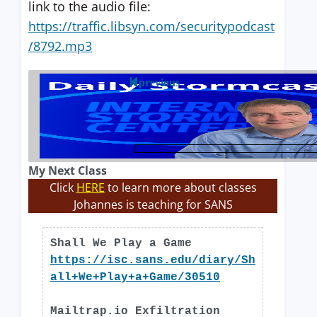
link to the audio file:
https://traffic.libsyn.com/securitypodcast
/8792.mp3
previous
My Next Class
Click
HERE
to learn more about classes
Johannes is teaching for SANS
Shall We Play a Game
https://isc.sans.edu/diary/Sh
all+We+Play+a+Game/30510
Mailtrap.io Exfiltration