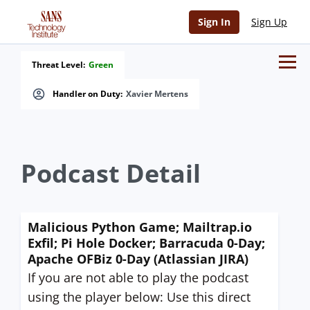
Sign In
Sign Up
Threat Level:
Green
Handler on Duty:
Xavier Mertens
Podcast Detail
Malicious Python Game; Mailtrap.io
Exfil; Pi Hole Docker; Barracuda 0-Day;
Apache OFBiz 0-Day (Atlassian JIRA)
If you are not able to play the podcast
using the player below: Use this direct