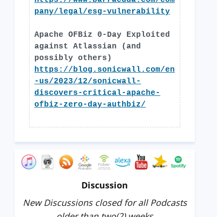
https://www.barracuda.com/com
pany/legal/esg-vulnerability
Apache OFBiz 0-Day Exploited
against Atlassian (and
possibly others)
https://blog.sonicwall.com/en
-us/2023/12/sonicwall-
discovers-critical-apache-
ofbiz-zero-day-authbiz/
Discussion
New Discussions closed for all Podcasts
older than two(2) weeks