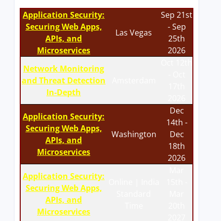
Application Security:
Sep 21st
Securing Web Apps,
- Sep
Las Vegas
APIs, and
25th
Microservices
2026
Oct 12th
Network Monitoring
- Oct
and Threat Detection
Amsterdam
17th
In-Depth
2026
Dec
Application Security:
14th -
Securing Web Apps,
Washington
Dec
APIs, and
18th
Microservices
2026
Mar
Application Security:
Online | India
15th -
Securing Web Apps,
Standard
Mar
APIs, and
Time
20th
Microservices
2027