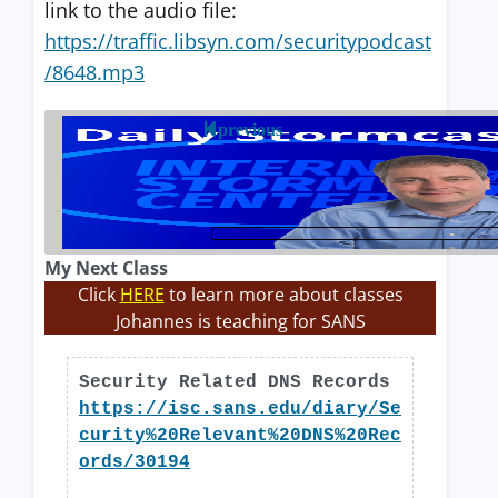
link to the audio file:
https://traffic.libsyn.com/securitypodcast
/8648.mp3
previous
My Next Class
Click
HERE
to learn more about classes
Johannes is teaching for SANS
Security Related DNS Records
https://isc.sans.edu/diary/Se
curity%20Relevant%20DNS%20Rec
ords/30194