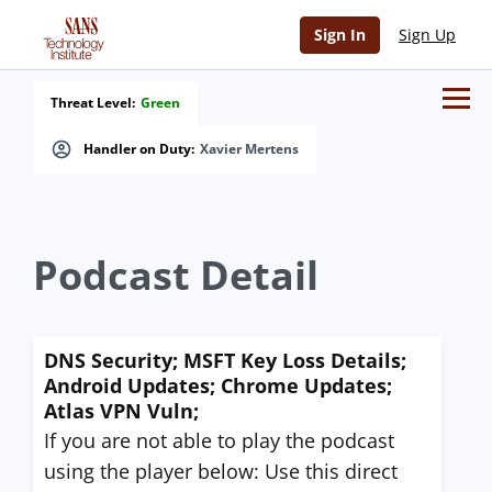
Sign In
Sign Up
Threat Level:
Green
Handler on Duty:
Xavier Mertens
Podcast Detail
DNS Security; MSFT Key Loss Details;
Android Updates; Chrome Updates;
Atlas VPN Vuln;
If you are not able to play the podcast
using the player below: Use this direct