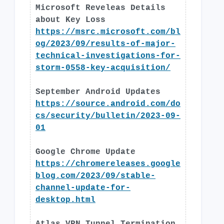
Microsoft Reveleas Details
about Key Loss
https://msrc.microsoft.com/bl
og/2023/09/results-of-major-
technical-investigations-for-
storm-0558-key-acquisition/
September Android Updates
https://source.android.com/do
cs/security/bulletin/2023-09-
01
Google Chrome Update
https://chromereleases.google
blog.com/2023/09/stable-
channel-update-for-
desktop.html