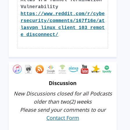
Atlas VPN Tunnel Termination
Vulnerability
https://www.reddit.com/r/cybe
rsecurity/comments/167f16e/at
lasvpn_linux_client_103_remot
e_disconnect/
Discussion
New Discussions closed for all Podcasts
older than two(2) weeks
Please send your comments to our
Contact Form