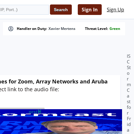
Sign In
Sign Up
Handler on Duty:
Xavier Mertens
Threat Level:
Green
IS
C
St
o
r
tches for Zoom, Array Networks and Aruba
m
t link to the audio file:
C
a
st
fo
next
r
Fr
id
a