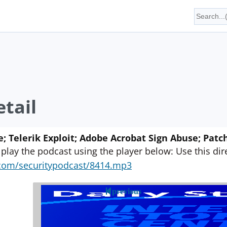
tail
e; Telerik Exploit; Adobe Acrobat Sign Abuse; Pa
 play the podcast using the player below: Use this direc
yn.com/securitypodcast/8414.mp3
previous