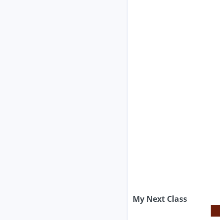
My Next Class