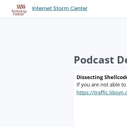
Internet Storm Center
Podcast De
Dissecting Shellcod
If you are not able to
https://traffic.libs