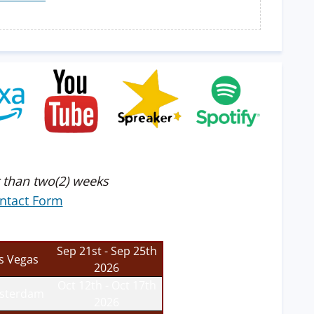
 than two(2) weeks
ntact Form
Sep 21st - Sep 25th
s Vegas
2026
Oct 12th - Oct 17th
sterdam
2026