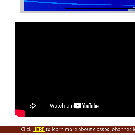
Click
HERE
to learn more about classes Johannes i