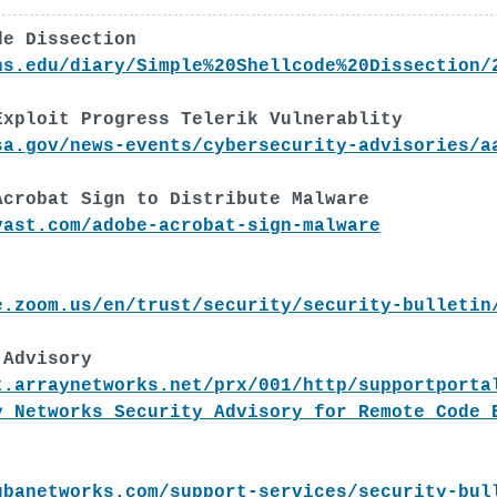
de Dissection
ns.edu/diary/Simple%20Shellcode%20Dissection/
Exploit Progress Telerik Vulnerablity
sa.gov/news-events/cybersecurity-advisories/a
Acrobat Sign to Distribute Malware
vast.com/adobe-acrobat-sign-malware
e.zoom.us/en/trust/security/security-bulletin
 Advisory
t.arraynetworks.net/prx/001/http/supportporta
y_Networks_Security_Advisory_for_Remote_Code_
ubanetworks.com/support-services/security-bul