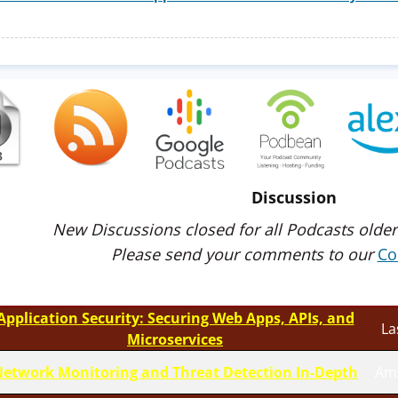
Discussion
New Discussions closed for all Podcasts older
Please send your comments to our
Co
Application Security: Securing Web Apps, APIs, and
La
Microservices
etwork Monitoring and Threat Detection In-Depth
Am