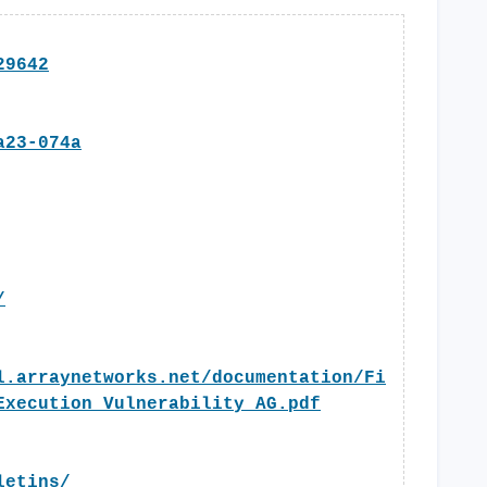
29642
a23-074a
/
l.arraynetworks.net/documentation/Fi
Execution_Vulnerability_AG.pdf
letins/