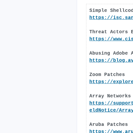
Simple Shellco
https://isc.sa
Threat Actors 
https://www.ci
Abusing Adobe 
https://blog.a
Zoom Patches
https://explor
Array Networks
https://suppor
eldNotice/Arra
Aruba Patches
https://www.ar