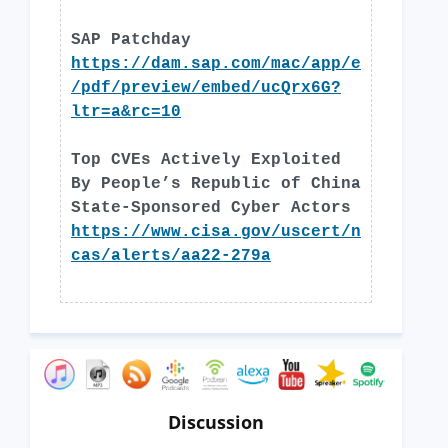
SAP Patchday
https://dam.sap.com/mac/app/e
/pdf/preview/embed/ucQrx6G?
ltr=a&rc=10
Top CVEs Actively Exploited
By People’s Republic of China
State-Sponsored Cyber Actors
https://www.cisa.gov/uscert/n
cas/alerts/aa22-279a
Discussion