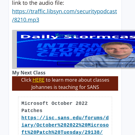
link to the audio file:
https://traffic.libsyn.com/securitypodcast
/8210.mp3
previous
My Next Class
Click
HERE
to learn more about classes
Johannes is teaching for SANS
Microsoft October 2022
Patches
https://isc.sans.edu/forums/d
iary/October%202022%20Microso
ft%20Patch%20Tuesday/29138/