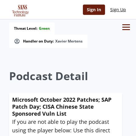
Sign In
Sign Up
Threat Level:
Green
Handler on Duty:
Xavier Mertens
Podcast Detail
Microsoft October 2022 Patches; SAP
Patch Day; CISA Chinese State
Sponsored Vuln List
If you are not able to play the podcast
using the player below: Use this direct