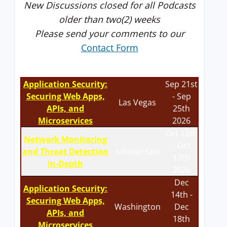
New Discussions closed for all Podcasts
older than two(2) weeks
Please send your comments to our
Contact Form
Application Security:
Sep 21st
Securing Web Apps,
- Sep
Las Vegas
APIs, and
25th
Microservices
2026
Oct 12th
Network Monitoring
- Oct
and Threat Detection
Amsterdam
17th
In-Depth
2026
Dec
Application Security:
14th -
Securing Web Apps,
Washington
Dec
APIs, and
18th
Microservices